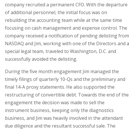
company recruited a permanent CFO. With the departure
of additional personnel, the initial focus was on
rebuilding the accounting team while at the same time
focusing on cash management and expense control. The
company received a notification of pending delisting from
NASDAQ and Jim, working with one of the Directors and 
special legal team, traveled to Washington, D.C. and
successfully avoided the delisting.
During the five month engagement Jim managed the
timely filings of quarterly 10-Qs and the preliminary and
final 14-A proxy statements. He also supported the
restructuring of convertible debt. Towards the end of the
engagement the decision was made to sell the
instrument business, keeping only the diagnostics
business, and Jim was heavily involved in the attendant
due diligence and the resultant successful sale. The