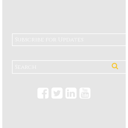
Subscribe for Updates