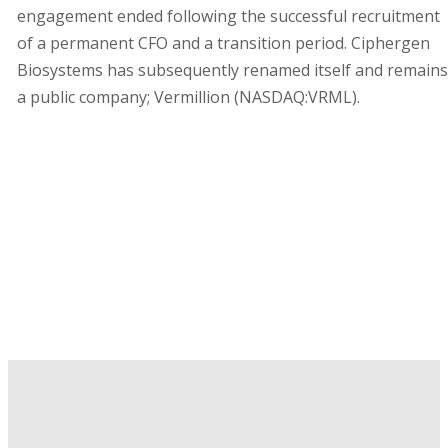
engagement ended following the successful recruitment
of a permanent CFO and a transition period. Ciphergen
Biosystems has subsequently renamed itself and remains
a public company; Vermillion (NASDAQ:VRML).