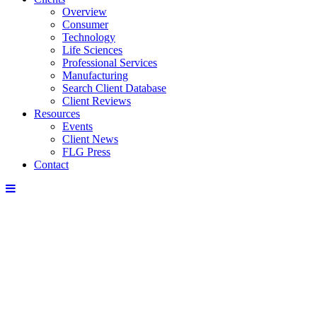
Overview
Consumer
Technology
Life Sciences
Professional Services
Manufacturing
Search Client Database
Client Reviews
Resources
Events
Client News
FLG Press
Contact