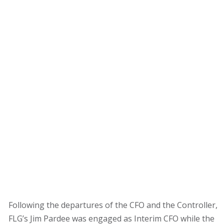
Subscribe for Updates
FLG’S PERSPECTIVE
VLOG
EVENT
FLG PRESS
CLIENT NEW
About
Team
What We Do
Clients
Contact
Following the departures of the CFO and the Controller,
FLG’s Jim Pardee was engaged as Interim CFO while the