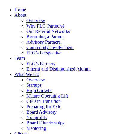
Home
About
Overview
Why FLG Partners?
Our Referral Networks
Becoming a Partner
Advisory Partners
Community Involvement
FLG’s Perspective
Team
FLG’s Partners
Emeriti and Distinguished Alumni
What We Do
Overview
Startups
High Growth
Mature Operating Lift
CFO in Transition
Preparing for Exit
Board Advisory
Nonprofits
Board Directorships
Mentoring
Clients