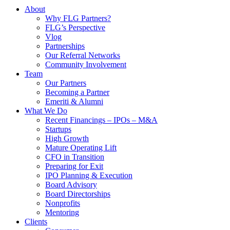
About
Why FLG Partners?
FLG’s Perspective
Vlog
Partnerships
Our Referral Networks
Community Involvement
Team
Our Partners
Becoming a Partner
Emeriti & Alumni
What We Do
Recent Financings – IPOs – M&A
Startups
High Growth
Mature Operating Lift
CFO in Transition
Preparing for Exit
IPO Planning & Execution
Board Advisory
Board Directorships
Nonprofits
Mentoring
Clients