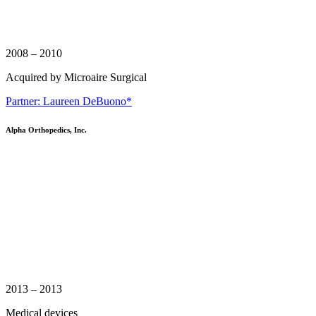
2008 – 2010
Acquired by Microaire Surgical
Partner: Laureen DeBuono*
Alpha Orthopedics, Inc.
2013 – 2013
Medical devices