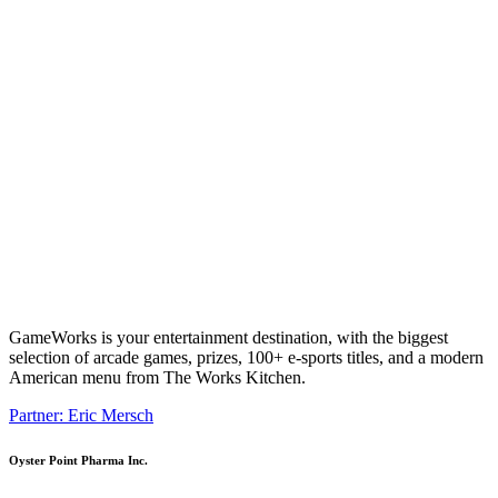
GameWorks is your entertainment destination, with the biggest
selection of arcade games, prizes, 100+ e-sports titles, and a modern
American menu from The Works Kitchen.
Partner: Eric Mersch
Oyster Point Pharma Inc.