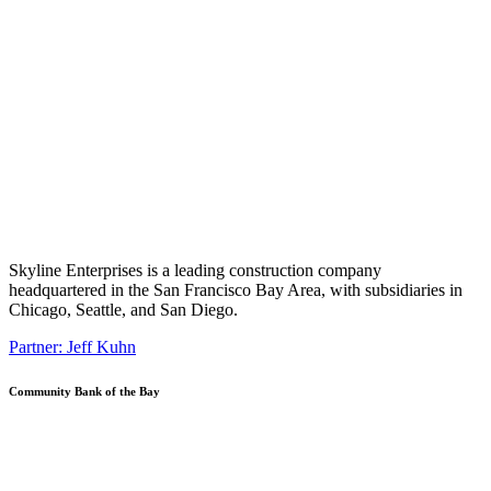
Skyline Enterprises is a leading construction company
headquartered in the San Francisco Bay Area, with subsidiaries in
Chicago, Seattle, and San Diego.
Partner: Jeff Kuhn
Community Bank of the Bay