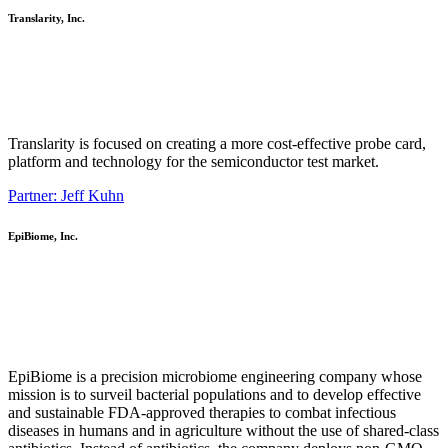
Translarity, Inc.
Translarity is focused on creating a more cost-effective probe card,
platform and technology for the semiconductor test market.
Partner: Jeff Kuhn
EpiBiome, Inc.
EpiBiome is a precision microbiome engineering company whose
mission is to surveil bacterial populations and to develop effective
and sustainable FDA-approved therapies to combat infectious
diseases in humans and in agriculture without the use of shared-class