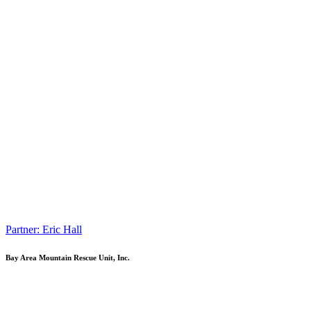
Partner: Eric Hall
Bay Area Mountain Rescue Unit, Inc.