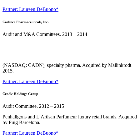
Partner: Laureen DeBuono*
Cadence Pharmaceuticals, Inc.
Audit and M&A Committees, 2013 – 2014
(NASDAQ: CADN), specialty pharma. Acquired by Mallinkrodt
2015.
Partner: Laureen DeBuono*
Cradle Holdings Group
Audit Committee, 2012 – 2015
Penhaligons and L’Artisan Parfumeur luxury retail brands. Acquired
by Puig Barcelona.
Partner: Laureen DeBuono*