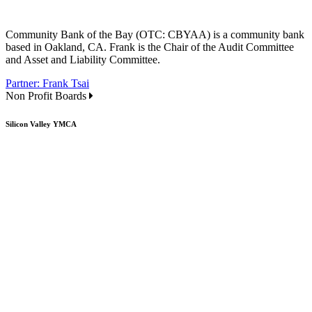
Community Bank of the Bay (OTC: CBYAA) is a community bank
based in Oakland, CA. Frank is the Chair of the Audit Committee
and Asset and Liability Committee.
Partner: Frank Tsai
Non Profit Boards
Silicon Valley YMCA