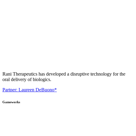
Rani Therapeutics has developed a disruptive technology for the
oral delivery of biologics.
Partner: Laureen DeBuono*
Gameworks