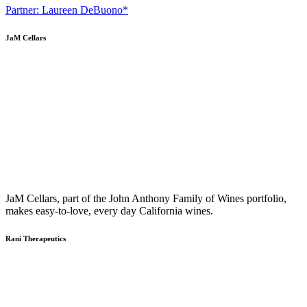
Partner: Laureen DeBuono*
JaM Cellars
JaM Cellars, part of the John Anthony Family of Wines portfolio,
makes easy-to-love, every day California wines.
Rani Therapeutics