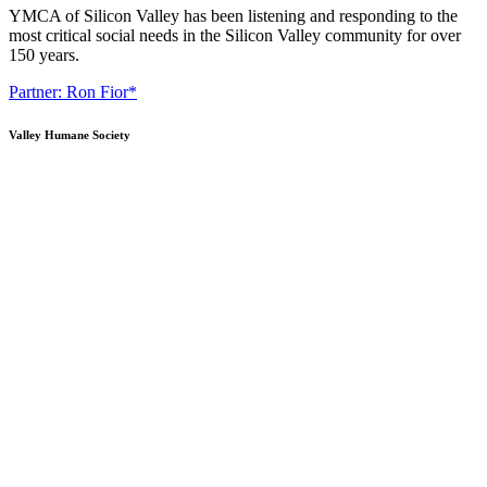
YMCA of Silicon Valley has been listening and responding to the
most critical social needs in the Silicon Valley community for over
150 years.
Partner: Ron Fior*
Valley Humane Society