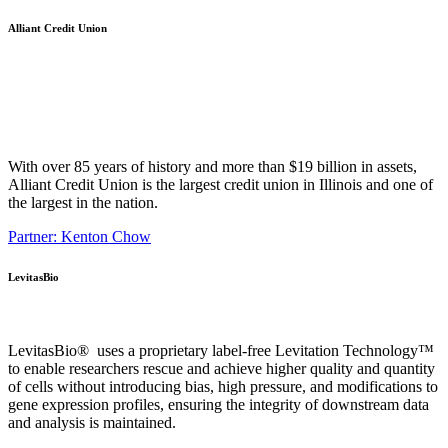
Alliant Credit Union
With over 85 years of history and more than $19 billion in assets,
Alliant Credit Union is the largest credit union in Illinois and one of
the largest in the nation.
Partner: Kenton Chow
LevitasBio
LevitasBio® uses a proprietary label-free Levitation Technology™
to enable researchers rescue and achieve higher quality and quantity
of cells without introducing bias, high pressure, and modifications to
gene expression profiles, ensuring the integrity of downstream data
and analysis is maintained.