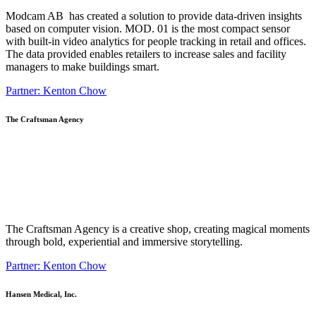
Modcam AB has created a solution to provide data-driven insights
based on computer vision. MOD. 01 is the most compact sensor
with built-in video analytics for people tracking in retail and offices.
The data provided enables retailers to increase sales and facility
managers to make buildings smart.
Partner: Kenton Chow
The Craftsman Agency
The Craftsman Agency is a creative shop, creating magical moments
through bold, experiential and immersive storytelling.
Partner: Kenton Chow
Hansen Medical, Inc.