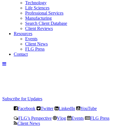
Technology
Life Sciences
Professional Services
Manufacturing
Search Client Database
Client Reviews
Resources
Events
Client News
FLG Press
Contact
Subscribe for Updates
Facebook
Twitter
LinkedIn
YouTube
FLG’s Perspective
Vlog
Events
FLG Press
Client News