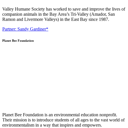
Valley Humane Society has worked to save and improve the lives of
companion animals in the Bay Area’s Tri-Valley (Amador, San
Ramon and Livermore Valleys) in the East Bay since 1987.
Partner: Sandy Gardiner*
Planet Bee Foundation
Planet Bee Foundation is an environmental education nonprofit.
Their mission is to introduce students of all ages to the vast world of
environmentalism in a way that inspires and empowers.