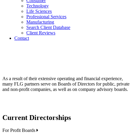
Consumer
Technology
Life Sciences
Professional Services
Manufacturing
Search Client Database
Client Reviews
Contact
As a result of their extensive operating and financial experience,
many FLG partners serve on Boards of Directors for public, private
and non-profit companies, as well as on company advisory boards.
Current Directorships
For Profit Boards