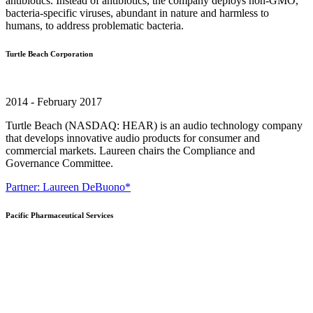
antibiotics. Instead of antibiotics, the company deploys non-GMO,
bacteria-specific viruses, abundant in nature and harmless to
humans, to address problematic bacteria.
Turtle Beach Corporation
2014 - February 2017
Turtle Beach (NASDAQ: HEAR) is an audio technology company
that develops innovative audio products for consumer and
commercial markets. Laureen chairs the Compliance and
Governance Committee.
Partner: Laureen DeBuono*
Pacific Pharmaceutical Services