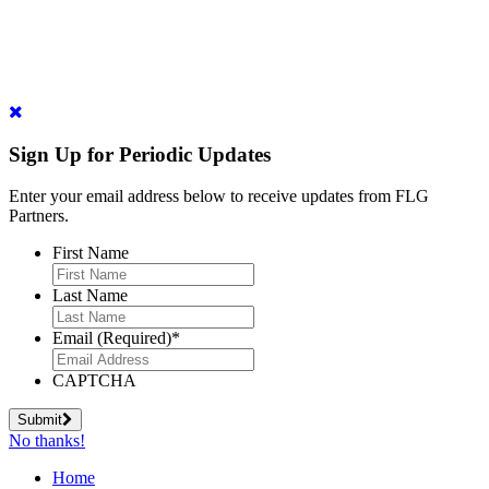
Sign Up for Periodic Updates
Enter your email address below to receive updates from FLG
Partners.
First Name
Last Name
Email (Required)
*
CAPTCHA
Submit
No thanks!
Home