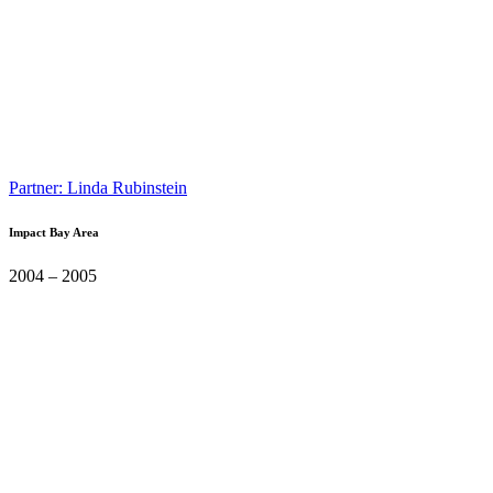
Partner: Linda Rubinstein
Impact Bay Area
2004 – 2005