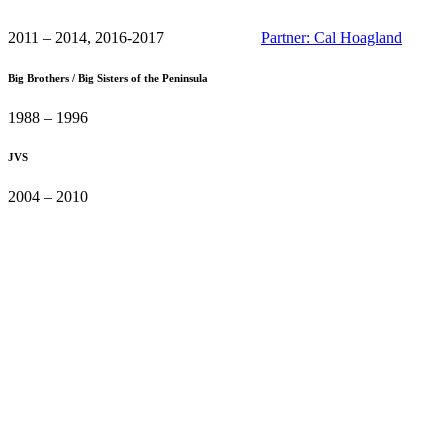
2011 – 2014, 2016-2017
Partner: Cal Hoagland
Big Brothers / Big Sisters of the Peninsula
1988 – 1996
JVS
2004 – 2010