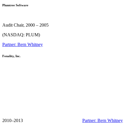
Plumtree Software
Audit Chair, 2000 – 2005
(NASDAQ: PLUM)
Partner: Bern Whitney
Fonality, Inc.
2010–2013
Partner: Bern Whitney