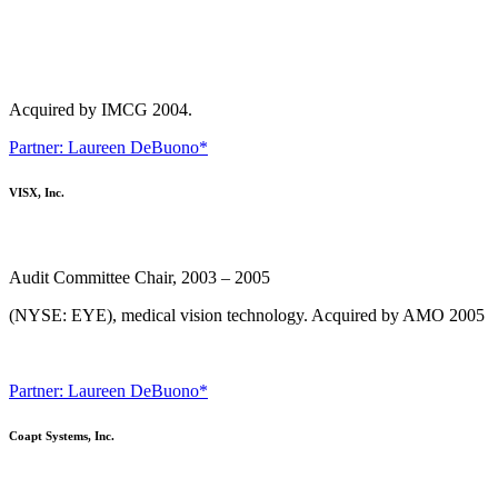
Acquired by IMCG 2004.
Partner: Laureen DeBuono*
VISX, Inc.
Audit Committee Chair, 2003 – 2005
(NYSE: EYE), medical vision technology. Acquired by AMO 2005
Partner: Laureen DeBuono*
Coapt Systems, Inc.