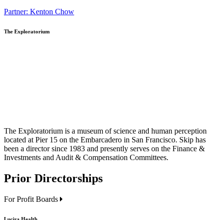
Partner: Kenton Chow
The Exploratorium
The Exploratorium is a museum of science and human perception
located at Pier 15 on the Embarcadero in San Francisco. Skip has
been a director since 1983 and presently serves on the
Finance &
Investments and Audit & Compensation Committees
.
Prior Directorships
For Profit Boards
Lucira Health