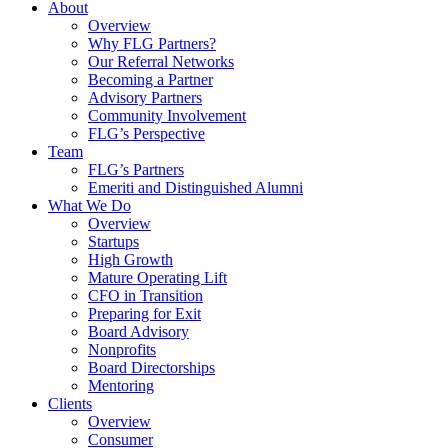
About
Overview
Why FLG Partners?
Our Referral Networks
Becoming a Partner
Advisory Partners
Community Involvement
FLG’s Perspective
Team
FLG’s Partners
Emeriti and Distinguished Alumni
What We Do
Overview
Startups
High Growth
Mature Operating Lift
CFO in Transition
Preparing for Exit
Board Advisory
Nonprofits
Board Directorships
Mentoring
Clients
Overview
Consumer