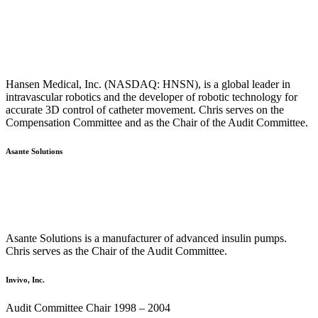
Hansen Medical, Inc. (NASDAQ: HNSN), is a global leader in
intravascular robotics and the developer of robotic technology for
accurate 3D control of catheter movement. Chris serves on the
Compensation Committee and as the Chair of the Audit Committee.
Asante Solutions
Asante Solutions is a manufacturer of advanced insulin pumps.
Chris serves as the Chair of the Audit Committee.
Invivo, Inc.
Audit Committee Chair 1998 – 2004