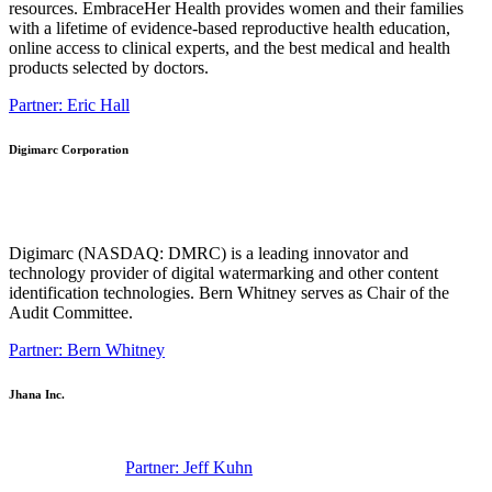
resources. EmbraceHer Health provides women and their families
with a lifetime of evidence-based reproductive health education,
online access to clinical experts, and the best medical and health
products selected by doctors.
Partner: Eric Hall
Digimarc Corporation
Digimarc (NASDAQ: DMRC) is a leading innovator and
technology provider of digital watermarking and other content
identification technologies. Bern Whitney serves as Chair of the
Audit Committee.
Partner: Bern Whitney
Jhana Inc.
Partner: Jeff Kuhn