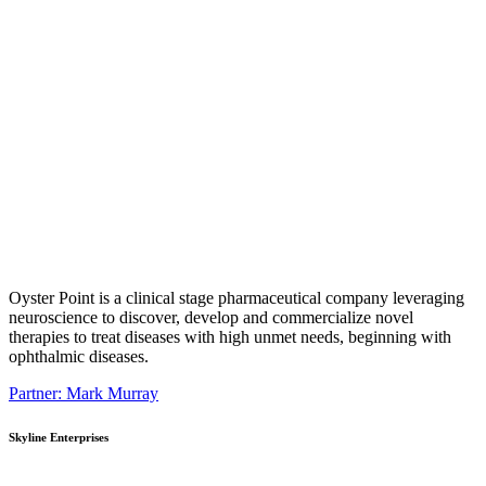
Oyster Point is a clinical stage pharmaceutical company leveraging
neuroscience to discover, develop and commercialize novel
therapies to treat diseases with high unmet needs, beginning with
ophthalmic diseases.
Partner: Mark Murray
Skyline Enterprises