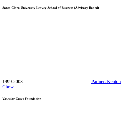
Santa Clara University Leavey School of Business (Advisory Board)
1999-2008
Partner: Kenton
Chow
Vascular Cures Foundation