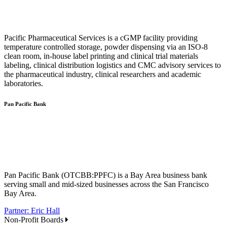
Pacific Pharmaceutical Services is a cGMP facility providing
temperature controlled storage, powder dispensing via an ISO-8
clean room, in-house label printing and clinical trial materials
labeling, clinical distribution logistics and CMC advisory services to
the pharmaceutical industry, clinical researchers and academic
laboratories.
Pan Pacific Bank
Pan Pacific Bank (OTCBB:PPFC) is a Bay Area business bank
serving small and mid-sized businesses across the San Francisco
Bay Area.
Partner: Eric Hall
Non-Profit Boards