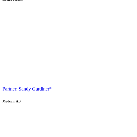
Partner: Sandy Gardiner*
Modcam AB