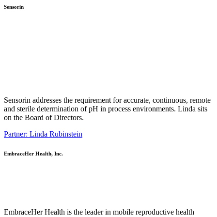
Sensorin
Sensorin addresses the requirement for accurate, continuous, remote
and sterile determination of pH in process environments. Linda sits
on the Board of Directors.
Partner: Linda Rubinstein
EmbraceHer Health, Inc.
EmbraceHer Health is the leader in mobile reproductive health