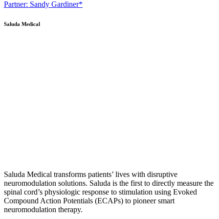
Partner: Sandy Gardiner*
Saluda Medical
Saluda Medical transforms patients’ lives with disruptive
neuromodulation solutions. Saluda is the first to directly measure the
spinal cord’s physiologic response to stimulation using Evoked
Compound Action Potentials (ECAPs) to pioneer smart
neuromodulation therapy.