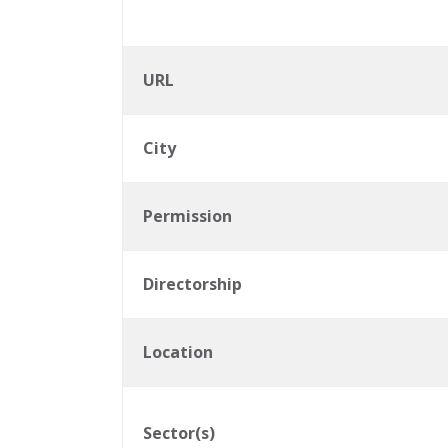
URL
City
Permission
Directorship
Location
Sector(s)