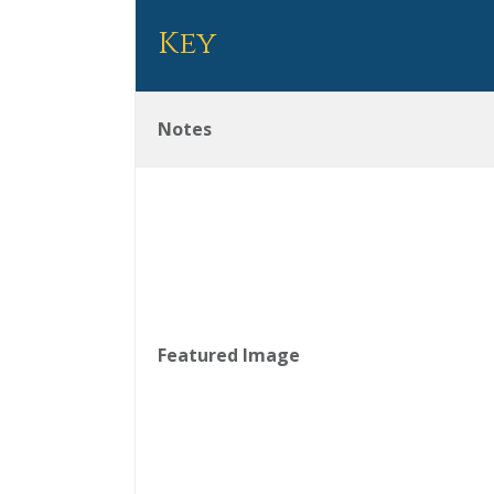
Key
Notes
Featured Image