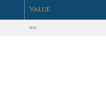
Value
N/A