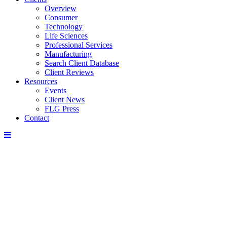
Overview
Consumer
Technology
Life Sciences
Professional Services
Manufacturing
Search Client Database
Client Reviews
Resources
Events
Client News
FLG Press
Contact