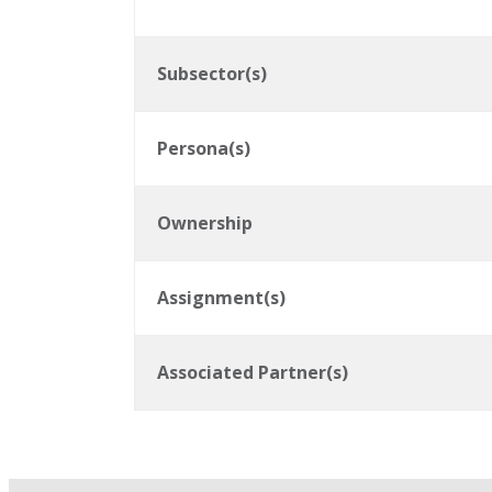
Subsector(s)
Persona(s)
Ownership
Assignment(s)
Associated Partner(s)