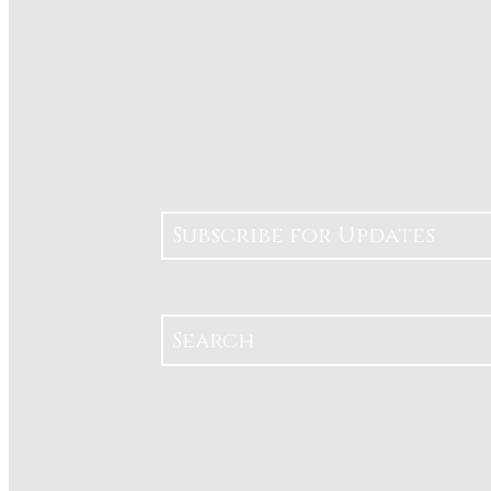
Subscribe for Updates