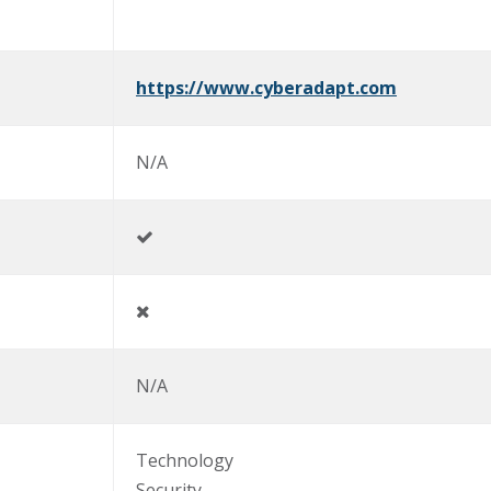
https://www.cyberadapt.com
N/A
N/A
Technology
Security