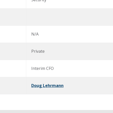
N/A
Private
Interim CFO
Doug Lehrmann