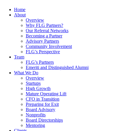
Home
About
Overview
Why FLG Partners?
Our Referral Networks
Becoming a Partner
Advisory Partners
Community Involvement
FLG’s Perspective
Team
FLG’s Partners
Emeriti and Distinguished Alumni
What We Do
Overview
Startups
High Growth
Mature Operating Lift
CFO in Transition
Preparing for Exit
Board Advisory
Nonprofits
Board Directorships
Mentoring
Clients