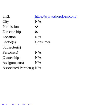
URL
https://www.shopdoen.com/
City
N/A
Permission
Directorship
Location
N/A
Sector(s)
Consumer
Subsector(s)
Persona(s)
N/A
Ownership
N/A
Assignment(s)
N/A
Associated Partner(s)
N/A