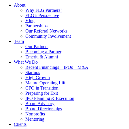
About
Why FLG Partners?
FLG’s Perspective
Vlog
Partnerships
Our Referral Networks
Community Involvement
Team
Our Partners
Becoming a Partner
Emeriti & Alumni
What We Do
Recent Financings – IPOs – M&A
Startups
High Growth
Mature Operating Lift
CFO in Transition
Preparing for Exit
IPO Planning & Execution
Board Advisory
Board Directorships
Nonprofits
Mentoring
Clients