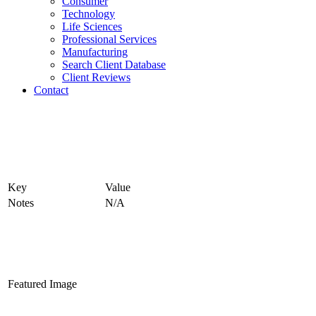
Consumer
Technology
Life Sciences
Professional Services
Manufacturing
Search Client Database
Client Reviews
Contact
Key
Value
Notes
N/A
Featured Image