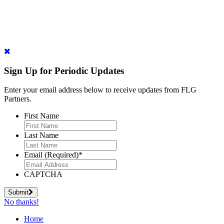
Sign Up for Periodic Updates
Enter your email address below to receive updates from FLG
Partners.
First Name
Last Name
Email (Required)
*
CAPTCHA
Submit
No thanks!
Home