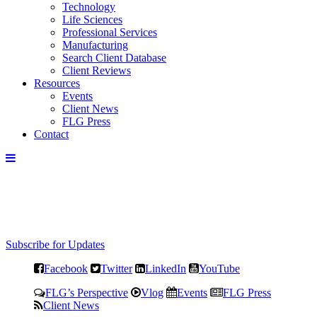
Technology
Life Sciences
Professional Services
Manufacturing
Search Client Database
Client Reviews
Resources
Events
Client News
FLG Press
Contact
Subscribe for Updates
Facebook
Twitter
LinkedIn
YouTube
FLG’s Perspective
Vlog
Events
FLG Press
Client News