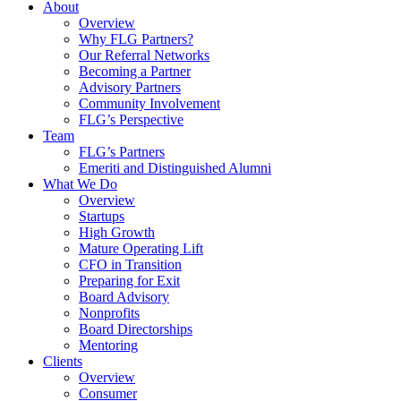
About
Overview
Why FLG Partners?
Our Referral Networks
Becoming a Partner
Advisory Partners
Community Involvement
FLG’s Perspective
Team
FLG’s Partners
Emeriti and Distinguished Alumni
What We Do
Overview
Startups
High Growth
Mature Operating Lift
CFO in Transition
Preparing for Exit
Board Advisory
Nonprofits
Board Directorships
Mentoring
Clients
Overview
Consumer