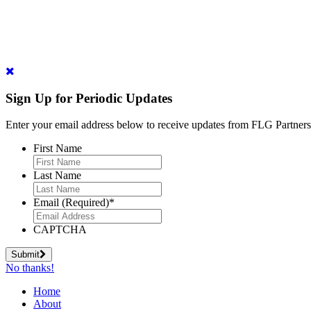
Sign Up for Periodic Updates
Enter your email address below to receive updates from FLG Partners
First Name
Last Name
Email (Required)
*
CAPTCHA
Submit
No thanks!
Home
About