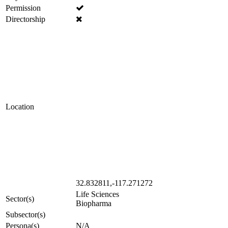
Permission
Directorship
Location
32.832811,-117.271272
Life Sciences
Sector(s)
Biopharma
Subsector(s)
Persona(s)
N/A