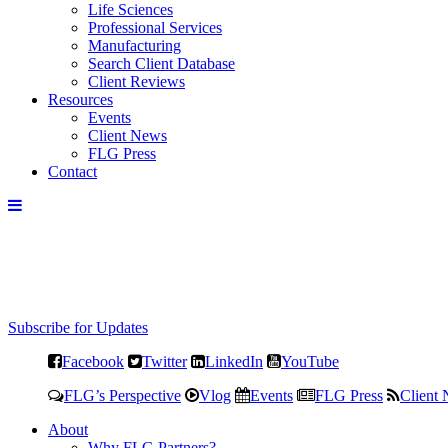
Life Sciences
Professional Services
Manufacturing
Search Client Database
Client Reviews
Resources
Events
Client News
FLG Press
Contact
Subscribe for Updates
Facebook
Twitter
LinkedIn
YouTube
FLG’s Perspective
Vlog
Events
FLG Press
Client
About
Why FLG Partners?