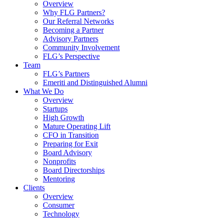
Overview
Why FLG Partners?
Our Referral Networks
Becoming a Partner
Advisory Partners
Community Involvement
FLG’s Perspective
Team
FLG’s Partners
Emeriti and Distinguished Alumni
What We Do
Overview
Startups
High Growth
Mature Operating Lift
CFO in Transition
Preparing for Exit
Board Advisory
Nonprofits
Board Directorships
Mentoring
Clients
Overview
Consumer
Technology