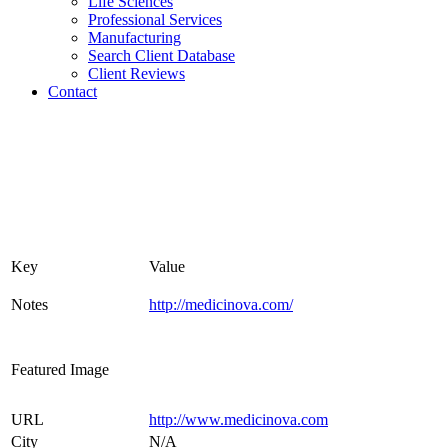
Life Sciences
Professional Services
Manufacturing
Search Client Database
Client Reviews
Contact
Key
Value
Notes
http://medicinova.com/
Featured Image
URL
http://www.medicinova.com
City
N/A