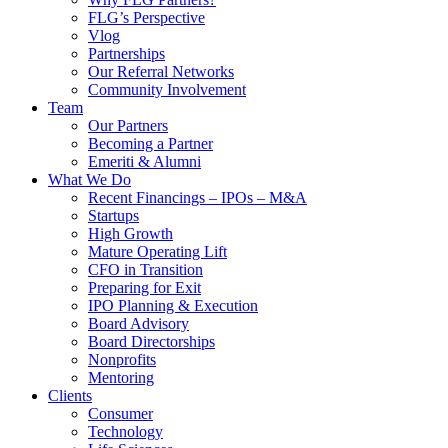
FLG’s Perspective
Vlog
Partnerships
Our Referral Networks
Community Involvement
Team
Our Partners
Becoming a Partner
Emeriti & Alumni
What We Do
Recent Financings – IPOs – M&A
Startups
High Growth
Mature Operating Lift
CFO in Transition
Preparing for Exit
IPO Planning & Execution
Board Advisory
Board Directorships
Nonprofits
Mentoring
Clients
Consumer
Technology