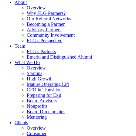
About
Overview
Why FLG Partners?
Our Referral Networks
Becoming a Partner
Advisory Partners
Community Involvement
FLG’s Perspective
Team
FLG’s Partners
Emeriti and Distinguished Alumni
What We Do
Overview
Startups
High Growth
Mature Operating Lift
CFO in Transition
Preparing for Exit
Board Advisory
Nonprofits
Board Directorships
Mentoring
Clients
Overview
Consumer