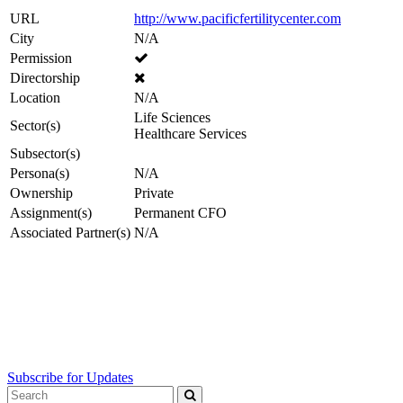
URL
http://www.pacificfertilitycenter.com
City
N/A
Permission
Directorship
Location
N/A
Life Sciences
Sector(s)
Healthcare Services
Subsector(s)
Persona(s)
N/A
Ownership
Private
Assignment(s)
Permanent CFO
Associated Partner(s)
N/A
Subscribe for Updates