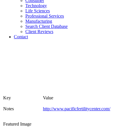
Consumer
Technology
Life Sciences
Professional Services
Manufacturing
Search Client Database
Client Reviews
Contact
Key
Value
Notes
http://www.pacificfertilitycenter.com/
Featured Image