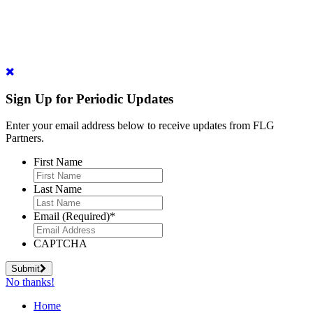
Sign Up for Periodic Updates
Enter your email address below to receive updates from FLG
Partners.
First Name
Last Name
Email (Required)
*
CAPTCHA
Submit
No thanks!
Home