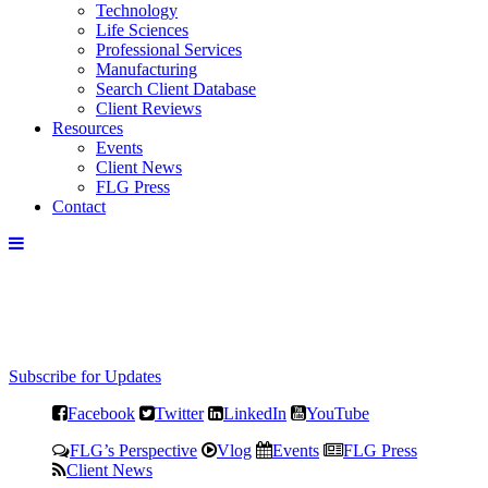
Technology
Life Sciences
Professional Services
Manufacturing
Search Client Database
Client Reviews
Resources
Events
Client News
FLG Press
Contact
Subscribe for Updates
Facebook
Twitter
LinkedIn
YouTube
FLG’s Perspective
Vlog
Events
FLG Press
Client News