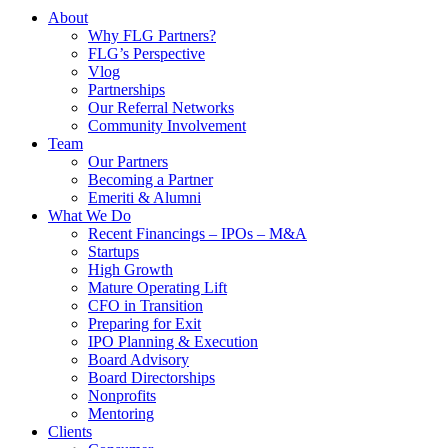
About
Why FLG Partners?
FLG’s Perspective
Vlog
Partnerships
Our Referral Networks
Community Involvement
Team
Our Partners
Becoming a Partner
Emeriti & Alumni
What We Do
Recent Financings – IPOs – M&A
Startups
High Growth
Mature Operating Lift
CFO in Transition
Preparing for Exit
IPO Planning & Execution
Board Advisory
Board Directorships
Nonprofits
Mentoring
Clients