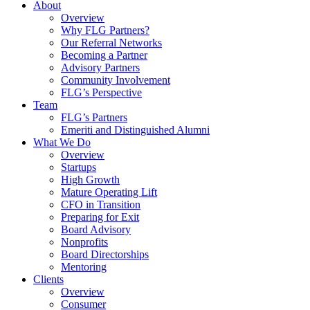
About
Overview
Why FLG Partners?
Our Referral Networks
Becoming a Partner
Advisory Partners
Community Involvement
FLG’s Perspective
Team
FLG’s Partners
Emeriti and Distinguished Alumni
What We Do
Overview
Startups
High Growth
Mature Operating Lift
CFO in Transition
Preparing for Exit
Board Advisory
Nonprofits
Board Directorships
Mentoring
Clients
Overview
Consumer