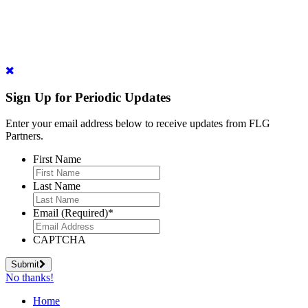
Sign Up for Periodic Updates
Enter your email address below to receive updates from FLG
Partners.
First Name
Last Name
Email (Required)
*
CAPTCHA
Submit
No thanks!
Home