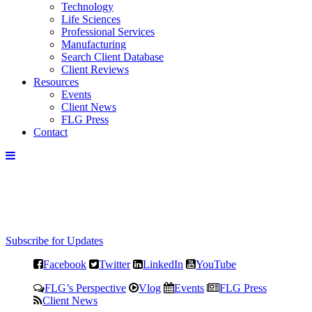
Technology
Life Sciences
Professional Services
Manufacturing
Search Client Database
Client Reviews
Resources
Events
Client News
FLG Press
Contact
Subscribe for Updates
Facebook
Twitter
LinkedIn
YouTube
FLG’s Perspective
Vlog
Events
FLG Press
Client News