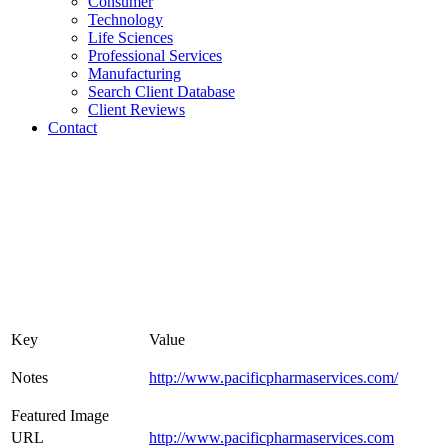
Consumer
Technology
Life Sciences
Professional Services
Manufacturing
Search Client Database
Client Reviews
Contact
Key
Value
Notes
http://www.pacificpharmaservices.com/
Featured Image
URL
http://www.pacificpharmaservices.com