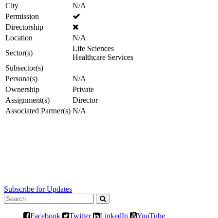
City
N/A
Permission
Directorship
Location
N/A
Life Sciences
Sector(s)
Healthcare Services
Subsector(s)
Persona(s)
N/A
Ownership
Private
Assignment(s)
Director
Associated Partner(s)
N/A
Subscribe for Updates
Facebook
Twitter
LinkedIn
YouTube