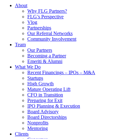
About
Why FLG Partners?
FLG’s Perspective
Vlog
Partnerships
Our Referral Networks
Community Involvement
Team
Our Partners
Becoming a Partner
Emeriti & Alumni
What We Do
Recent Financings – IPOs – M&A
Startups
High Growth
Mature Operating Lift
CFO in Transition
Preparing for Exit
IPO Planning & Execution
Board Advisory
Board Directorships
Nonprofits
Mentoring
Clients