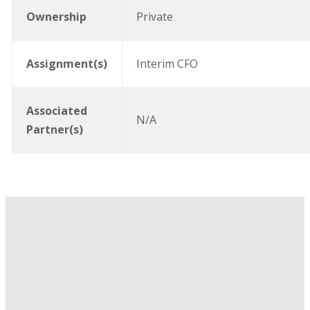
Ownership
Private
Assignment(s)
Interim CFO
Associated
N/A
Partner(s)