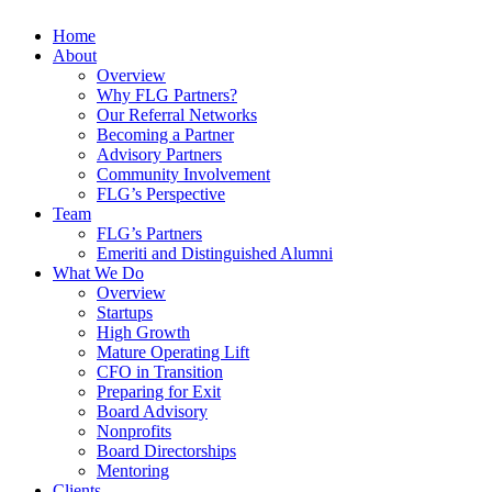
Home
About
Overview
Why FLG Partners?
Our Referral Networks
Becoming a Partner
Advisory Partners
Community Involvement
FLG’s Perspective
Team
FLG’s Partners
Emeriti and Distinguished Alumni
What We Do
Overview
Startups
High Growth
Mature Operating Lift
CFO in Transition
Preparing for Exit
Board Advisory
Nonprofits
Board Directorships
Mentoring
Clients