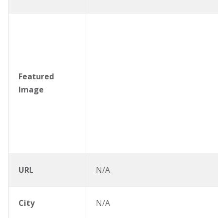
Featured
Image
URL
N/A
City
N/A