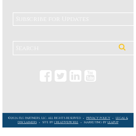
Subscribe for Updates
©2026 FLG PARTNERS, LLC. ALL RIGHTS RESERVED
PRIVACY POLICY
LEGAL &
DISCLAIMERS
SITE BY
CREATIVEPICKLE
MARKETING BY
LEAPUP