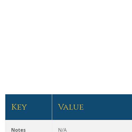
Subscribe for Updates
FLG’S PERSPECTIVE
VLOG
EVENT
FLG PRESS
CLIENT NEW
About
Team
What We Do
Clients
Contact
Key
Value
Notes
N/A