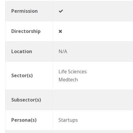
Permission
Directorship
Location
N/A
Life Sciences
Sector(s)
Medtech
Subsector(s)
Persona(s)
Startups