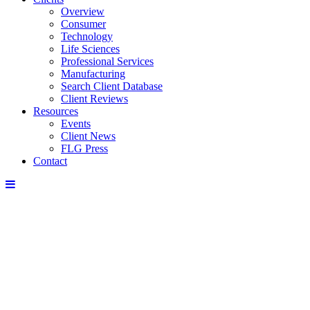
Overview
Consumer
Technology
Life Sciences
Professional Services
Manufacturing
Search Client Database
Client Reviews
Resources
Events
Client News
FLG Press
Contact