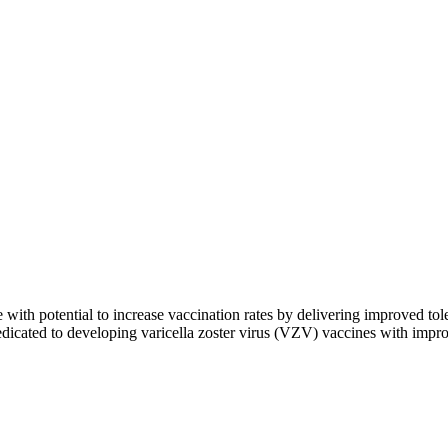
e with potential to increase vaccination rates by delivering improved 
cated to developing varicella zoster virus (VZV) vaccines with improv