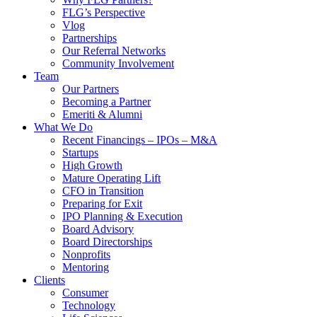
FLG’s Perspective
Vlog
Partnerships
Our Referral Networks
Community Involvement
Team
Our Partners
Becoming a Partner
Emeriti & Alumni
What We Do
Recent Financings – IPOs – M&A
Startups
High Growth
Mature Operating Lift
CFO in Transition
Preparing for Exit
IPO Planning & Execution
Board Advisory
Board Directorships
Nonprofits
Mentoring
Clients
Consumer
Technology