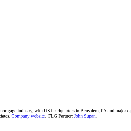
e mortgage industry, with US headquarters in Bensalem, PA and major 
ciates.
Company website
. FLG Partner:
John Supan
.