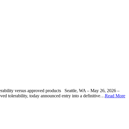
tolerability versus approved products Seattle, WA – May 26, 2026 –
ed tolerability, today announced entry into a definitive…
Read More