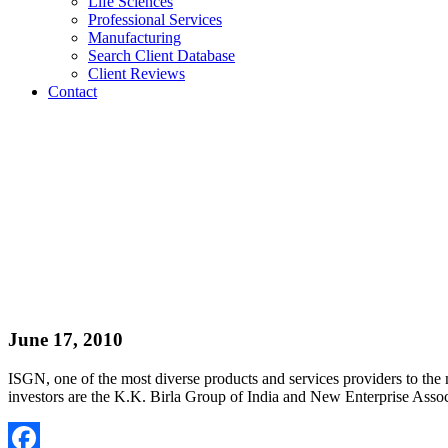
Life Sciences
Professional Services
Manufacturing
Search Client Database
Client Reviews
Contact
June 17, 2010
ISGN, one of the most diverse products and services providers to th
investors are the K.K. Birla Group of India and New Enterprise Asso