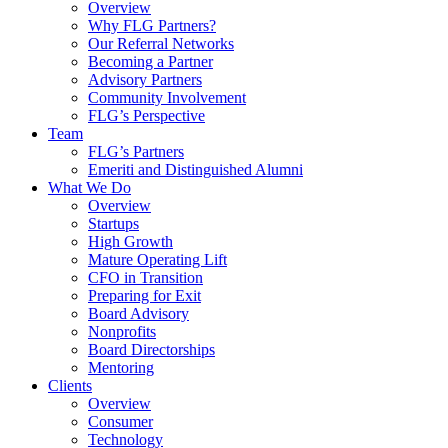
Overview
Why FLG Partners?
Our Referral Networks
Becoming a Partner
Advisory Partners
Community Involvement
FLG’s Perspective
Team
FLG’s Partners
Emeriti and Distinguished Alumni
What We Do
Overview
Startups
High Growth
Mature Operating Lift
CFO in Transition
Preparing for Exit
Board Advisory
Nonprofits
Board Directorships
Mentoring
Clients
Overview
Consumer
Technology