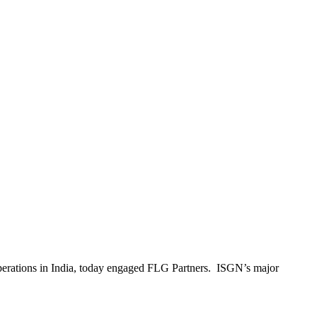
operations in India, today engaged FLG Partners. ISGN’s major