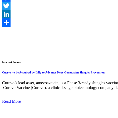
Facebook
Twitter
LinkedIn
Share
Recent News
Cuervo to be Acquired by Lilly to Advance Next-Generation Shingles Prevention
Curevo’s lead asset, amezosvatein, is a Phase 3-ready shingles vaccin
Curevo Vaccine (Curevo), a clinical-stage biotechnology company dedi
Read More