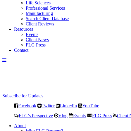
Life Sciences
Professional Services
Manufacturing
Search Client Database
Client Reviews
Resources
Events
Client News
FLG Press
Contact
Subscribe for Updates
Facebook
Twitter
LinkedIn
YouTube
FLG’s Perspective
Vlog
Events
FLG Press
Client
About
Why FLG Partners?