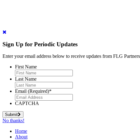
Sign Up for Periodic Updates
Enter your email address below to receive updates from FLG Partners
First Name
Last Name
Email (Required)
*
CAPTCHA
Submit
No thanks!
Home
About