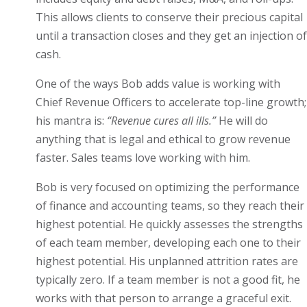
This allows clients to conserve their precious capital
until a transaction closes and they get an injection of
cash.
One of the ways Bob adds value is working with
Chief Revenue Officers to accelerate top-line growth;
his mantra is:
“Revenue cures all ills.”
He will do
anything that is legal and ethical to grow revenue
faster. Sales teams love working with him.
Bob is very focused on optimizing the performance
of finance and accounting teams, so they reach their
highest potential. He quickly assesses the strengths
of each team member, developing each one to their
highest potential. His unplanned attrition rates are
typically zero. If a team member is not a good fit, he
works with that person to arrange a graceful exit.