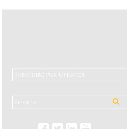
Subscribe for Updates