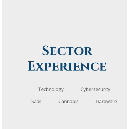
Sector
Experience
Technology
Cybersecurity
Saas
Cannabis
Hardware