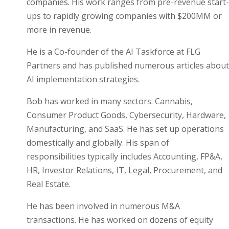
companies. His work ranges from pre-revenue start-
ups to rapidly growing companies with $200MM or
more in revenue.
He is a Co-founder of the AI Taskforce at FLG
Partners and has published numerous articles about
AI implementation strategies.
Bob has worked in many sectors: Cannabis,
Consumer Product Goods, Cybersecurity, Hardware,
Manufacturing, and SaaS. He has set up operations
domestically and globally. His span of
responsibilities typically includes Accounting, FP&A,
HR, Investor Relations, IT, Legal, Procurement, and
Real Estate.
He has been involved in numerous M&A
transactions. He has worked on dozens of equity