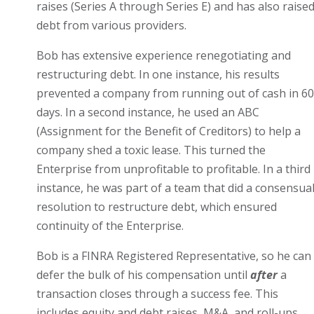
raises (Series A through Series E) and has also raise
debt from various providers.
Bob has extensive experience renegotiating and
restructuring debt. In one instance, his results
prevented a company from running out of cash in 60
days. In a second instance, he used an ABC
(Assignment for the Benefit of Creditors) to help a
company shed a toxic lease. This turned the
Enterprise from unprofitable to profitable. In a third
instance, he was part of a team that did a consensua
resolution to restructure debt, which ensured
continuity of the Enterprise.
Bob is a FINRA Registered Representative, so he can
defer the bulk of his compensation until
after
a
transaction closes through a success fee. This
includes equity and debt raises, M&A, and roll-ups.