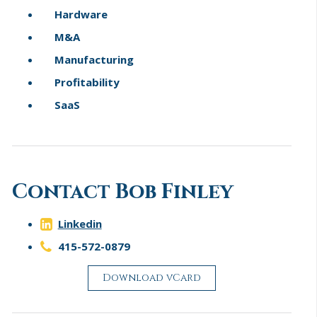
Hardware
M&A
Manufacturing
Profitability
SaaS
Contact Bob Finley
Linkedin
415-572-0879
Download vCard