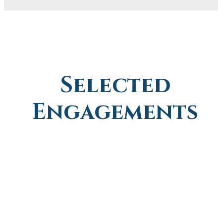
Selected
Engagements