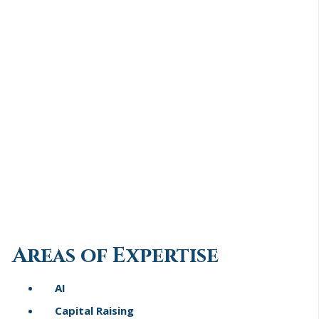
Areas of Expertise
AI
Capital Raising