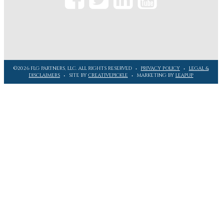
©2026 FLG PARTNERS, LLC. ALL RIGHTS RESERVED
PRIVACY POLICY
LEGAL &
DISCLAIMERS
SITE BY
CREATIVEPICKLE
MARKETING BY
LEAPUP