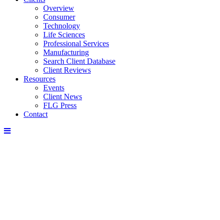
Overview
Consumer
Technology
Life Sciences
Professional Services
Manufacturing
Search Client Database
Client Reviews
Resources
Events
Client News
FLG Press
Contact