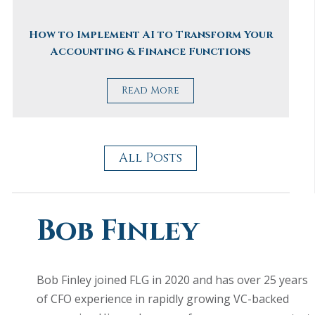
How to Implement AI to Transform Your
Accounting & Finance Functions
Read More
All Posts
Bob Finley
Bob Finley joined FLG in 2020 and has over 25 years
of CFO experience in rapidly growing VC-backed