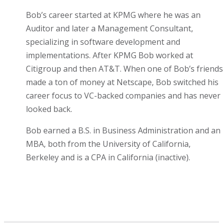
Bob’s career started at KPMG where he was an
Auditor and later a Management Consultant,
specializing in software development and
implementations. After KPMG Bob worked at
Citigroup and then AT&T. When one of Bob’s friends
made a ton of money at Netscape, Bob switched his
career focus to VC-backed companies and has never
looked back.
Bob earned a B.S. in Business Administration and an
MBA, both from the University of California,
Berkeley and is a CPA in California (inactive).