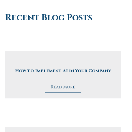
Recent Blog Posts
How to Implement AI in Your Company
Read More