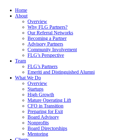
Home
About
Overview
Why FLG Partners?
Our Referral Networks
Becoming a Partner
Advisory Partners
Community Involvement
FLG’s Perspective
Team
FLG’s Partners
Emeriti and Distinguished Alumni
What We Do
Overview
Startups
High Growth
Mature Operating Lift
CFO in Transition
Preparing for Exit
Board Advisory
Nonprofits
Board Directorships
Mentoring
Clients