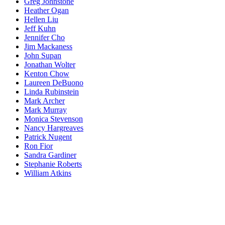
Greg Johnstone
Heather Ogan
Hellen Liu
Jeff Kuhn
Jennifer Cho
Jim Mackaness
John Supan
Jonathan Wolter
Kenton Chow
Laureen DeBuono
Linda Rubinstein
Mark Archer
Mark Murray
Monica Stevenson
Nancy Hargreaves
Patrick Nugent
Ron Fior
Sandra Gardiner
Stephanie Roberts
William Atkins