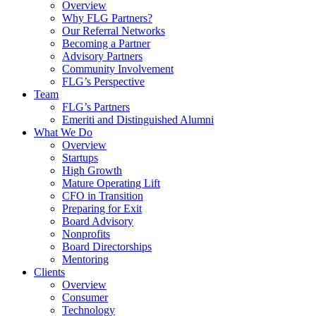
Overview
Why FLG Partners?
Our Referral Networks
Becoming a Partner
Advisory Partners
Community Involvement
FLG’s Perspective
Team
FLG’s Partners
Emeriti and Distinguished Alumni
What We Do
Overview
Startups
High Growth
Mature Operating Lift
CFO in Transition
Preparing for Exit
Board Advisory
Nonprofits
Board Directorships
Mentoring
Clients
Overview
Consumer
Technology