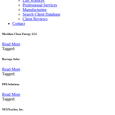
Life Sciences
Professional Services
Manufacturing
Search Client Database
Client Reviews
Contact
Meridian Clean Energy LLC
Read More
Tagged:
Borrego Solar
Read More
Tagged:
PPA Solutions
Read More
Tagged:
NEXTracker, Inc.