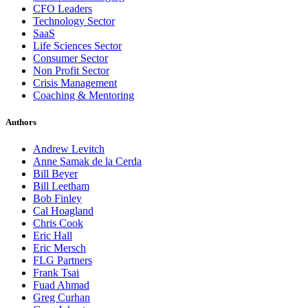
CFO Leaders
Technology Sector
SaaS
Life Sciences Sector
Consumer Sector
Non Profit Sector
Crisis Management
Coaching & Mentoring
Authors
Andrew Levitch
Anne Samak de la Cerda
Bill Beyer
Bill Leetham
Bob Finley
Cal Hoagland
Chris Cook
Eric Hall
Eric Mersch
FLG Partners
Frank Tsai
Fuad Ahmad
Greg Curhan