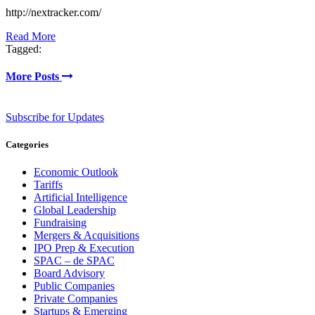
http://nextracker.com/
Read More
Tagged:
More Posts
Subscribe for Updates
Categories
Economic Outlook
Tariffs
Artificial Intelligence
Global Leadership
Fundraising
Mergers & Acquisitions
IPO Prep & Execution
SPAC – de SPAC
Board Advisory
Public Companies
Private Companies
Startups & Emerging