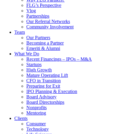
FLG’s Perspective
Vlog
Partnerships
Our Referral Networks
Community Involvement
Team
Our Partners
Becoming a Partner
Emeriti & Alumni
What We Do
Recent Financings – IPOs – M&A
Startups
High Growth
Mature Operating Lift
CFO in Transition
Preparing for Exit
IPO Planning & Execution
Board Advisory
Board Directorships
Nonprofits
Mentoring
Clients
Consumer
Technology