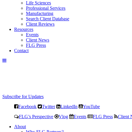
Life Sciences
Professional Services
Manufacturing
Search Client Database
Client Reviews
Resources
Events
Client News
FLG Press
Contact
Subscribe for Updates
Facebook
Twitter
LinkedIn
YouTube
FLG’s Perspective
Vlog
Events
FLG Press
Client
About
Why FLG Partners?