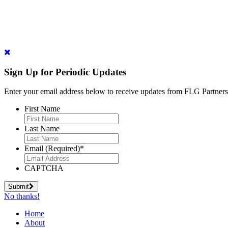
Sign Up for Periodic Updates
Enter your email address below to receive updates from FLG Partners
First Name
Last Name
Email (Required)
*
CAPTCHA
Submit
No thanks!
Home
About