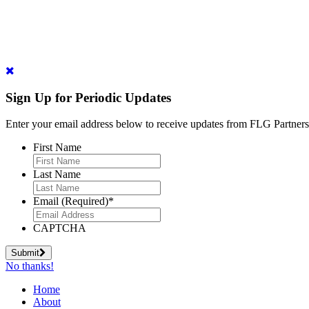
Sign Up for Periodic Updates
Enter your email address below to receive updates from FLG Partners
First Name
Last Name
Email (Required)
*
CAPTCHA
Submit
No thanks!
Home
About