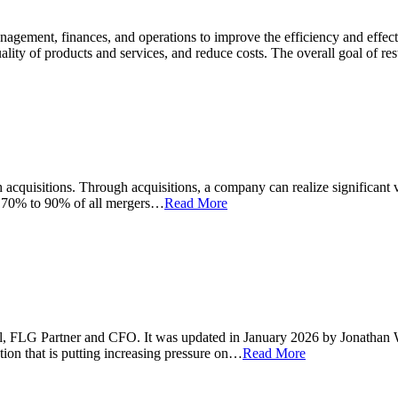
anagement, finances, and operations to improve the efficiency and effe
ality of products and services, and reduce costs. The overall goal of r
acquisitions. Through acquisitions, a company can realize significant va
d 70% to 90% of all mergers…
Read More
 Hall, FLG Partner and CFO. It was updated in January 2026 by Jonathan
tion that is putting increasing pressure on…
Read More