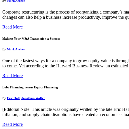
By
Mark Archer
Corporate restructuring is the process of reorganizing a company’s m
changes can also help a business increase productivity, improve the qu
Read More
Making Your M&A Transaction a Success
By
Mark Archer
One of the fastest ways for a company to grow equity value is through 
to come. Yet according to the Harvard Business Review, an estimate
Read More
Debt Financing versus Equity Financing
By
Eric Hall
,
Jonathan Wolter
[Editorial Note: This article was originally written by the late Eric
inflation, and supply chain disruptions have created an economic situa
Read More