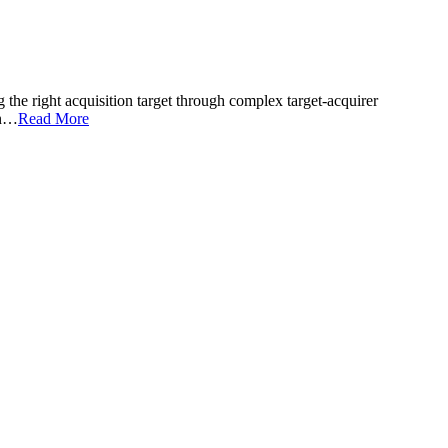
he right acquisition target through complex target-acquirer
on…
Read More