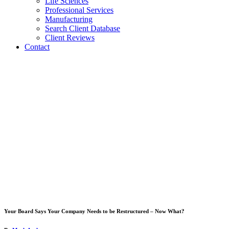
Life Sciences
Professional Services
Manufacturing
Search Client Database
Client Reviews
Contact
Your Board Says Your Company Needs to be Restructured – Now What?