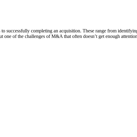
successfully completing an acquisition. These range from identifying t
 But one of the challenges of M&A that often doesn’t get enough attenti