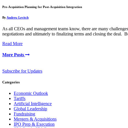
Pre-Acquisition Planning for Post-Acquisition Integration
By
Andrew Levitch
As all CEOs and management teams know, there are many challenges to 
negotiations and ultimately to finalizing terms and closing the deal.
Read More
More Posts
Subscribe for Updates
Categories
Economic Outlook
Tariffs
Artificial Intelligence
Global Leadership
Fundraising
Mergers & Acquisitions
IPO Prep & Execution