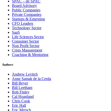
SPAC – de SPAC
Board Advisory
Public Companies
Private Companies
Startups & Emerging
CFO Leaders
Technology Sector
SaaS
Life Sciences Sector
Consumer Sector
Non Profit Sector
Crisis Management
Coaching & Mentoring
Authors
Andrew Levitch
Anne Samak de la Cerda
Bill Beyer
Bill Leetham
Bob Finley
Cal Hoagland
Chris Cook
Eric Hall
Eric Mersch