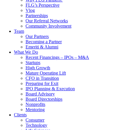
FLG’s Perspective
Vlog
Partnerships
Our Referral Networks
Community Involvement
Team
Our Partners
Becoming a Partner
Emeriti & Alumni
What We Do
Recent Financings – IPOs – M&A
Startups
High Growth
Mature Operating Lift
CFO in Transition
Preparing for Exit
IPO Planning & Execution
Board Advisory
Board Directorships
Nonprofits
Mentoring
Clients
Consumer
Technology