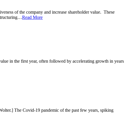
ctiveness of the company and increase shareholder value. These
estructuring…
Read More
lue in the first year, often followed by accelerating growth in years
 Wolter.] The Covid-19 pandemic of the past few years, spiking