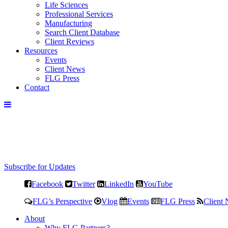
Life Sciences
Professional Services
Manufacturing
Search Client Database
Client Reviews
Resources
Events
Client News
FLG Press
Contact
Subscribe for Updates
Facebook
Twitter
LinkedIn
YouTube
FLG’s Perspective
Vlog
Events
FLG Press
Client
About
Why FLG Partners?