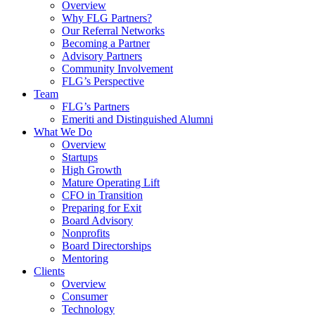
Overview
Why FLG Partners?
Our Referral Networks
Becoming a Partner
Advisory Partners
Community Involvement
FLG’s Perspective
Team
FLG’s Partners
Emeriti and Distinguished Alumni
What We Do
Overview
Startups
High Growth
Mature Operating Lift
CFO in Transition
Preparing for Exit
Board Advisory
Nonprofits
Board Directorships
Mentoring
Clients
Overview
Consumer
Technology