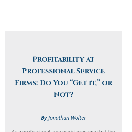
Profitability at
Professional Service
Firms: Do You “Get it,” or
Not?
By
Jonathan Wolter
As a professional, one might presume that the