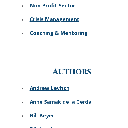
Non Profit Sector
Crisis Management
Coaching & Mentoring
Authors
Andrew Levitch
Anne Samak de la Cerda
Bill Beyer