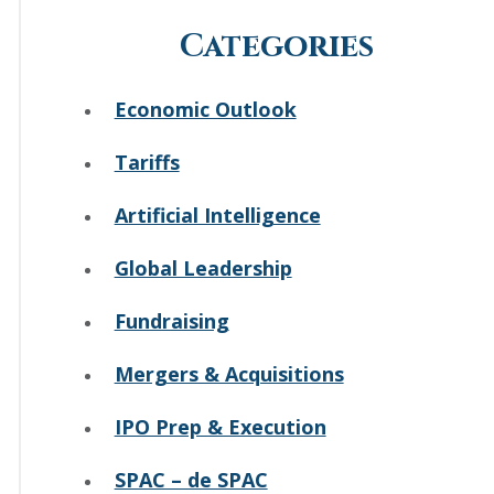
Categories
Economic Outlook
Tariffs
Artificial Intelligence
Global Leadership
Fundraising
Mergers & Acquisitions
IPO Prep & Execution
SPAC – de SPAC