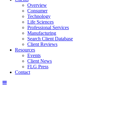
Overview
Consumer
Technology
Life Sciences
Professional Services
Manufacturing
Search Client Database
Client Reviews
Resources
Events
Client News
FLG Press
Contact