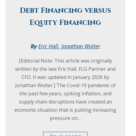
Debt Financing versus
Equity Financing
By
Eric Hall
,
Jonathan Wolter
[Editorial Note: This article was originally
written by the late Eric Hall, FLG Partner and
CFO. It was updated in January 2026 by
Jonathan Wolter.] The Covid-19 pandemic of
the past few years, spiking inflation, and
supply chain disruptions have created an
economic situation that is putting increasing
pressure on…