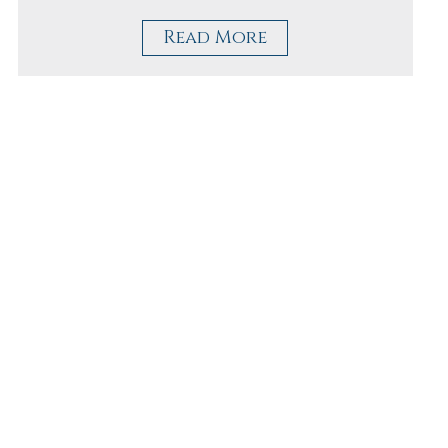
Read More