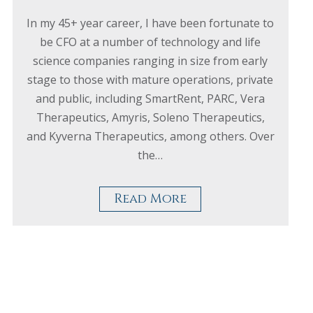
In my 45+ year career, I have been fortunate to
be CFO at a number of technology and life
science companies ranging in size from early
stage to those with mature operations, private
and public, including SmartRent, PARC, Vera
Therapeutics, Amyris, Soleno Therapeutics,
and Kyverna Therapeutics, among others. Over
the…
Read More