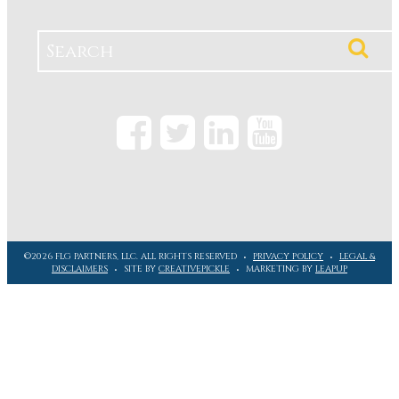
©2026 FLG PARTNERS, LLC. ALL RIGHTS RESERVED
PRIVACY POLICY
LEGAL &
DISCLAIMERS
SITE BY
CREATIVEPICKLE
MARKETING BY
LEAPUP