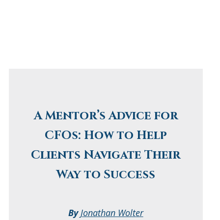
A Mentor’s Advice for
CFOs: How to Help
Clients Navigate Their
Way to Success
By
Jonathan Wolter