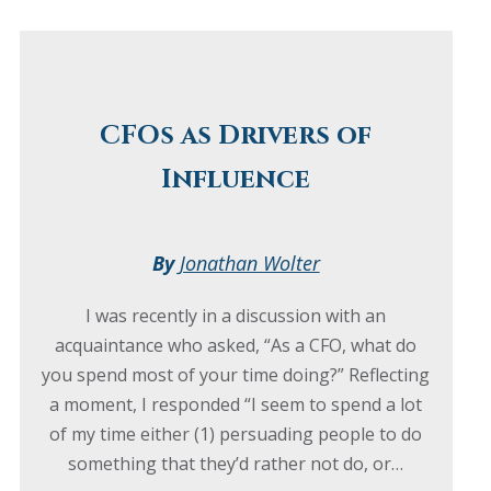
CFOs as Drivers of
Influence
By
Jonathan Wolter
I was recently in a discussion with an
acquaintance who asked, “As a CFO, what do
you spend most of your time doing?” Reflecting
a moment, I responded “I seem to spend a lot
of my time either (1) persuading people to do
something that they’d rather not do, or…