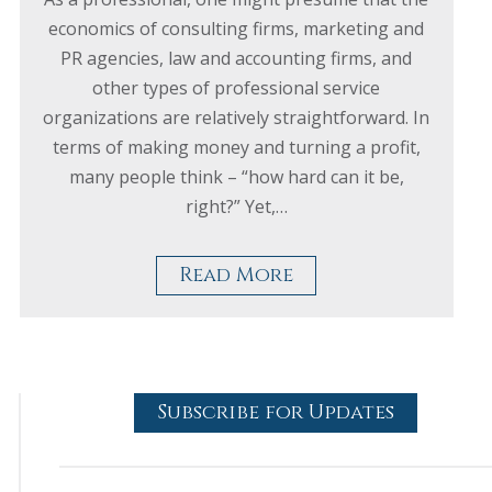
economics of consulting firms, marketing and
PR agencies, law and accounting firms, and
other types of professional service
organizations are relatively straightforward. In
terms of making money and turning a profit,
many people think – “how hard can it be,
right?” Yet,…
Read More
Subscribe for Updates