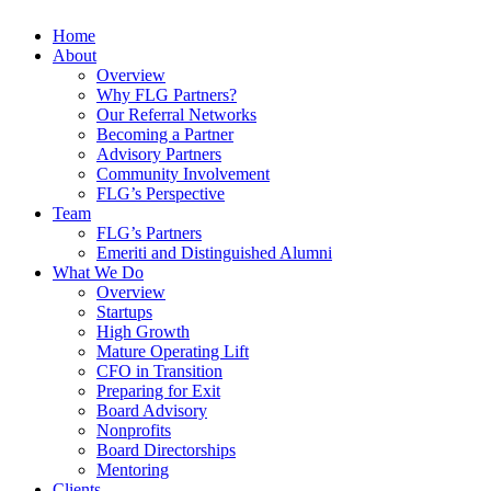
Home
About
Overview
Why FLG Partners?
Our Referral Networks
Becoming a Partner
Advisory Partners
Community Involvement
FLG’s Perspective
Team
FLG’s Partners
Emeriti and Distinguished Alumni
What We Do
Overview
Startups
High Growth
Mature Operating Lift
CFO in Transition
Preparing for Exit
Board Advisory
Nonprofits
Board Directorships
Mentoring
Clients