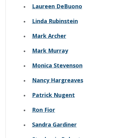
Laureen DeBuono
Linda Rubinstein
Mark Archer
Mark Murray
Monica Stevenson
Nancy Hargreaves
Patrick Nugent
Ron Fior
Sandra Gardiner