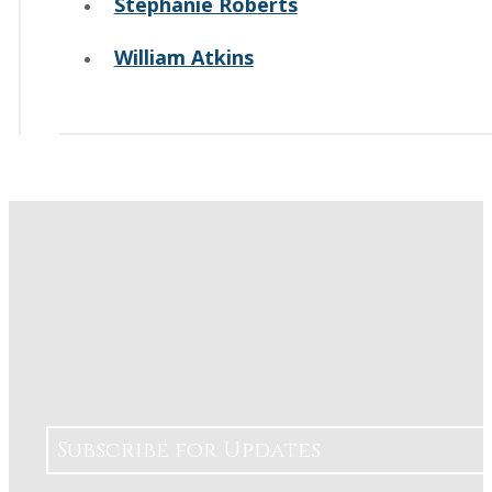
Stephanie Roberts
William Atkins
Subscribe for Updates