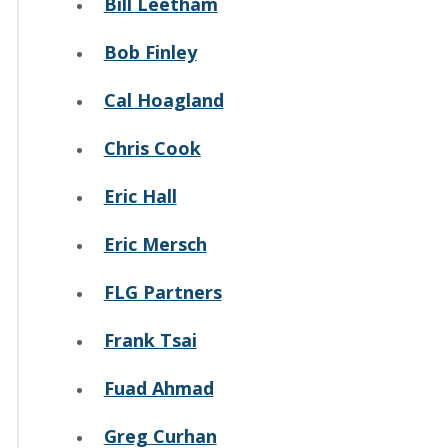
Bill Leetham
Bob Finley
Cal Hoagland
Chris Cook
Eric Hall
Eric Mersch
FLG Partners
Frank Tsai
Fuad Ahmad
Greg Curhan