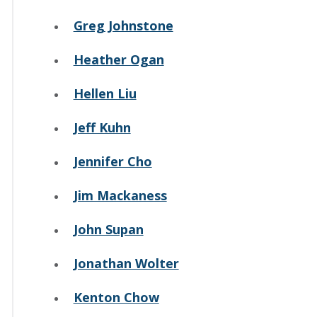
Greg Johnstone
Heather Ogan
Hellen Liu
Jeff Kuhn
Jennifer Cho
Jim Mackaness
John Supan
Jonathan Wolter
Kenton Chow