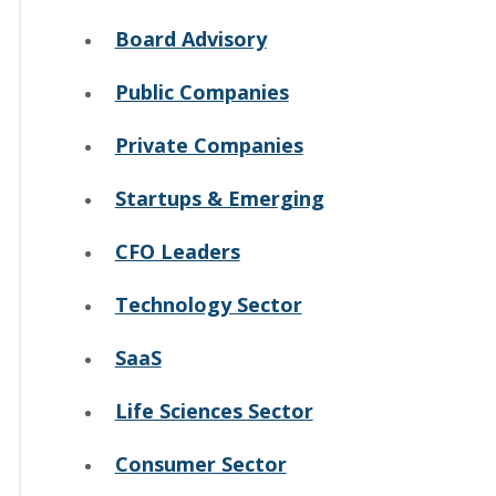
Board Advisory
Public Companies
Private Companies
Startups & Emerging
CFO Leaders
Technology Sector
SaaS
Life Sciences Sector
Consumer Sector