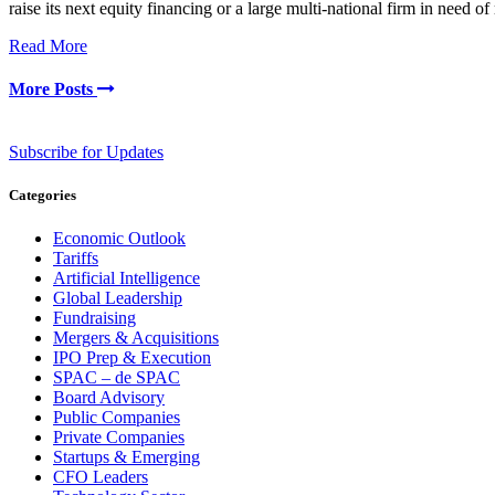
raise its next equity financing or a large multi-national firm in need
Read More
More Posts
Subscribe for Updates
Categories
Economic Outlook
Tariffs
Artificial Intelligence
Global Leadership
Fundraising
Mergers & Acquisitions
IPO Prep & Execution
SPAC – de SPAC
Board Advisory
Public Companies
Private Companies
Startups & Emerging
CFO Leaders