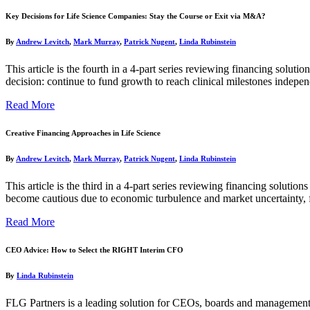
Key Decisions for Life Science Companies: Stay the Course or Exit via M&A?
By
Andrew Levitch
,
Mark Murray
,
Patrick Nugent
,
Linda Rubinstein
This article is the fourth in a 4-part series reviewing financing soluti
decision: continue to fund growth to reach clinical milestones indepe
Read More
Creative Financing Approaches in Life Science
By
Andrew Levitch
,
Mark Murray
,
Patrick Nugent
,
Linda Rubinstein
This article is the third in a 4-part series reviewing financing solutio
become cautious due to economic turbulence and market uncertainty, 
Read More
CEO Advice: How to Select the RIGHT Interim CFO
By
Linda Rubinstein
FLG Partners is a leading solution for CEOs, boards and management 