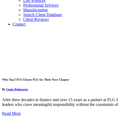
Life Sciences
Professional Services
Manufacturing
Search Client Database
Client Reviews
Contact
Why Top CFOs Choose FLG for Their Next Chapter
By
Linda Rubinstein
After three decades in finance and over 15 years as a partner at FLG
leaders who crave meaningful responsibility without the constraints of
Read More