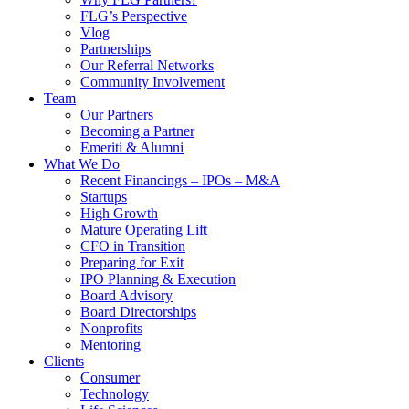
FLG’s Perspective
Vlog
Partnerships
Our Referral Networks
Community Involvement
Team
Our Partners
Becoming a Partner
Emeriti & Alumni
What We Do
Recent Financings – IPOs – M&A
Startups
High Growth
Mature Operating Lift
CFO in Transition
Preparing for Exit
IPO Planning & Execution
Board Advisory
Board Directorships
Nonprofits
Mentoring
Clients
Consumer
Technology