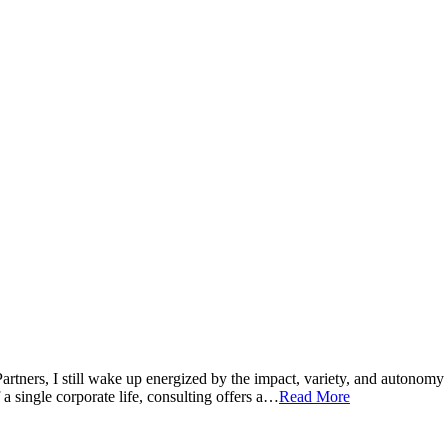
 Partners, I still wake up energized by the impact, variety, and auton
 a single corporate life, consulting offers a…
Read More