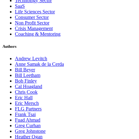
Technology Sector
SaaS
Life Sciences Sector
Consumer Sector
Non Profit Sector
Crisis Management
Coaching & Mentoring
Authors
Andrew Levitch
Anne Samak de la Cerda
Bill Beyer
Bill Leetham
Bob Finley
Cal Hoagland
Chris Cook
Eric Hall
Eric Mersch
FLG Partners
Frank Tsai
Fuad Ahmad
Greg Curhan
Greg Johnstone
Heather Ogan