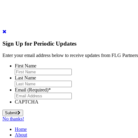
Sign Up for Periodic Updates
Enter your email address below to receive updates from FLG Partners
First Name
Last Name
Email (Required)
*
CAPTCHA
Submit
No thanks!
Home
About