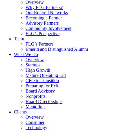
Overview
Why FLG Partners?
Our Referral Networks
Becoming a Partner
Advisory Partners
Community Involvement
FLG’s Perspective
Team
FLG’s Partners
Emeriti and Distinguished Alumni
What We Do
Overview
Startups
High Growth
Mature Operating Lift
CFO in Transition
Preparing for Exit
Board Advisory
Nonprofits
Board Directorships
Mentoring
Clients
Overview
Consumer
Technology