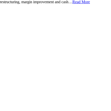
 of restructuring, margin improvement and cash…
Read More