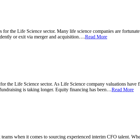
ons for the Life Science sector. Many life science companies are fortunate
ndently or exit via merger and acquisition….
Read More
ns for the Life Science sector. As Life Science company valuations have f
fundraising is taking longer. Equity financing has been…
Read More
teams when it comes to sourcing experienced interim CFO talent. Wheth