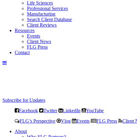
Life Sciences
Professional Services
Manufacturing
Search Client Database
Client Reviews
Resources
Events
Client News
FLG Press
Contact
Subscribe for Updates
Facebook
Twitter
LinkedIn
YouTube
FLG’s Perspective
Vlog
Events
FLG Press
Client
About
Why FLG Partners?