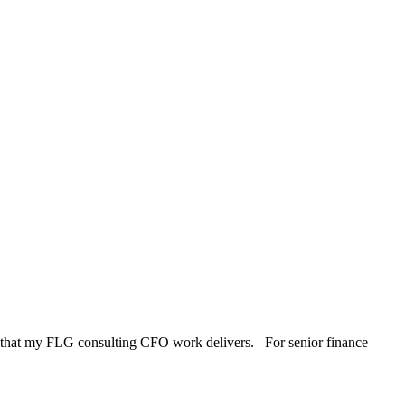
omy that my FLG consulting CFO work delivers. For senior finance