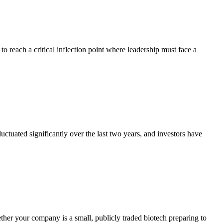
 to reach a critical inflection point where leadership must face a
luctuated significantly over the last two years, and investors have
er your company is a small, publicly traded biotech preparing to