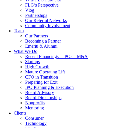
FLG’s Perspective
Vlog
Partnerships
Our Referral Networks
Community Involvement
Team
Our Partners
Becoming a Partner
Emeriti & Alumni
What We Do
Recent Financings – IPOs – M&A
Startups
High Growth
Mature Operating Lift
CFO in Transition
Preparing for Exit
IPO Planning & Execution
Board Advisory
Board Directorships
Nonprofits
Mentoring
Clients
Consumer
Technology