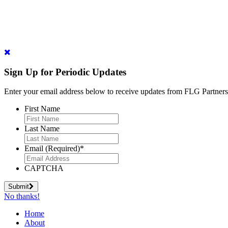
Sign Up for Periodic Updates
Enter your email address below to receive updates from FLG Partners
First Name
Last Name
Email (Required)
*
CAPTCHA
Submit
No thanks!
Home
About