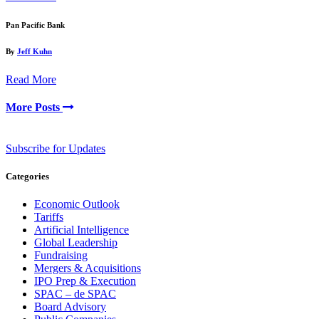
Pan Pacific Bank
By
Jeff Kuhn
Read More
More Posts
Subscribe for Updates
Categories
Economic Outlook
Tariffs
Artificial Intelligence
Global Leadership
Fundraising
Mergers & Acquisitions
IPO Prep & Execution
SPAC – de SPAC
Board Advisory