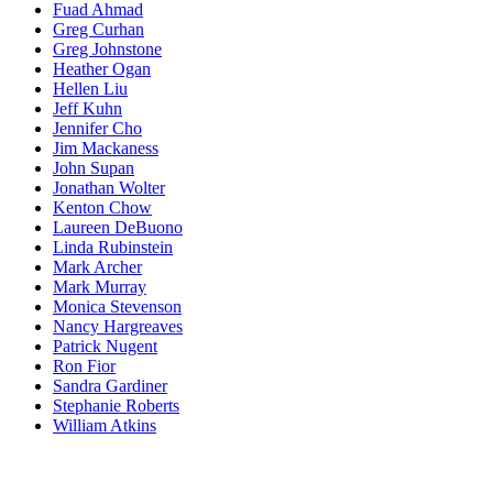
Fuad Ahmad
Greg Curhan
Greg Johnstone
Heather Ogan
Hellen Liu
Jeff Kuhn
Jennifer Cho
Jim Mackaness
John Supan
Jonathan Wolter
Kenton Chow
Laureen DeBuono
Linda Rubinstein
Mark Archer
Mark Murray
Monica Stevenson
Nancy Hargreaves
Patrick Nugent
Ron Fior
Sandra Gardiner
Stephanie Roberts
William Atkins