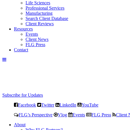
Life Sciences
Professional Services
Manufacturing
Search Client Database
Client Reviews
Resources
Events
Client News
FLG Press
Contact
Subscribe for Updates
Facebook
Twitter
LinkedIn
YouTube
FLG’s Perspective
Vlog
Events
FLG Press
Client
About
Why FLG Partners?