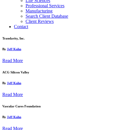
Life Sciences
Professional Services
Manufacturing
Search Client Database
Client Reviews
Contact
Translarity, Inc.
By
Jeff Kuhn
Read More
ACG Silicon Valley
By
Jeff Kuhn
Read More
Vascular Cures Foundation
By
Jeff Kuhn
Read More