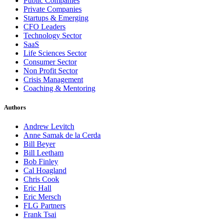
Public Companies
Private Companies
Startups & Emerging
CFO Leaders
Technology Sector
SaaS
Life Sciences Sector
Consumer Sector
Non Profit Sector
Crisis Management
Coaching & Mentoring
Authors
Andrew Levitch
Anne Samak de la Cerda
Bill Beyer
Bill Leetham
Bob Finley
Cal Hoagland
Chris Cook
Eric Hall
Eric Mersch
FLG Partners
Frank Tsai