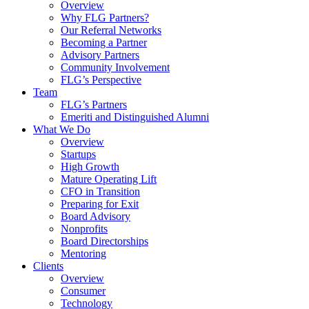
Overview
Why FLG Partners?
Our Referral Networks
Becoming a Partner
Advisory Partners
Community Involvement
FLG’s Perspective
Team
FLG’s Partners
Emeriti and Distinguished Alumni
What We Do
Overview
Startups
High Growth
Mature Operating Lift
CFO in Transition
Preparing for Exit
Board Advisory
Nonprofits
Board Directorships
Mentoring
Clients
Overview
Consumer
Technology