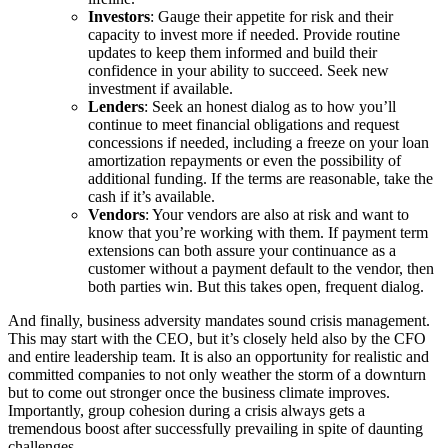
Investors
: Gauge their appetite for risk and their
capacity to invest more if needed. Provide routine
updates to keep them informed and build their
confidence in your ability to succeed. Seek new
investment if available.
Lenders
: Seek an honest dialog as to how you’ll
continue to meet financial obligations and request
concessions if needed, including a freeze on your loan
amortization repayments or even the possibility of
additional funding. If the terms are reasonable, take the
cash if it’s available.
Vendors
: Your vendors are also at risk and want to
know that you’re working with them. If payment term
extensions can both assure your continuance as a
customer without a payment default to the vendor, then
both parties win. But this takes open, frequent dialog.
And finally, business adversity mandates sound crisis management.
This may start with the CEO, but it’s closely held also by the CFO
and entire leadership team. It is also an opportunity for realistic and
committed companies to not only weather the storm of a downturn
but to come out stronger once the business climate improves.
Importantly, group cohesion during a crisis always gets a
tremendous boost after successfully prevailing in spite of daunting
challenges.