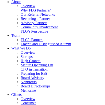
About
Overview
Why FLG Partners?
Our Referral Networks
Becoming a Partner
Advisory Partners
Community Involvement
FLG’s Perspective
Team
FLG’s Partners
Emeriti and Distinguished Alumni
What We Do
Overview
Startups
High Growth
Mature Operating Lift
CFO in Transition
Preparing for Exit
Board Advisory
Nonprofits
Board Directorships
Mentoring
Clients
Overview
Consumer