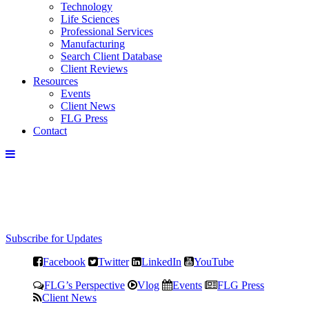
Technology
Life Sciences
Professional Services
Manufacturing
Search Client Database
Client Reviews
Resources
Events
Client News
FLG Press
Contact
Subscribe for Updates
Facebook
Twitter
LinkedIn
YouTube
FLG’s Perspective
Vlog
Events
FLG Press
Client News