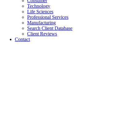
Consumer
Technology
Life Sciences
Professional Services
Manufacturing
Search Client Database
Client Reviews
Contact