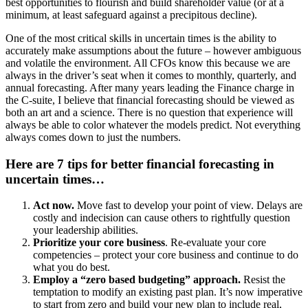
best opportunities to flourish and build shareholder value (or at a
minimum, at least safeguard against a precipitous decline).
One of the most critical skills in uncertain times is the ability to
accurately make assumptions about the future – however ambiguous
and volatile the environment. All CFOs know this because we are
always in the driver’s seat when it comes to monthly, quarterly, and
annual forecasting. After many years leading the Finance charge in
the C-suite, I believe that financial forecasting should be viewed as
both an art and a science. There is no question that experience will
always be able to color whatever the models predict. Not everything
always comes down to just the numbers.
Here are 7 tips for better financial forecasting in
uncertain times…
Act now.
Move fast to develop your point of view. Delays are
costly and indecision can cause others to rightfully question
your leadership abilities.
Prioritize your core business
. Re-evaluate your core
competencies – protect your core business and continue to do
what you do best.
Employ a “zero based budgeting” approach.
Resist the
temptation to modify an existing past plan. It’s now imperative
to start from zero and build your new plan to include real,