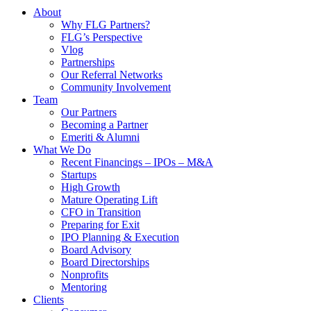
About
Why FLG Partners?
FLG’s Perspective
Vlog
Partnerships
Our Referral Networks
Community Involvement
Team
Our Partners
Becoming a Partner
Emeriti & Alumni
What We Do
Recent Financings – IPOs – M&A
Startups
High Growth
Mature Operating Lift
CFO in Transition
Preparing for Exit
IPO Planning & Execution
Board Advisory
Board Directorships
Nonprofits
Mentoring
Clients