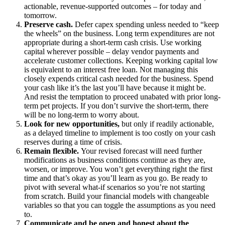
actionable, revenue-supported outcomes – for today and
tomorrow.
Preserve cash.
Defer capex spending unless needed to “keep
the wheels” on the business. Long term expenditures are not
appropriate during a short-term cash crisis. Use working
capital wherever possible – delay vendor payments and
accelerate customer collections. Keeping working capital low
is equivalent to an interest free loan. Not managing this
closely expends critical cash needed for the business. Spend
your cash like it’s the last you’ll have because it might be.
And resist the temptation to proceed unabated with prior long-
term pet projects. If you don’t survive the short-term, there
will be no long-term to worry about.
Look for new opportunities,
but only if readily actionable,
as a delayed timeline to implement is too costly on your cash
reserves during a time of crisis.
Remain flexible.
Your revised forecast will need further
modifications as business conditions continue as they are,
worsen, or improve. You won’t get everything right the first
time and that’s okay as you’ll learn as you go. Be ready to
pivot with several what-if scenarios so you’re not starting
from scratch. Build your financial models with changeable
variables so that you can toggle the assumptions as you need
to.
Communicate and be open and honest about the