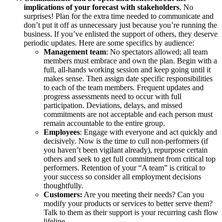
implications of your forecast with stakeholders
. No
surprises! Plan for the extra time needed to communicate and
don’t put it off as unnecessary just because you’re running the
business. If you’ve enlisted the support of others, they deserve
periodic updates. Here are some specifics by audience:
Management team
: No spectators allowed; all team
members must embrace and own the plan. Begin with a
full, all-hands working session and keep going until it
makes sense. Then assign date specific responsibilities
to each of the team members. Frequent updates and
progress assessments need to occur with full
participation. Deviations, delays, and missed
commitments are not acceptable and each person must
remain accountable to the entire group.
Employees
: Engage with everyone and act quickly and
decisively. Now is the time to cull non-performers (if
you haven’t been vigilant already), repurpose certain
others and seek to get full commitment from critical top
performers. Retention of your “A team” is critical to
your success so consider all employment decisions
thoughtfully.
Customers:
Are you meeting their needs? Can you
modify your products or services to better serve them?
Talk to them as their support is your recurring cash flow
lifeline.