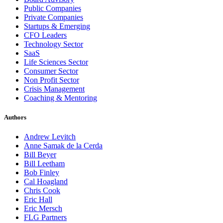
Public Companies
Private Companies
Startups & Emerging
CFO Leaders
Technology Sector
SaaS
Life Sciences Sector
Consumer Sector
Non Profit Sector
Crisis Management
Coaching & Mentoring
Authors
Andrew Levitch
Anne Samak de la Cerda
Bill Beyer
Bill Leetham
Bob Finley
Cal Hoagland
Chris Cook
Eric Hall
Eric Mersch
FLG Partners