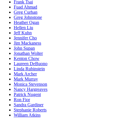
Frank Tsai
Fuad Ahmad
Greg Curhan
Greg Johnstone
Heather Ogan
Hellen Liu
Jeff Kuhn
Jennifer Cho
Jim Mackaness
John Supan
Jonathan Wolter
Kenton Chow
Laureen DeBuono
Linda Rubinstein
Mark Archer
Mark Murray
Monica Stevenson
Nancy Hargreaves
Patrick Nugent
Ron Fior
Sandra Gardiner
Stephanie Roberts
William Atkins