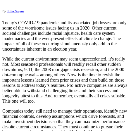
By
John Supan
Today’s COVID-19 pandemic and its associated job losses are only
some of the worrisome issues facing us in 2020. Other current
societal challenges include racial injustice, health care system
inadequacies and the ever-present effects of climate change. The
impact of all of these occurring simultaneously only add to the
uncertainties inherent in an election year.
While the current environment may seem unprecedented, it’s really
not. Most seasoned professionals will readily recall other sudden
downturns, 9-11, the 2008 mortgage crisis recession, and the 2000
dot-com upheaval – among others. Now is the time to revisit the
important lessons learned from prior crises and then build on those
lessons to address today’s realities. Pro-active companies are always
better able to withstand challenging times and their success and
longevity attest to this. And remember, eventually all crises subside.
This one will too.
Companies today still need to manage their operations, identify new
financial controls, develop assumptions which drive forecasts, and
make investment decisions so that they can maximize performance –
despite current circumstances. They must continue to pursue their