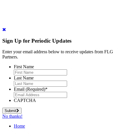
Sign Up for Periodic Updates
Enter your email address below to receive updates from FLG
Partners.
First Name
Last Name
Email (Required)
*
CAPTCHA
Submit
No thanks!
Home