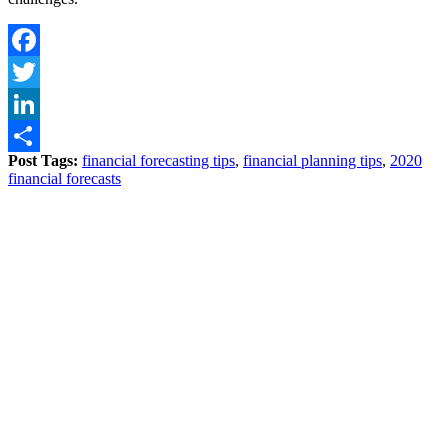
Facebook
Twitter
LinkedIn
Post Tags:
financial forecasting tips
,
financial planning tips
,
2020
Share
financial forecasts