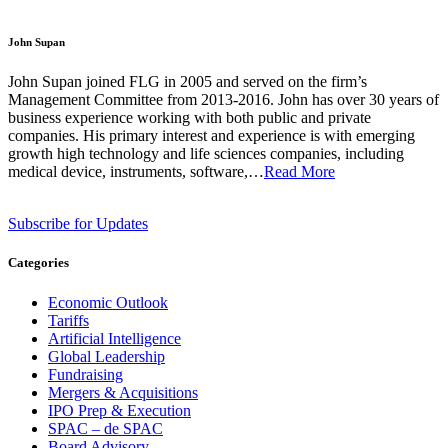
John Supan
John Supan joined FLG in 2005 and served on the firm’s
Management Committee from 2013-2016. John has over 30 years of
business experience working with both public and private
companies. His primary interest and experience is with emerging
growth high technology and life sciences companies, including
medical device, instruments, software,…
Read More
Subscribe for Updates
Categories
Economic Outlook
Tariffs
Artificial Intelligence
Global Leadership
Fundraising
Mergers & Acquisitions
IPO Prep & Execution
SPAC – de SPAC
Board Advisory