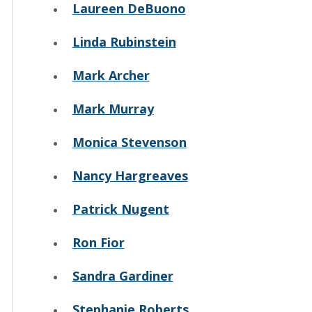
Laureen DeBuono
Linda Rubinstein
Mark Archer
Mark Murray
Monica Stevenson
Nancy Hargreaves
Patrick Nugent
Ron Fior
Sandra Gardiner
Stephanie Roberts