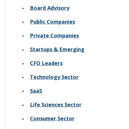
Board Advisory
Public Companies
Private Companies
Startups & Emerging
CFO Leaders
Technology Sector
SaaS
Life Sciences Sector
Consumer Sector