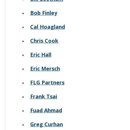
Bob Finley
Cal Hoagland
Chris Cook
Eric Hall
Eric Mersch
FLG Partners
Frank Tsai
Fuad Ahmad
Greg Curhan