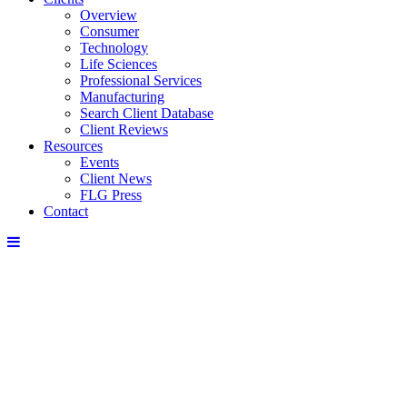
Overview
Consumer
Technology
Life Sciences
Professional Services
Manufacturing
Search Client Database
Client Reviews
Resources
Events
Client News
FLG Press
Contact