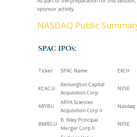
As part of the preparation for this session
sponsor activity.
NASDAQ Public Summar
SPAC IPOs:
Ticker
SPAC Name
EXCH
Kensington Capital
KCAC.U
NYSE
Acquisition Corp
ARYA Sciences
ARYBU
Nasdaq
Acquisition Corp II
B. Riley Principal
BMRG.U
NYSE
Merger Corp II