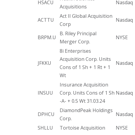
HSACU
Nasdaq
Acquisitions
Act II Global Acquisition
ACTTU
Nasdaq
Corp
B. Riley Principal
BRPM.U
NYSE
Merger Corp.
8i Enterprises
Acquisition Corp. Units
JFKKU
Nasdaq
Cons of 1 Sh + 1 Rt + 1
Wt
Insurance Acquisition
INSUU
Corp. Units Cons of 1 Sh
Nasdaq
-A- + 0.5 Wt 31.03.24
DiamondPeak Holdings
DPHCU
Nasdaq
Corp.
SHLLU
Tortoise Acquisition
NYSE