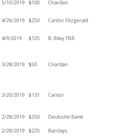
5/10/2019
$100
Chardan
4/26/2019
$250
Cantor Fitzgerald
4/9/2019
$125
B. Riley FBR
3/28/2019
$50
Chardan
3/20/2019
$131
Cantor
2/28/2019
$250
Deutsche Bank
2/28/2019
$225
Barclays