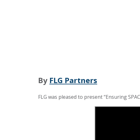
By
FLG Partners
FLG was pleased to present “Ensuring SPAC