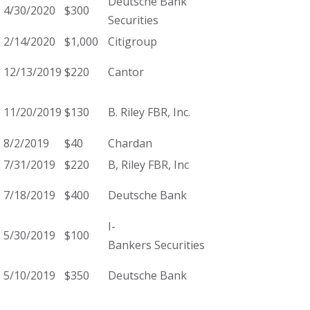
Deutsche Bank
4/30/2020
$300
Securities
2/14/2020
$1,000
Citigroup
12/13/2019
$220
Cantor
11/20/2019
$130
B. Riley FBR, Inc.
8/2/2019
$40
Chardan
7/31/2019
$220
B, Riley FBR, Inc
7/18/2019
$400
Deutsche Bank
I-
5/30/2019
$100
Bankers Securities
5/10/2019
$350
Deutsche Bank