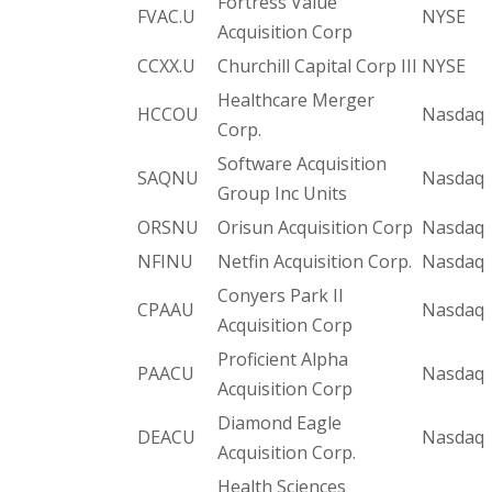
Fortress Value
FVAC.U
NYSE
Acquisition Corp
CCXX.U
Churchill Capital Corp III
NYSE
Healthcare Merger
HCCOU
Nasdaq
Corp.
Software Acquisition
SAQNU
Nasdaq
Group Inc Units
ORSNU
Orisun Acquisition Corp
Nasdaq
NFINU
Netfin Acquisition Corp.
Nasdaq
Conyers Park II
CPAAU
Nasdaq
Acquisition Corp
Proficient Alpha
PAACU
Nasdaq
Acquisition Corp
Diamond Eagle
DEACU
Nasdaq
Acquisition Corp.
Health Sciences