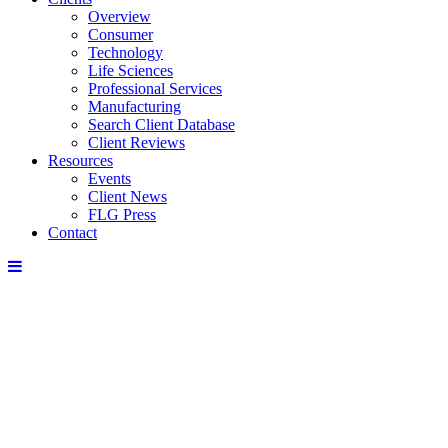
Overview
Consumer
Technology
Life Sciences
Professional Services
Manufacturing
Search Client Database
Client Reviews
Resources
Events
Client News
FLG Press
Contact