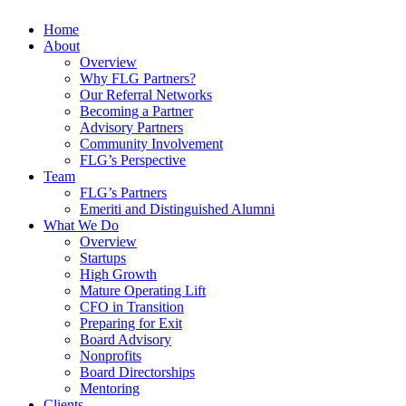
Home
About
Overview
Why FLG Partners?
Our Referral Networks
Becoming a Partner
Advisory Partners
Community Involvement
FLG’s Perspective
Team
FLG’s Partners
Emeriti and Distinguished Alumni
What We Do
Overview
Startups
High Growth
Mature Operating Lift
CFO in Transition
Preparing for Exit
Board Advisory
Nonprofits
Board Directorships
Mentoring
Clients