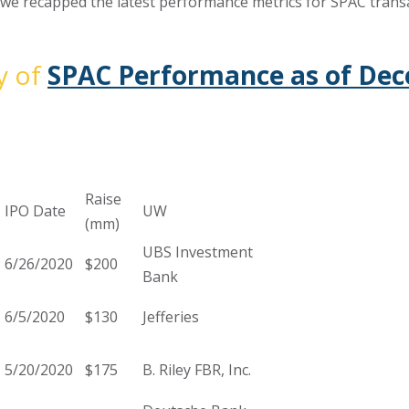
, we recapped the latest performance metrics for SPAC transa
y of
SPAC Performance as of Dec
Raise
IPO Date
UW
(mm)
UBS Investment
6/26/2020
$200
Bank
6/5/2020
$130
Jefferies
5/20/2020
$175
B. Riley FBR, Inc.