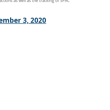
ctions as well as the tracking of SPAC
ember 3, 2020