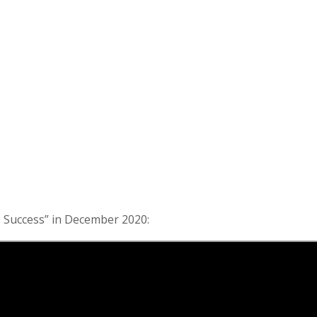
 Success” in December 2020: