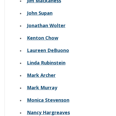
Jim Mackaness
John Supan
Jonathan Wolter
Kenton Chow
Laureen DeBuono
Linda Rubinstein
Mark Archer
Mark Murray
Monica Stevenson
Nancy Hargreaves