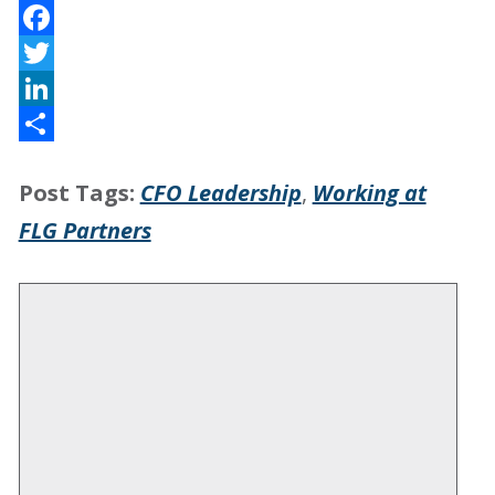
Facebook
Twitter
LinkedIn
Share
Post Tags:
CFO Leadership
,
Working at
FLG Partners