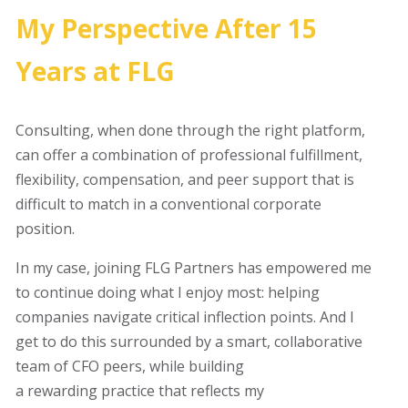
My Perspective After 15
Years at FLG
Consulting, when done through the right platform,
can offer a combination of professional fulfillment,
flexibility, compensation, and peer support that is
difficult to match in a conventional corporate
position.
In my case, joining FLG Partners has empowered me
to continue doing what I enjoy most: helping
companies navigate critical inflection points. And I
get to do this surrounded by a smart, collaborative
team of CFO peers, while building
a rewarding practice that reflects my