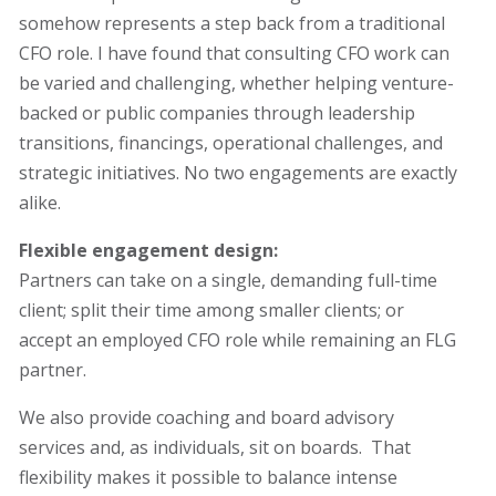
somehow represents a step back from a traditional
CFO role. I have found that consulting CFO work can
be varied and challenging, whether helping venture-
backed or public companies through leadership
transitions, financings, operational challenges, and
strategic initiatives. No two engagements are exactly
alike.
Flexible engagement design:
Partners can take on a single, demanding full-time
client; split their time among smaller clients; or
accept an employed CFO role while remaining an FLG
partner.
We also provide coaching and board advisory
services and, as individuals, sit on boards. That
flexibility makes it possible to balance intense