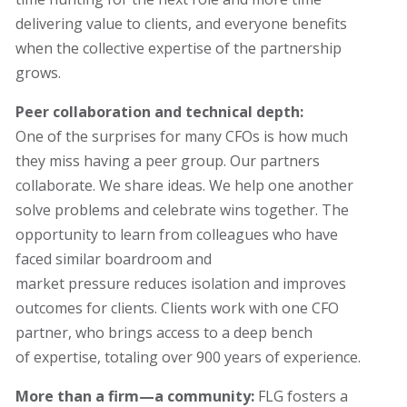
delivering value to clients, and everyone benefits
when the collective expertise of the partnership
grows.
Peer collaboration and technical depth:
One of the surprises for many CFOs is how much
they miss having a peer group. Our partners
collaborate. We share ideas. We help one another
solve problems and celebrate wins together. The
opportunity to learn from colleagues who have
faced similar boardroom and
market pressure reduces isolation and improves
outcomes for clients.
Clients work with one CFO
partner
,
who brings access to a deep bench
of expertise, totaling over 900 years of experience.
More than a firm—a community:
FLG fosters a