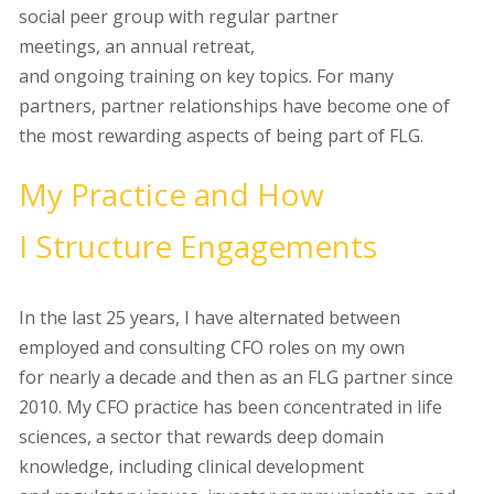
social peer group with
regular partner
meetings, an annual retreat,
and ongoing training on key topics. For many
partners, partner relationships have become one of
the most rewarding aspects of being part of FLG.
My
P
ractice and
H
ow
I
S
tructure
E
ngagements
In the last 25 years, I have alternated between
employed and consulting CFO roles on my own
for nearly a decade and then as an FLG partner since
2010. My CFO practice has been concentrated in
life
sciences
, a sector that rewards deep domain
knowledge, including clinical development