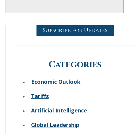
Subscribe for Updates
Categories
Economic Outlook
Tariffs
Artificial Intelligence
Global Leadership