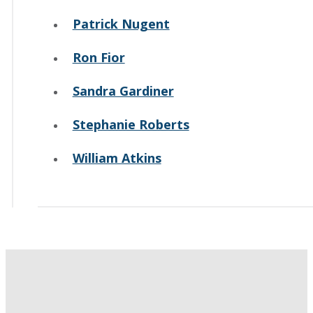
Patrick Nugent
Ron Fior
Sandra Gardiner
Stephanie Roberts
William Atkins