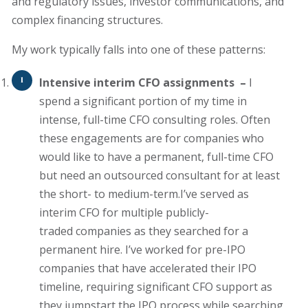
and regulatory issues, investor communications, and
complex financing structures.
My work typically falls into one of these patterns:
Intensive interim CFO assignments –
I
spend
a
significant portion
of my time in
intense
,
full-time CFO consulting roles. Often
these engagements are for companies who
would like to have a permanent, full-time CFO
but
need
an
outsourced
consultant
for at least
the
short-
to
medium-term
.
I’ve
served as
interim CFO for multiple
publicly-
traded
companies as they searched for a
permanent hire
.
I’ve
worked for pre-IPO
companies that have accelerated their IPO
timeline, requiring significant CFO
support
as
they jumpstart the IPO process while searching