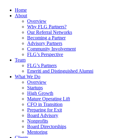
Home
About
Overview
Why FLG Partners?
Our Referral Networks
Becoming a Partner
Advisory Partners
Community Involvement
FLG’s Perspective
Team
FLG’s Partners
Emeriti and Distinguished Alumni
What We Do
Overview
Startups
High Growth
Mature Operating Lift
CFO in Transition
Preparing for Exit
Board Advisory
Nonprofits
Board Directorships
Mentoring
Clients