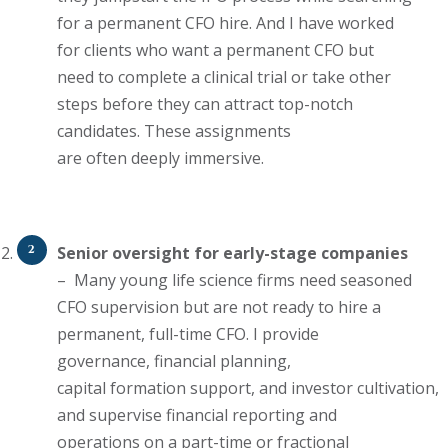
for a permanent CFO hire. And
I have
worked
for clients who want a permanent CFO but
need to complete a clinical trial or take other
steps before they can attract top-notch
candidates.
These assignments
are
often
deeply immersive.
Senior oversight for early-stage companies
–
Many young life science
firms need seasoned
CFO supervision but
are
not
ready to hire
a
permanent, full-time CFO. I provide
governance, financial planning,
capital
formation
support,
and
investor
cultivation,
and supervise financial reporting and
operations on
a part-time or fractional