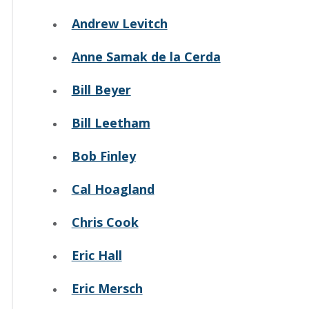
Andrew Levitch
Anne Samak de la Cerda
Bill Beyer
Bill Leetham
Bob Finley
Cal Hoagland
Chris Cook
Eric Hall
Eric Mersch