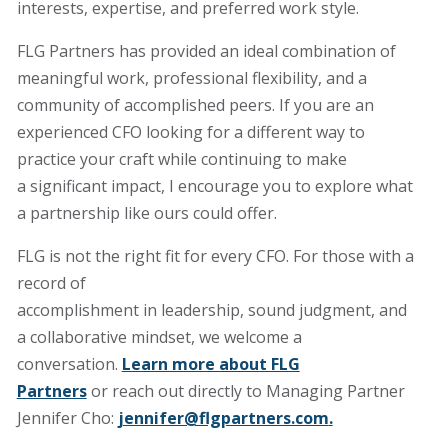
interests, expertise, and preferred work style.
FLG Partners has provided an ideal combination of
meaningful work, professional flexibility, and a
community of accomplished peers. If you are an
experienced CFO looking for a different way to
practice your craft while continuing to make
a significant impact, I encourage you to explore what
a partnership like ours could offer.
FLG is not the right fit for every CFO. For those with a
record of
accomplishment in leadership, sound judgment, and
a collaborative mindset, we welcome a
conversation.
Learn more about FLG
Partners
or reach out directly to Managing Partner
Jennifer Cho:
jennifer@flgpartners.com
.