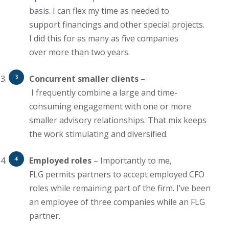
basis.
I
can flex my time as needed to
support
financings
and other special projects.
I
did
this for as many as five companies
over
more than two years
.
Concurrent smaller clients
–
I
frequently
combine
a large and
time-
consuming engagement with one or more
smaller advisory relationships. That mix keeps
the work stimulating and diversified.
Employed roles
–
Importantly
to me
,
FLG
permits
partners to accept employed CFO
roles while remaining part of the
firm
.
I’ve
been
an employee of three companies while an FLG
partner
.