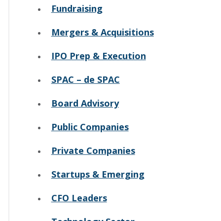
Fundraising
Mergers & Acquisitions
IPO Prep & Execution
SPAC – de SPAC
Board Advisory
Public Companies
Private Companies
Startups & Emerging
CFO Leaders