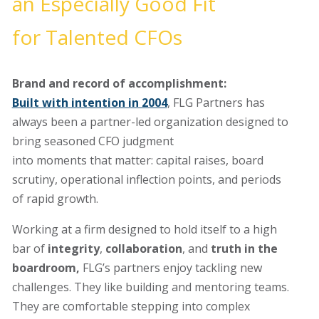
an
E
specially
G
ood
F
it
for
T
alented CFOs
Brand and record of accomplishment
:
Built with intention in 2004
, FLG Partners has
always been a partner-led
organization
designed to
bring seasoned CFO judgment
into
moments
that
matter:
capital raises, board
scrutiny, operational inflection points, and periods
of
rapid growth.
Working at
a firm designed to hold itself to a high
bar of
integrity
,
collaboration
, and
truth
in the
boardroom
,
FLG’s partners enjoy tackling new
challenges. They like building and mentoring teams.
They are comfortable stepping into complex