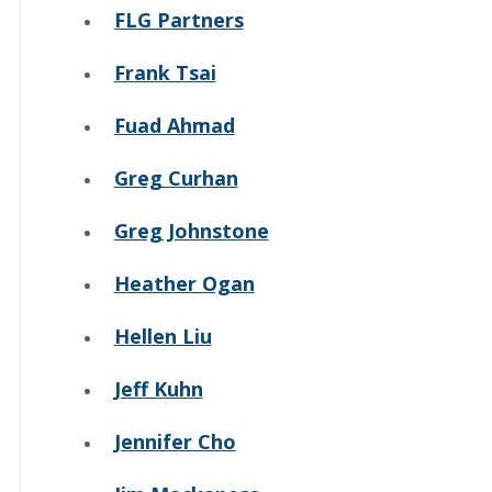
FLG Partners
Frank Tsai
Fuad Ahmad
Greg Curhan
Greg Johnstone
Heather Ogan
Hellen Liu
Jeff Kuhn
Jennifer Cho