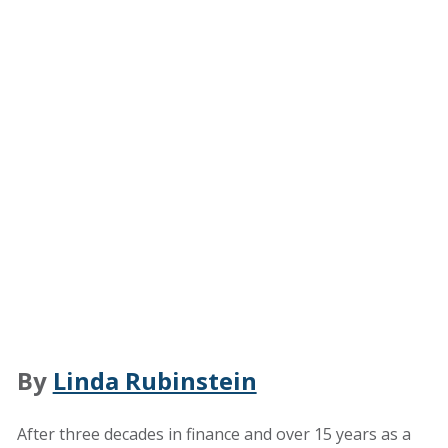
By
Linda Rubinstein
After three decades in finance and over 15 years as a