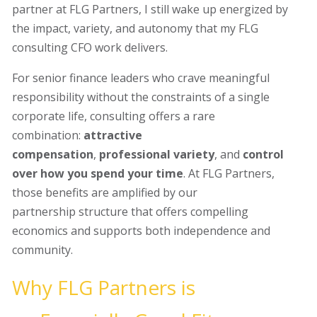
partner at FLG Partners, I still wake up energized by
the impact, variety, and autonomy that my FLG
consulting CFO work delivers.
For senior finance leaders who crave meaningful
responsibility without the constraints of a single
corporate life, consulting offers a rare
combination:
attractive
compensation
,
professional variety
, and
control
over how you spend your time
. At FLG Partners,
those benefits are amplified by our
partnership structure that offers compelling
economics and supports both independence and
community.
Why FLG Partners is