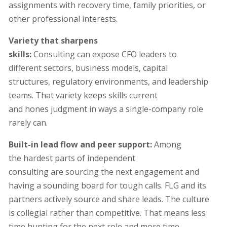
assignments with recovery time, family priorities, or
other professional interests.
Variety that sharpens
skills:
Consulting can expose CFO leaders to
different sectors, business models, capital
structures, regulatory environments, and leadership
teams. That variety keeps skills current
and hones judgment in ways a single-company role
rarely can.
Built-in lead flow and peer support:
Among
the hardest parts of independent
consulting are sourcing the next engagement and
having a sounding board for tough calls. FLG and its
partners actively source and share leads. The culture
is collegial rather than competitive. That means less
time hunting for the next role and more time