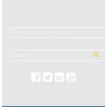
Subscribe for Updates