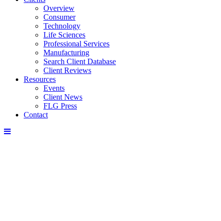
Overview
Consumer
Technology
Life Sciences
Professional Services
Manufacturing
Search Client Database
Client Reviews
Resources
Events
Client News
FLG Press
Contact