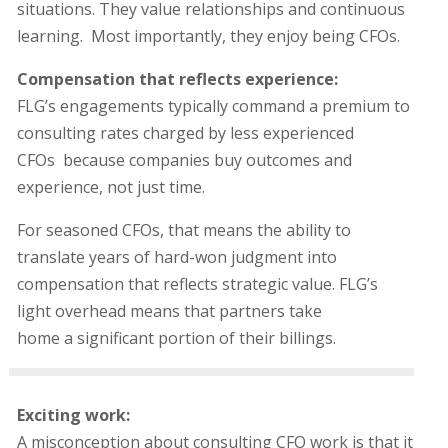
situations. They value relationships and continuous
learning. Most importantly, they enjoy being CFOs.
Compensation that reflects experience:
FLG’s engagements typically command a premium to
consulting rates charged by less experienced
CFOs
because companies buy outcomes and
experience, not just time.
For seasoned CFOs, that means the ability to
translate years of hard-won judgment into
compensation that reflects strategic value. FLG’s
light overhead means that partners take
home a significant portion of their billings.
Exciting work:
A misconception about consulting CFO work is that it