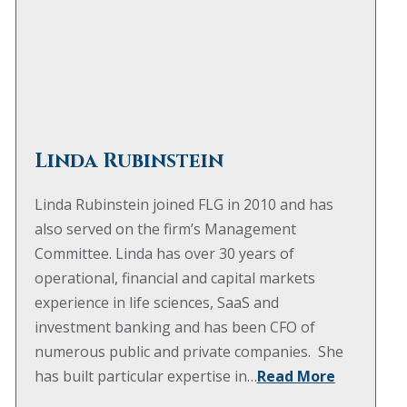
Linda Rubinstein
Linda Rubinstein joined FLG in 2010 and has
also served on the firm’s Management
Committee. Linda has over 30 years of
operational, financial and capital markets
experience in life sciences, SaaS and
investment banking and has been CFO of
numerous public and private companies. She
has built particular expertise in…
Read More