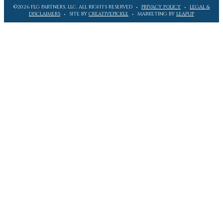
©2026 FLG PARTNERS, LLC. ALL RIGHTS RESERVED
PRIVACY POLICY
LEGAL &
DISCLAIMERS
SITE BY
CREATIVEPICKLE
MARKETING BY
LEAPUP