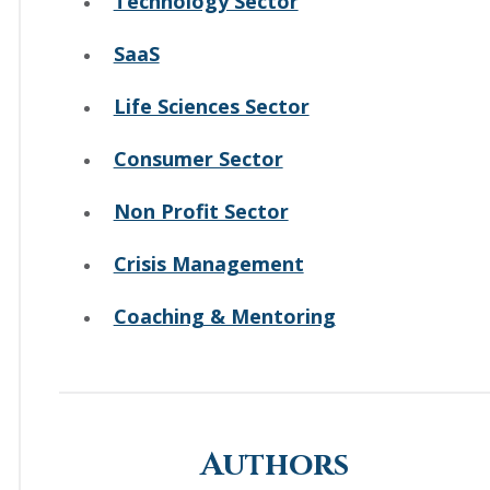
Technology Sector
SaaS
Life Sciences Sector
Consumer Sector
Non Profit Sector
Crisis Management
Coaching & Mentoring
Authors