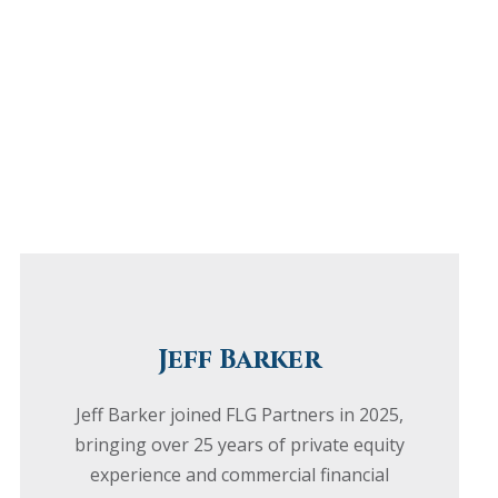
Jeff Barker
Jeff Barker joined FLG Partners in 2025,
bringing over 25 years of private equity
experience and commercial financial