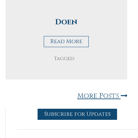
Doen
Read More
Tagged:
More Posts
Subscribe for Updates