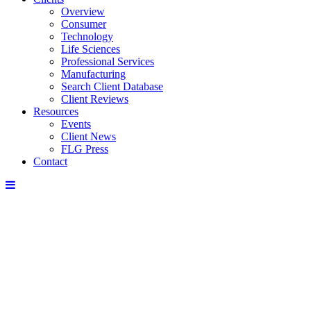
Overview
Consumer
Technology
Life Sciences
Professional Services
Manufacturing
Search Client Database
Client Reviews
Resources
Events
Client News
FLG Press
Contact