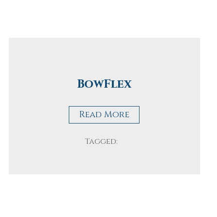
BowFlex
Read More
Tagged: