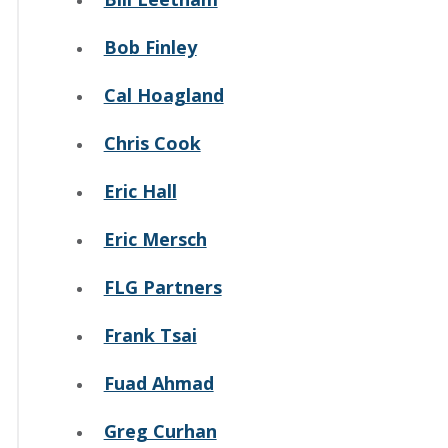
Bob Finley
Cal Hoagland
Chris Cook
Eric Hall
Eric Mersch
FLG Partners
Frank Tsai
Fuad Ahmad
Greg Curhan