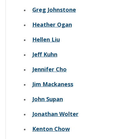
Greg Johnstone
Heather Ogan
Hellen Liu
Jeff Kuhn
Jennifer Cho
Jim Mackaness
John Supan
Jonathan Wolter
Kenton Chow