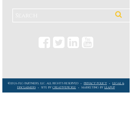
©2026 FLG PARTNERS, LLC. ALL RIGHTS RESERVED
PRIVACY POLICY
LEGAL &
DISCLAIMERS
SITE BY
CREATIVEPICKLE
MARKETING BY
LEAPUP