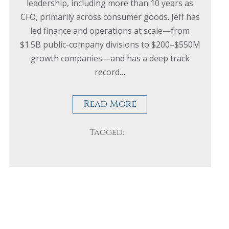
leadership, including more than 10 years as
CFO, primarily across consumer goods. Jeff has
led finance and operations at scale—from
$1.5B public-company divisions to $200–$550M
growth companies—and has a deep track
record…
Read More
Tagged: