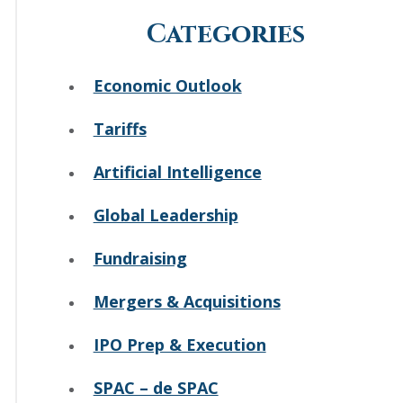
Categories
Economic Outlook
Tariffs
Artificial Intelligence
Global Leadership
Fundraising
Mergers & Acquisitions
IPO Prep & Execution
SPAC – de SPAC