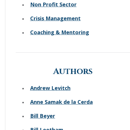
Non Profit Sector
Crisis Management
Coaching & Mentoring
Authors
Andrew Levitch
Anne Samak de la Cerda
Bill Beyer
Bill Leetham