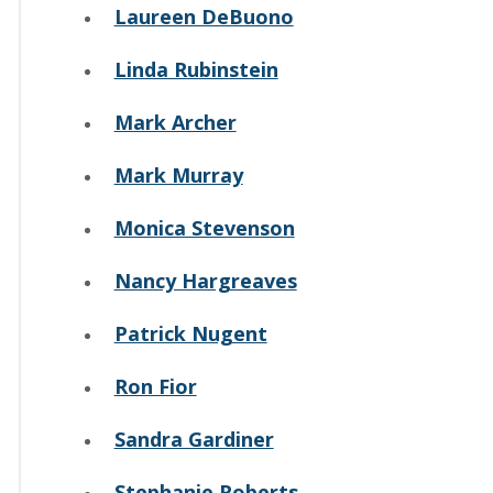
Laureen DeBuono
Linda Rubinstein
Mark Archer
Mark Murray
Monica Stevenson
Nancy Hargreaves
Patrick Nugent
Ron Fior
Sandra Gardiner
Stephanie Roberts