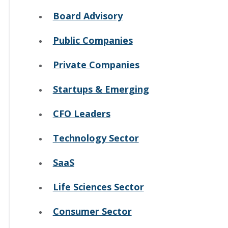
Board Advisory
Public Companies
Private Companies
Startups & Emerging
CFO Leaders
Technology Sector
SaaS
Life Sciences Sector
Consumer Sector