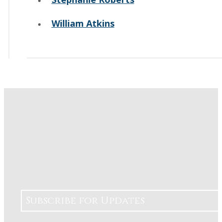
William Atkins
Subscribe for Updates