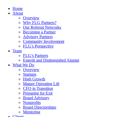
Home
About
Overview
Why FLG Partners?
Our Referral Networks
Becoming a Partner
Advisory Partners
Community Involvement
FLG’s Perspective
Team
FLG’s Partners
Emeriti and Distinguished Alumni
What We Do
Overview
Startups
High Growth
Mature Operating Lift
CFO in Transition
Preparing for Exit
Board Advisory
Nonprofits
Board Directorships
Mentoring
Clients