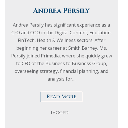
Andrea Persily
Andrea Persily has significant experience as a
CFO and COO in the Digital Content, Education,
FinTech, Health & Wellness sectors. After
beginning her career at Smith Barney, Ms.
Persily joined Primedia, where she quickly grew
to CFO of the Business to Business Group,
overseeing strategy, financial planning, and
analysis for…
Read More
Tagged: