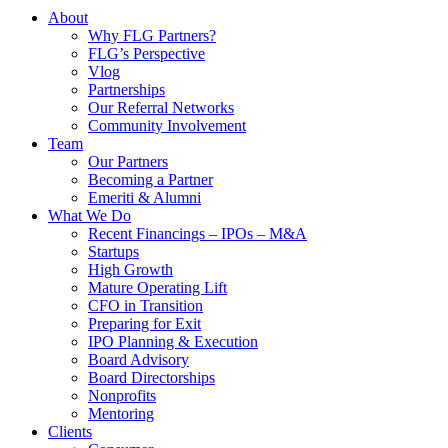
About
Why FLG Partners?
FLG’s Perspective
Vlog
Partnerships
Our Referral Networks
Community Involvement
Team
Our Partners
Becoming a Partner
Emeriti & Alumni
What We Do
Recent Financings – IPOs – M&A
Startups
High Growth
Mature Operating Lift
CFO in Transition
Preparing for Exit
IPO Planning & Execution
Board Advisory
Board Directorships
Nonprofits
Mentoring
Clients