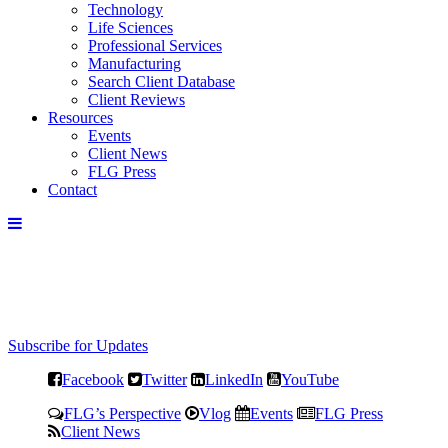
Technology
Life Sciences
Professional Services
Manufacturing
Search Client Database
Client Reviews
Resources
Events
Client News
FLG Press
Contact
Subscribe for Updates
Facebook
Twitter
LinkedIn
YouTube
FLG’s Perspective
Vlog
Events
FLG Press
Client News