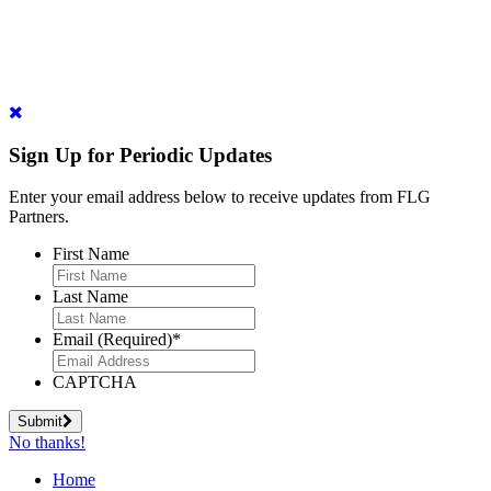
Sign Up for Periodic Updates
Enter your email address below to receive updates from FLG
Partners.
First Name
Last Name
Email (Required)
*
CAPTCHA
Submit
No thanks!
Home