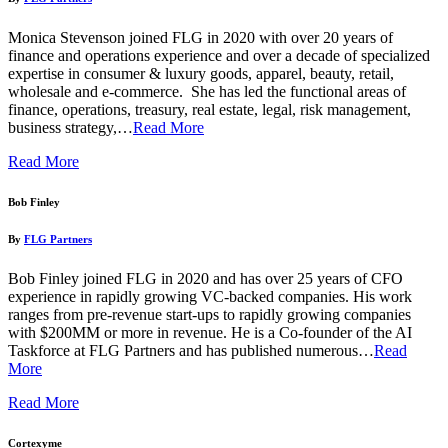
Monica Stevenson joined FLG in 2020 with over 20 years of
finance and operations experience and over a decade of specialized
expertise in consumer & luxury goods, apparel, beauty, retail,
wholesale and e-commerce. She has led the functional areas of
finance, operations, treasury, real estate, legal, risk management,
business strategy,…
Read More
Read More
Bob Finley
By
FLG Partners
Bob Finley joined FLG in 2020 and has over 25 years of CFO
experience in rapidly growing VC-backed companies. His work
ranges from pre-revenue start-ups to rapidly growing companies
with $200MM or more in revenue. He is a Co-founder of the AI
Taskforce at FLG Partners and has published numerous…
Read
More
Read More
Cortexyme