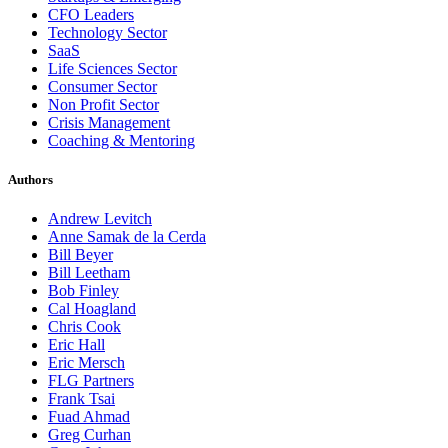
CFO Leaders
Technology Sector
SaaS
Life Sciences Sector
Consumer Sector
Non Profit Sector
Crisis Management
Coaching & Mentoring
Authors
Andrew Levitch
Anne Samak de la Cerda
Bill Beyer
Bill Leetham
Bob Finley
Cal Hoagland
Chris Cook
Eric Hall
Eric Mersch
FLG Partners
Frank Tsai
Fuad Ahmad
Greg Curhan