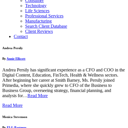
Consumer
Technology
Life Sciences
Professional Services
Manufacturing
Search Client Database
Client Reviews
Contact
Andrea Persily
By
Annie Ellicott
Andrea Persily has significant experience as a CFO and COO in the
Digital Content, Education, FinTech, Health & Wellness sectors.
After beginning her career at Smith Barney, Ms. Persily joined
Primedia, where she quickly grew to CFO of the Business to
Business Group, overseeing strategy, financial planning, and
analysis for…
Read More
Read More
Monica Stevenson
By
FLG Partners