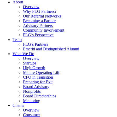
About
Overview
Why FLG Partners?
Our Referral Networks
Becoming a Partner
Advisory Partners
Community Involvement
FLG’s Perspective
Team
FLG’s Partners
Emeriti and Distinguished Alumni
What We Do
Overview
Startups
High Growth
Mature Operating Lift
CFO in Transition
Preparing for Exit
Board Advisory
Nonprofits
Board Directorships
Mentoring
Clients
Overview
Consumer