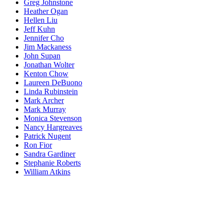
Greg Johnstone
Heather Ogan
Hellen Liu
Jeff Kuhn
Jennifer Cho
Jim Mackaness
John Supan
Jonathan Wolter
Kenton Chow
Laureen DeBuono
Linda Rubinstein
Mark Archer
Mark Murray
Monica Stevenson
Nancy Hargreaves
Patrick Nugent
Ron Fior
Sandra Gardiner
Stephanie Roberts
William Atkins