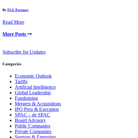
By
FLG Partners
Read More
More Posts
Subscribe for Updates
Categories
Economic Outlook
Tariffs
Artificial Intelligence
Global Leadership
Fundraising
Mergers & Acquisitions
IPO Prep & Execution
SPAC – de SPAC
Board Advisory
Public Companies
Private Companies
Startups & Emerging