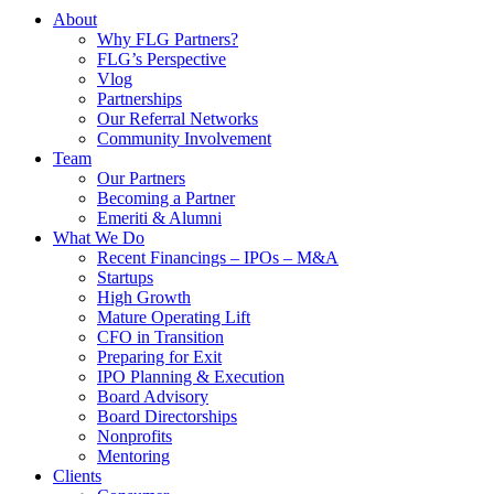
About
Why FLG Partners?
FLG’s Perspective
Vlog
Partnerships
Our Referral Networks
Community Involvement
Team
Our Partners
Becoming a Partner
Emeriti & Alumni
What We Do
Recent Financings – IPOs – M&A
Startups
High Growth
Mature Operating Lift
CFO in Transition
Preparing for Exit
IPO Planning & Execution
Board Advisory
Board Directorships
Nonprofits
Mentoring
Clients