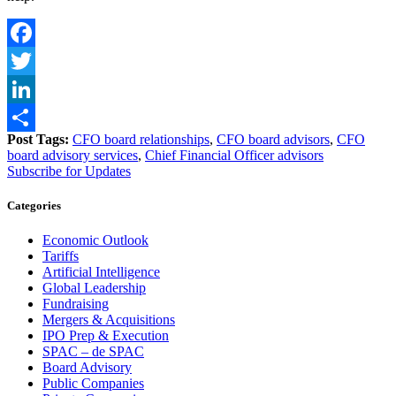
Facebook
Twitter
LinkedIn
Post Tags:
CFO board relationships
,
CFO board advisors
,
CFO
Share
board advisory services
,
Chief Financial Officer advisors
Subscribe for Updates
Categories
Economic Outlook
Tariffs
Artificial Intelligence
Global Leadership
Fundraising
Mergers & Acquisitions
IPO Prep & Execution
SPAC – de SPAC
Board Advisory
Public Companies