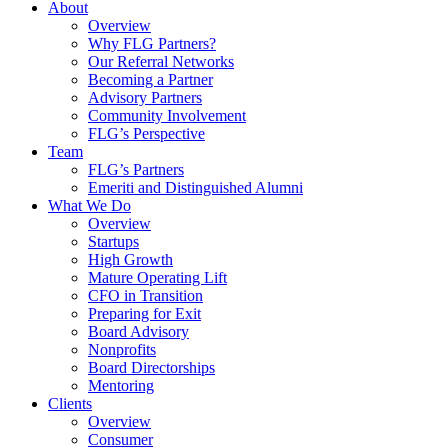
About
Overview
Why FLG Partners?
Our Referral Networks
Becoming a Partner
Advisory Partners
Community Involvement
FLG’s Perspective
Team
FLG’s Partners
Emeriti and Distinguished Alumni
What We Do
Overview
Startups
High Growth
Mature Operating Lift
CFO in Transition
Preparing for Exit
Board Advisory
Nonprofits
Board Directorships
Mentoring
Clients
Overview
Consumer