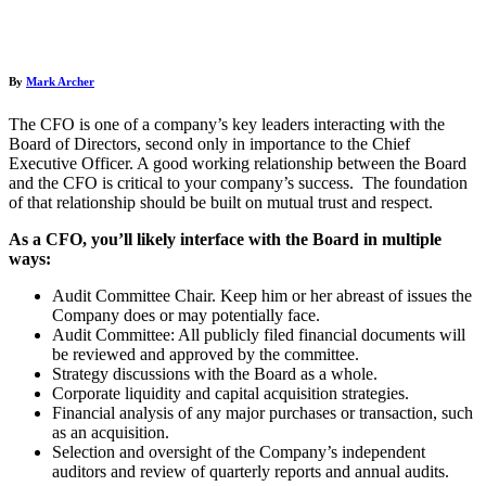
By
Mark Archer
The CFO is one of a company’s key leaders interacting with the
Board of Directors, second only in importance to the Chief
Executive Officer. A good working relationship between the Board
and the CFO is critical to your company’s success. The foundation
of that relationship should be built on mutual trust and respect.
As a CFO, you’ll likely interface with the Board in multiple
ways:
Audit Committee Chair. Keep him or her abreast of issues the
Company does or may potentially face.
Audit Committee: All publicly filed financial documents will
be reviewed and approved by the committee.
Strategy discussions with the Board as a whole.
Corporate liquidity and capital acquisition strategies.
Financial analysis of any major purchases or transaction, such
as an acquisition.
Selection and oversight of the Company’s independent
auditors and review of quarterly reports and annual audits.