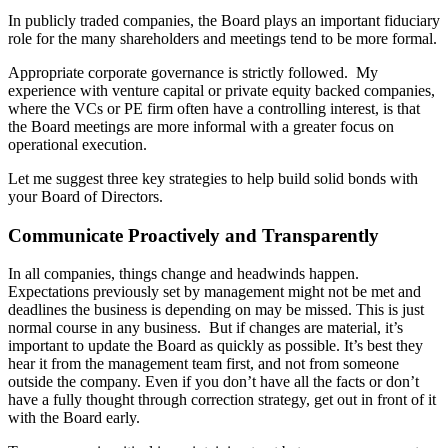
In publicly traded companies, the Board plays an important fiduciary
role for the many shareholders and meetings tend to be more formal.
Appropriate corporate governance is strictly followed. My
experience with venture capital or private equity backed companies,
where the VCs or PE firm often have a controlling interest, is that
the Board meetings are more informal with a greater focus on
operational execution.
Let me suggest three key strategies to help build solid bonds with
your Board of Directors.
Communicate Proactively and Transparently
In all companies, things change and headwinds happen.
Expectations previously set by management might not be met and
deadlines the business is depending on may be missed. This is just
normal course in any business. But if changes are material, it’s
important to update the Board as quickly as possible. It’s best they
hear it from the management team first, and not from someone
outside the company. Even if you don’t have all the facts or don’t
have a fully thought through correction strategy, get out in front of it
with the Board early.