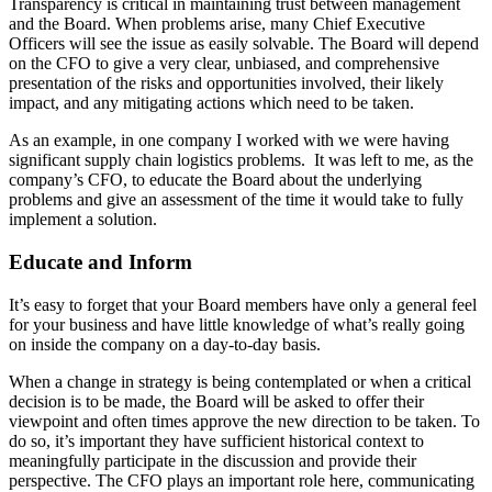
Transparency is critical in maintaining trust between management
and the Board. When problems arise, many Chief Executive
Officers will see the issue as easily solvable. The Board will depend
on the CFO to give a very clear, unbiased, and comprehensive
presentation of the risks and opportunities involved, their likely
impact, and any mitigating actions which need to be taken.
As an example, in one company I worked with we were having
significant supply chain logistics problems. It was left to me, as the
company’s CFO, to educate the Board about the underlying
problems and give an assessment of the time it would take to fully
implement a solution.
Educate and Inform
It’s easy to forget that your Board members have only a general feel
for your business and have little knowledge of what’s really going
on inside the company on a day-to-day basis.
When a change in strategy is being contemplated or when a critical
decision is to be made, the Board will be asked to offer their
viewpoint and often times approve the new direction to be taken. To
do so, it’s important they have sufficient historical context to
meaningfully participate in the discussion and provide their
perspective. The CFO plays an important role here, communicating