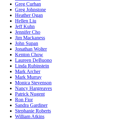
Greg Curhan
Greg Johnstone
Heather Ogan
Hellen Liu
Jeff Kuhn
Jennifer Cho
Jim Mackaness
John Supan
Jonathan Wolter
Kenton Chow
Laureen DeBuono
Linda Rubinstein
Mark Archer
Mark Murray
Monica Stevenson
Nancy Hargreaves
Patrick Nugent
Ron Fior
Sandra Gardiner
Stephanie Roberts
William Atkins