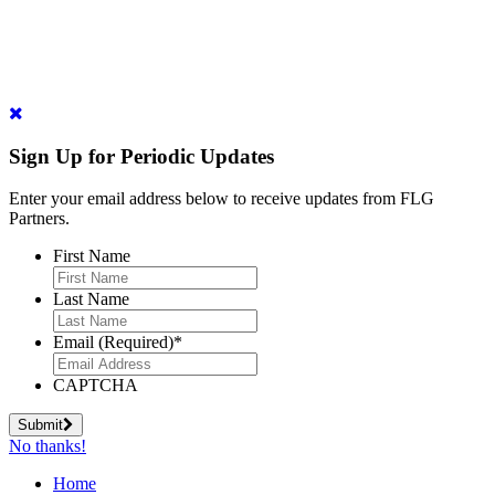
Sign Up for Periodic Updates
Enter your email address below to receive updates from FLG
Partners.
First Name
Last Name
Email (Required)
*
CAPTCHA
Submit
No thanks!
Home