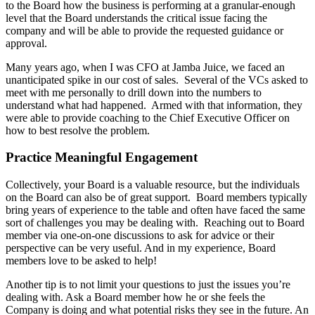
to the Board how the business is performing at a granular-enough
level that the Board understands the critical issue facing the
company and will be able to provide the requested guidance or
approval.
Many years ago, when I was CFO at Jamba Juice, we faced an
unanticipated spike in our cost of sales. Several of the VCs asked to
meet with me personally to drill down into the numbers to
understand what had happened. Armed with that information, they
were able to provide coaching to the Chief Executive Officer on
how to best resolve the problem.
Practice Meaningful Engagement
Collectively, your Board is a valuable resource, but the individuals
on the Board can also be of great support. Board members typically
bring years of experience to the table and often have faced the same
sort of challenges you may be dealing with. Reaching out to Board
member via one-on-one discussions to ask for advice or their
perspective can be very useful. And in my experience, Board
members love to be asked to help!
Another tip is to not limit your questions to just the issues you’re
dealing with. Ask a Board member how he or she feels the
Company is doing and what potential risks they see in the future. An