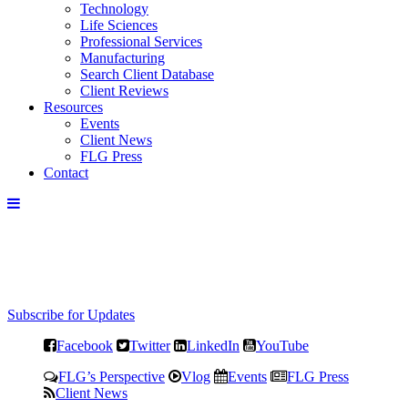
Technology
Life Sciences
Professional Services
Manufacturing
Search Client Database
Client Reviews
Resources
Events
Client News
FLG Press
Contact
Subscribe for Updates
Facebook
Twitter
LinkedIn
YouTube
FLG’s Perspective
Vlog
Events
FLG Press
Client News