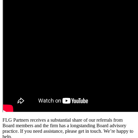
FLG Partners receives a substantial share of our referrals from
Board members and the firm has a longstanding Board advisory
practice. If you need assistance, please get in touch. We’re happy to
help.