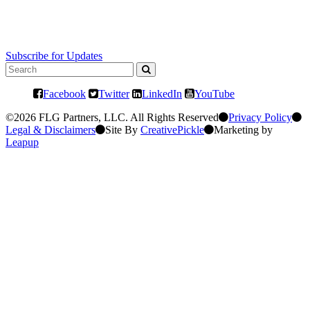
Subscribe for Updates
Facebook
Twitter
LinkedIn
YouTube
©2026 FLG Partners, LLC. All Rights Reserved
Privacy Policy
Legal & Disclaimers
Site By
CreativePickle
Marketing by
Leapup