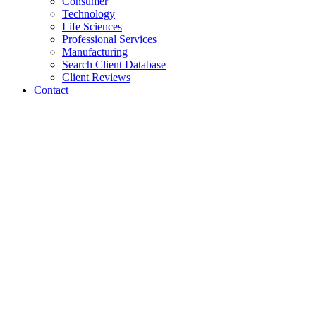
Consumer
Technology
Life Sciences
Professional Services
Manufacturing
Search Client Database
Client Reviews
Contact