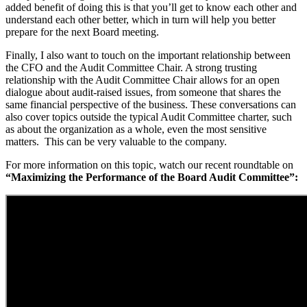
added benefit of doing this is that you’ll get to know each other and
understand each other better, which in turn will help you better
prepare for the next Board meeting.
Finally, I also want to touch on the important relationship between
the CFO and the Audit Committee Chair. A strong trusting
relationship with the Audit Committee Chair allows for an open
dialogue about audit-raised issues, from someone that shares the
same financial perspective of the business. These conversations can
also cover topics outside the typical Audit Committee charter, such
as about the organization as a whole, even the most sensitive
matters. This can be very valuable to the company.
For more information on this topic, watch our recent roundtable on
“Maximizing the Performance of the Board Audit Committee”: