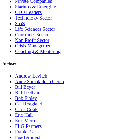
Private Companies
Startups & Emerging
CFO Leaders
Technology Sector
SaaS
Life Sciences Sector
Consumer Sector
Non Profit Sector
Crisis Management
Coaching & Mentoring
Authors
Andrew Levitch
Anne Samak de la Cerda
Bill Beyer
Bill Leetham
Bob Finley
Cal Hoagland
Chris Cook
Eric Hall
Eric Mersch
FLG Partners
Frank Tsai
Fuad Ahmad