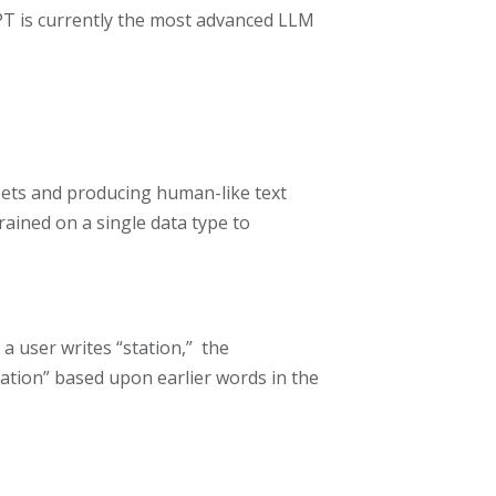
T is currently the most advanced LLM
tasets and producing human-like text
trained on a single data type to
 user writes “station,” the
tation” based upon earlier words in the