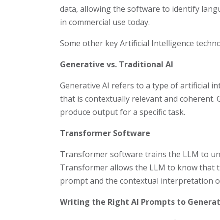
data, allowing the software to identify lan
in commercial use today.
Some other key Artificial Intelligence techno
Generative vs. Traditional AI
Generative AI refers to a type of artificial
that is contextually relevant and coherent. G
produce output for a specific task.
Transformer Software
Transformer software trains the LLM to und
Transformer allows the LLM to know that the
prompt and the contextual interpretation of
Writing the Right AI Prompts to Genera