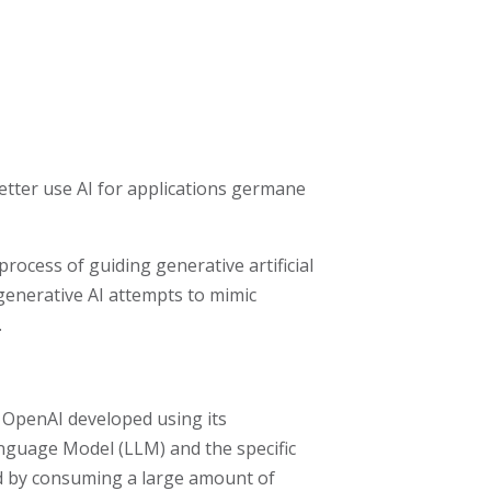
better use AI for applications germane
ocess of guiding generative artificial
generative AI attempts to mimic
.
t OpenAI developed using its
nguage Model (LLM) and the specific
d by consuming a large amount of