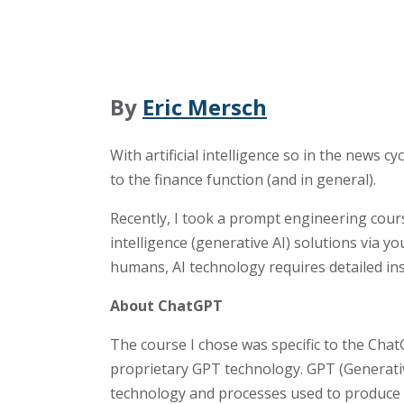
By
Eric Mersch
With artificial intelligence so in the news
to the finance function (and in general).
Recently, I took a prompt engineering cours
intelligence (generative AI) solutions via 
humans, AI technology requires detailed ins
About ChatGPT
The course I chose was specific to the Cha
proprietary GPT technology. GPT (Generati
technology and processes used to produce 