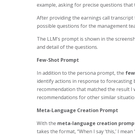
example, asking for precise questions that
After providing the earnings call transcript
possible questions for the management te
The LLM’s prompt is shown in the screensho
and detail of the questions.
Few-Shot Prompt
In addition to the persona prompt, the
few
identify actions in response to forecastin
recommendation that matched the result I was
recommendations for other similar situatio
Meta-Language Creation Prompt
With the
meta-language
creation promp
takes the format, “When I say ‘this,’ I mean 