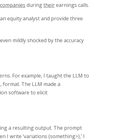
 companies
during
their
earnings calls.
 an equity analyst and provide three
even mildly shocked by the accuracy
erns. For example, I taught the LLM to
n>, format. The LLM made a
on software to elicit
ating a resulting output. The prompt
n I write ‘variations (something>),’ I