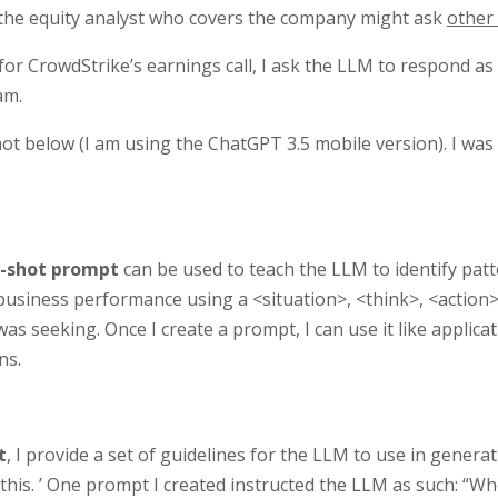
 the equity analyst who covers the company might ask
other
 for CrowdStrike’s earnings call, I ask the LLM to respond as
am.
t below (I am using the ChatGPT 3.5 mobile version). I was 
-shot prompt
can be used to teach the LLM to identify patt
g business performance using a <situation>, <think>, <actio
 seeking. Once I create a prompt, I can use it like applicati
ns.
t
, I provide a set of guidelines for the LLM to use in gener
‘this. ’ One prompt I created instructed the LLM as such: “Whe