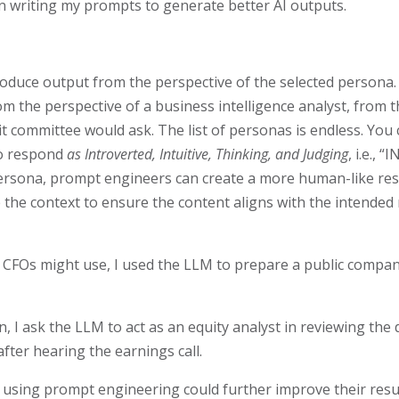
 in writing my prompts to generate better AI outputs.
oduce output from the perspective of the selected persona.
m the perspective of a business intelligence analyst, from th
t committee would ask. The list of personas is endless. You
to respond
as Introverted, Intuitive, Thinking, and Judging
, i.e., 
ic persona, prompt engineers can create a more human-like res
 the context to ensure the content aligns with the intende
CFOs might use, I used the LLM to prepare a public compan
hen, I ask the LLM to act as an equity analyst in reviewing th
fter hearing the earnings call.
FO using prompt engineering could further improve their res