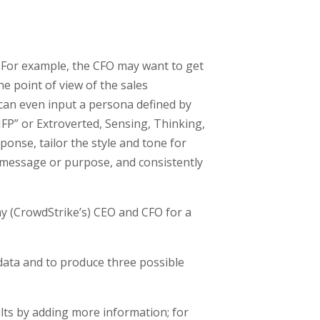
 For example, the CFO may want to get
e point of view of the sales
 can even input a persona defined by
“INFP” or Extroverted, Sensing, Thinking,
ponse, tailor the style and tone for
d message or purpose, and consistently
y (CrowdStrike’s) CEO and CFO for a
e data and to produce three possible
ults by adding more information; for