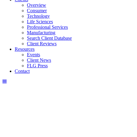
Overview
Consumer
Technology
Life Sciences
Professional Services
Manufacturing
Search Client Database
Client Reviews
Resources
Events
Client News
FLG Press
Contact