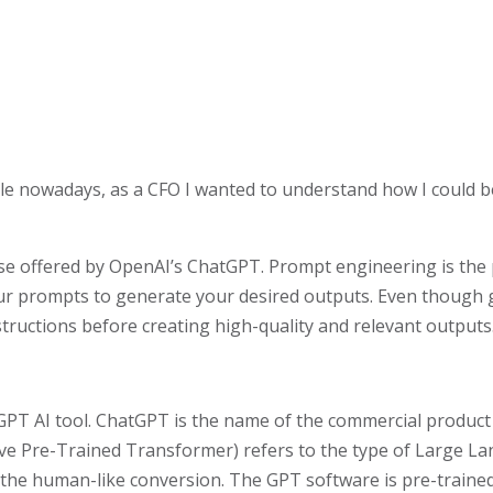
 cycle nowadays, as a CFO I wanted to understand how I could 
e offered by OpenAI’s ChatGPT. Prompt engineering is the pr
your prompts to generate your desired outputs. Even though 
tructions before creating high-quality and relevant outputs
tGPT AI tool. ChatGPT is the name of the commercial produc
ve Pre-Trained Transformer) refers to the type of Large La
the human-like conversion. The GPT software is pre-traine