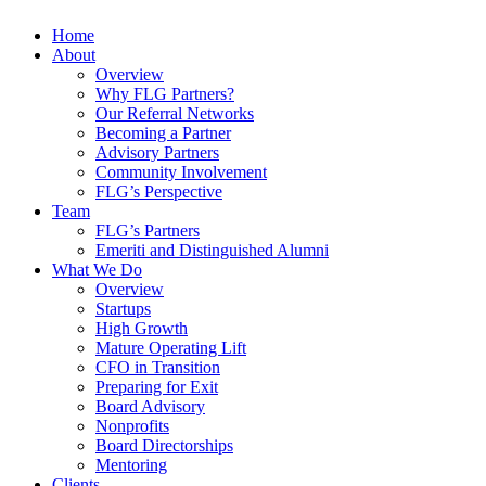
Home
About
Overview
Why FLG Partners?
Our Referral Networks
Becoming a Partner
Advisory Partners
Community Involvement
FLG’s Perspective
Team
FLG’s Partners
Emeriti and Distinguished Alumni
What We Do
Overview
Startups
High Growth
Mature Operating Lift
CFO in Transition
Preparing for Exit
Board Advisory
Nonprofits
Board Directorships
Mentoring
Clients