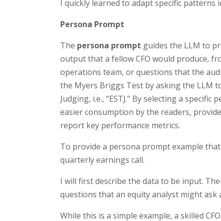
I quickly learned to adapt specific patterns
Persona Prompt
The
persona prompt
guides the LLM to pr
output that a fellow CFO would produce, fro
operations team, or questions that the audi
the Myers Briggs Test by asking the LLM 
Judging, i.e., “ESTJ.” By selecting a specif
easier consumption by the readers, provide
report key performance metrics.
To provide a persona prompt example that 
quarterly earnings call.
I will first describe the data to be input. T
questions that an equity analyst might ask a
While this is a simple example, a skilled C