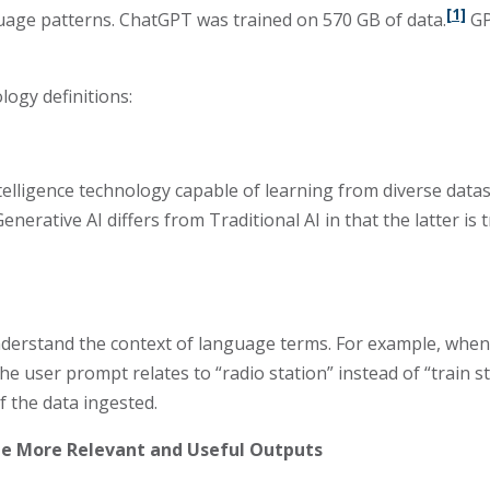
[1]
guage patterns. ChatGPT was trained on 570 GB of data.
GP
logy definitions:
 intelligence technology capable of learning from diverse da
enerative AI differs from Traditional AI in that the latter is 
erstand the context of language terms. For example, when a
 user prompt relates to “radio station” instead of “train s
 the data ingested.
te More Relevant and Useful Outputs