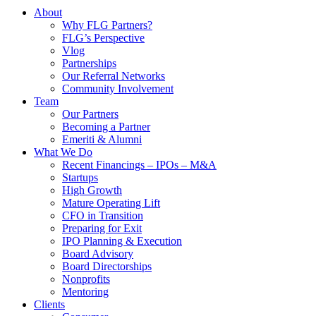
About
Why FLG Partners?
FLG’s Perspective
Vlog
Partnerships
Our Referral Networks
Community Involvement
Team
Our Partners
Becoming a Partner
Emeriti & Alumni
What We Do
Recent Financings – IPOs – M&A
Startups
High Growth
Mature Operating Lift
CFO in Transition
Preparing for Exit
IPO Planning & Execution
Board Advisory
Board Directorships
Nonprofits
Mentoring
Clients