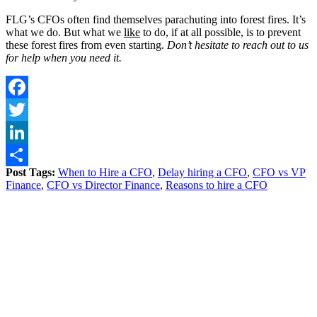
FLG’s CFOs often find themselves parachuting into forest fires. It’s
what we do. But what we
like
to do, if at all possible, is to prevent
these forest fires from even starting.
Don’t hesitate to reach out to us
for help when you need it.
Facebook
Twitter
LinkedIn
Post Tags:
When to Hire a CFO
,
Delay hiring a CFO
,
CFO vs VP
Share
Finance
,
CFO vs Director Finance
,
Reasons to hire a CFO