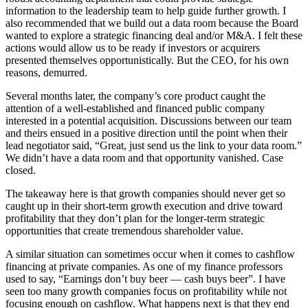
information to the leadership team to help guide further growth. I
also recommended that we build out a data room because the Board
wanted to explore a strategic financing deal and/or M&A. I felt these
actions would allow us to be ready if investors or acquirers
presented themselves opportunistically. But the CEO, for his own
reasons, demurred.
Several months later, the company’s core product caught the
attention of a well-established and financed public company
interested in a potential acquisition. Discussions between our team
and theirs ensued in a positive direction until the point when their
lead negotiator said, “Great, just send us the link to your data room.”
We didn’t have a data room and that opportunity vanished. Case
closed.
The takeaway here is that growth companies should never get so
caught up in their short-term growth execution and drive toward
profitability that they don’t plan for the longer-term strategic
opportunities that create tremendous shareholder value.
A similar situation can sometimes occur when it comes to cashflow
financing at private companies. As one of my finance professors
used to say, “Earnings don’t buy beer — cash buys beer”. I have
seen too many growth companies focus on profitability while not
focusing enough on cashflow. What happens next is that they end