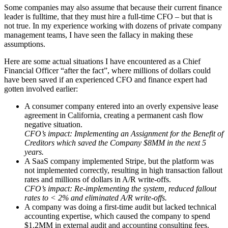
Some companies may also assume that because their current finance
leader is fulltime, that they must hire a full-time CFO – but that is
not true. In my experience working with dozens of private company
management teams, I have seen the fallacy in making these
assumptions.
Here are some actual situations I have encountered as a Chief
Financial Officer “after the fact”, where millions of dollars could
have been saved if an experienced CFO and finance expert had
gotten involved earlier:
A consumer company entered into an overly expensive lease
agreement in California, creating a permanent cash flow
negative situation.
CFO’s impact: Implementing an Assignment for the Benefit of
Creditors which saved the Company $8MM in the next 5
years.
A SaaS company implemented Stripe, but the platform was
not implemented correctly, resulting in high transaction fallout
rates and millions of dollars in A/R write-offs.
CFO’s impact: Re-implementing the system, reduced fallout
rates to < 2% and eliminated A/R write-offs.
A company was doing a first-time audit but lacked technical
accounting expertise, which caused the company to spend
$1.2MM in external audit and accounting consulting fees.