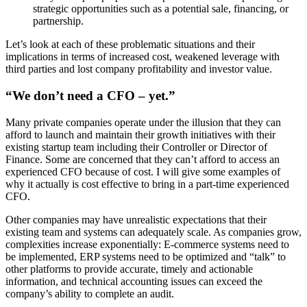
strategic opportunities such as a potential sale, financing, or
partnership.
Let’s look at each of these problematic situations and their
implications in terms of increased cost, weakened leverage with
third parties and lost company profitability and investor value.
“We don’t need a CFO – yet.”
Many private companies operate under the illusion that they can
afford to launch and maintain their growth initiatives with their
existing startup team including their Controller or Director of
Finance. Some are concerned that they can’t afford to access an
experienced CFO because of cost. I will give some examples of
why it actually is cost effective to bring in a part-time experienced
CFO.
Other companies may have unrealistic expectations that their
existing team and systems can adequately scale. As companies grow,
complexities increase exponentially: E-commerce systems need to
be implemented, ERP systems need to be optimized and “talk” to
other platforms to provide accurate, timely and actionable
information, and technical accounting issues can exceed the
company’s ability to complete an audit.