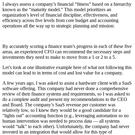
I always assess a company’s financial “fitness” based on a hierarchy
known as the “maturity model.” This model prioritizes an
organization’s level of financial discipline, effectiveness, and
efficiency across five levels from core budget and accounting
operations all the way up to strategic planning and mission:
By accurately scoring a finance team’s progress in each of these five
areas, an experienced CFO can recommend the necessary steps and
investments they need to make to move from a 1 or 2 to a 5.
Let’s look at one illustrative example here of what not following this
model can lead to in terms of cost and lost value for a company.
A few years ago, I was asked to assist a hardware client with a SaaS
software offering. This company had never done a comprehensive
review of their finance systems and requirements, so I was asked to
do a complete audit and present my recommendations to the CEO
and Board. The company’s SaaS revenue per customer was
relatively low, so I knew they would be a good candidate for a
“lights out” accounting function (e.g., leveraging automation so no
human intervention was needed to process data — all systems
would “talk” to each other). Unfortunately, the company had never
invested in an integration that would allow for this type of