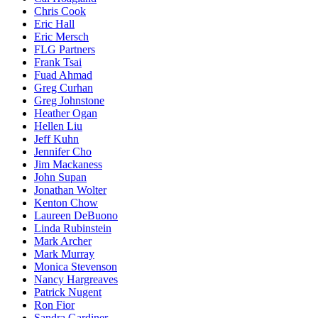
Chris Cook
Eric Hall
Eric Mersch
FLG Partners
Frank Tsai
Fuad Ahmad
Greg Curhan
Greg Johnstone
Heather Ogan
Hellen Liu
Jeff Kuhn
Jennifer Cho
Jim Mackaness
John Supan
Jonathan Wolter
Kenton Chow
Laureen DeBuono
Linda Rubinstein
Mark Archer
Mark Murray
Monica Stevenson
Nancy Hargreaves
Patrick Nugent
Ron Fior
Sandra Gardiner