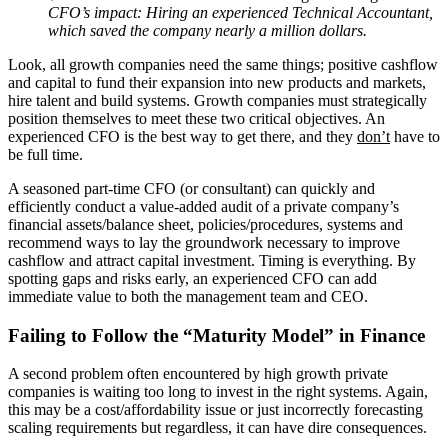
CFO’s impact: Hiring an experienced Technical Accountant,
which saved the company nearly a million dollars.
Look, all growth companies need the same things; positive cashflow
and capital to fund their expansion into new products and markets,
hire talent and build systems. Growth companies must strategically
position themselves to meet these two critical objectives. An
experienced CFO is the best way to get there, and they
don’t
have to
be full time.
A seasoned part-time CFO (or consultant) can quickly and
efficiently conduct a value-added audit of a private company’s
financial assets/balance sheet, policies/procedures, systems and
recommend ways to lay the groundwork necessary to improve
cashflow and attract capital investment. Timing is everything. By
spotting gaps and risks early, an experienced CFO can add
immediate value to both the management team and CEO.
Failing to Follow the “Maturity Model” in Finance
A second problem often encountered by high growth private
companies is waiting too long to invest in the right systems. Again,
this may be a cost/affordability issue or just incorrectly forecasting
scaling requirements but regardless, it can have dire consequences.