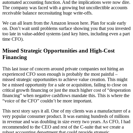
automated accounting function. And the implications were now dire.
The company was faced with a growing but uncollectible accounts
receivable balance necessitating huge write-offs.
We can all learn from the Amazon lesson here. Plan for scale early
on. Don’t wait until problems surface showing you that you invested
too late in value-added systems (and key hires, including even a part
time CFO).
Missed Strategic Opportunities and High-Cost
Financing
This last issue of concern around private companies not hiring an
experienced CFO soon enough is probably the most painful –
missed strategic opportunities to achieve value creation. This might
be a missed opportunity for a sale or acquisition, failing to close on
critical growth financing or just the much higher cost of “desperation
financing” when negative cashflows mandate this. This is where the
“voice of the CFO” couldn’t be more important.
This next story says it all. One of my clients was a manufacturer of a
very popular consumer product. It was earning hundreds of millions
in revenue and was doubling in size every two years. As CFO, I had
recommended to the CEO and rest of the C-suite that we create a
robust accounting department that could provide strategic