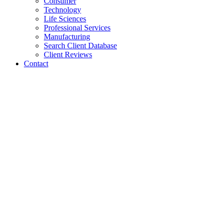
Consumer
Technology
Life Sciences
Professional Services
Manufacturing
Search Client Database
Client Reviews
Contact