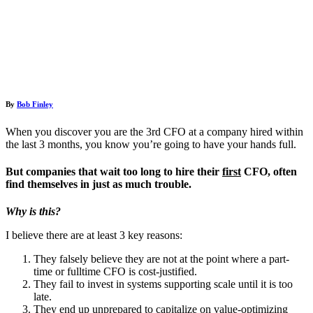
By
Bob Finley
When you discover you are the 3rd CFO at a company hired within
the last 3 months, you know you’re going to have your hands full.
But companies that wait too long to hire their
first
CFO, often
find themselves in just as much trouble.
Why is this?
I believe there are at least 3 key reasons:
They falsely believe they are not at the point where a part-
time or fulltime CFO is cost-justified.
They fail to invest in systems supporting scale until it is too
late.
They end up unprepared to capitalize on value-optimizing