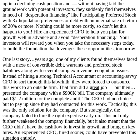
up in a declining cash position and — without having laid the
groundwork with potential investors, they suddenly find themselves
in need of “desperation financing” like Participating Preferred Stock
with 3x liquidation preferences or debt with an internal rate of return
of 20% or more. Nothing could be more costly, so don’t let this
happen to you! Hire an experienced CFO to help you plan for
growth well in advance and avoid “desperation financing.” Your
investors will reward you when you take the necessary steps today,
to build the foundation that leverages these opportunities, tomorrow.
One last story…years ago, one of my clients found themselves faced
with a mess of convertible debt, warrants and preferred stock
liabilities along with several complex revenue recognition issues.
Instead of hiring a strong Technical Accountant or accounting-savvy
CFO to sort through this labyrinth, they were forced to outsource
this work to an outside firm. That firm did a
great
job — but then…
presented the company with a $900K bill. The company ultimately
paid $1.2 million for the complete audit. The CEO had no choice
but to pay up since they had contracted for this work. Tactically, this
was the only solution for the company. But strategically, the
company failed to hire the right expertise early on. This not only
further weakened the company financially, but it also meant that the
CEO didn’t have the cashflow to invest in growth and bring on key
hires. An experienced CFO, hired sooner, could have prevented this
situation entirely.