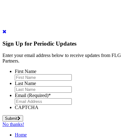
Sign Up for Periodic Updates
Enter your email address below to receive updates from FLG
Partners.
First Name
Last Name
Email (Required)
*
CAPTCHA
Submit
No thanks!
Home