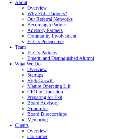
About
Overview
Why FLG Partners?
Our Referral Networks
Becoming a Partner
Advisory Partners
Community Involvement
FLG’s Perspective
Team
FLG’s Partners
Emeriti and Distinguished Alumni
What We Do
Overview
Startups
High Growth
Mature Operating Lift
CFO in Transition
Preparing for Exit
Board Advisory
Nonprofits
Board Directorships
Mentoring
Clients
Overview
Consumer