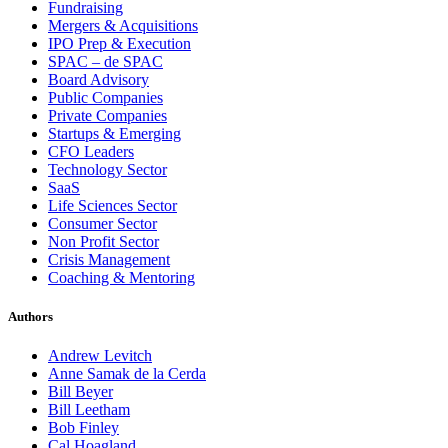
Fundraising
Mergers & Acquisitions
IPO Prep & Execution
SPAC – de SPAC
Board Advisory
Public Companies
Private Companies
Startups & Emerging
CFO Leaders
Technology Sector
SaaS
Life Sciences Sector
Consumer Sector
Non Profit Sector
Crisis Management
Coaching & Mentoring
Authors
Andrew Levitch
Anne Samak de la Cerda
Bill Beyer
Bill Leetham
Bob Finley
Cal Hoagland