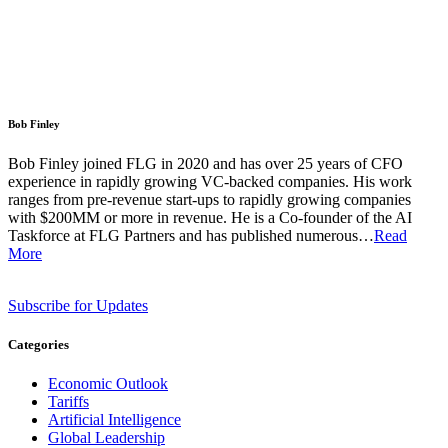
Bob Finley
Bob Finley joined FLG in 2020 and has over 25 years of CFO
experience in rapidly growing VC-backed companies. His work
ranges from pre-revenue start-ups to rapidly growing companies
with $200MM or more in revenue. He is a Co-founder of the AI
Taskforce at FLG Partners and has published numerous…
Read
More
Subscribe for Updates
Categories
Economic Outlook
Tariffs
Artificial Intelligence
Global Leadership