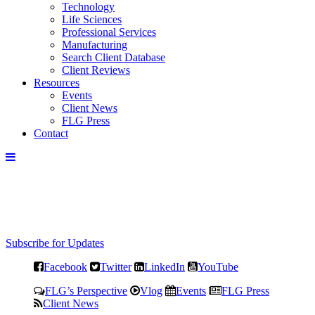
Technology
Life Sciences
Professional Services
Manufacturing
Search Client Database
Client Reviews
Resources
Events
Client News
FLG Press
Contact
Subscribe for Updates
Facebook
Twitter
LinkedIn
YouTube
FLG’s Perspective
Vlog
Events
FLG Press
Client News