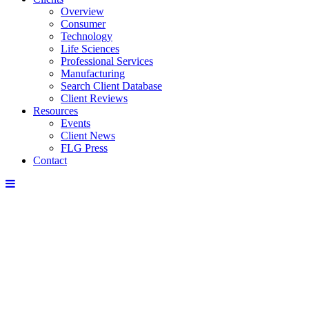
Overview
Consumer
Technology
Life Sciences
Professional Services
Manufacturing
Search Client Database
Client Reviews
Resources
Events
Client News
FLG Press
Contact