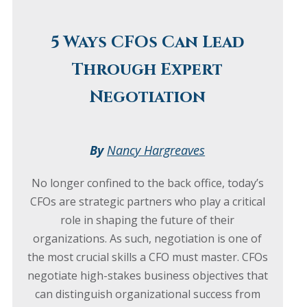
5 Ways CFOs Can Lead
Through Expert
Negotiation
By
Nancy Hargreaves
No longer confined to the back office, today’s
CFOs are strategic partners who play a critical
role in shaping the future of their
organizations. As such, negotiation is one of
the most crucial skills a CFO must master. CFOs
negotiate high-stakes business objectives that
can distinguish organizational success from