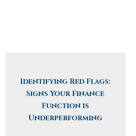
Identifying Red Flags:
Signs Your Finance
Function is
Underperforming