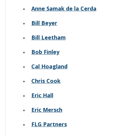
Anne Samak de la Cerda
Bill Beyer
Bill Leetham
Bob Finley
Cal Hoagland
Chris Cook
Eric Hall
Eric Mersch
FLG Partners