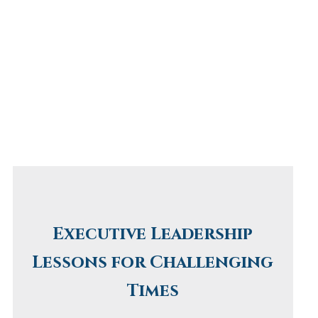
Executive Leadership
Lessons for Challenging
Times