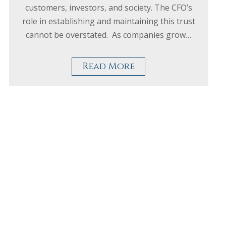
customers, investors, and society. The CFO’s
role in establishing and maintaining this trust
cannot be overstated. As companies grow…
Read More