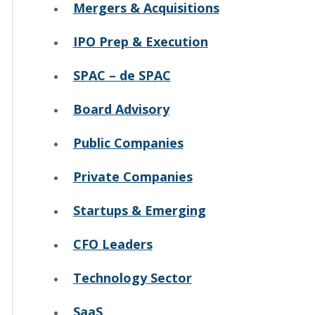
Mergers & Acquisitions
IPO Prep & Execution
SPAC – de SPAC
Board Advisory
Public Companies
Private Companies
Startups & Emerging
CFO Leaders
Technology Sector
SaaS