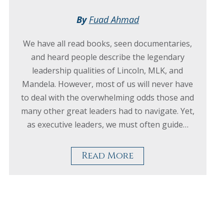
By
Fuad Ahmad
We have all read books, seen documentaries,
and heard people describe the legendary
leadership qualities of Lincoln, MLK, and
Mandela. However, most of us will never have
to deal with the overwhelming odds those and
many other great leaders had to navigate. Yet,
as executive leaders, we must often guide…
Read More