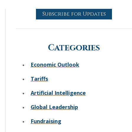
Subscribe for Updates
Categories
Economic Outlook
Tariffs
Artificial Intelligence
Global Leadership
Fundraising