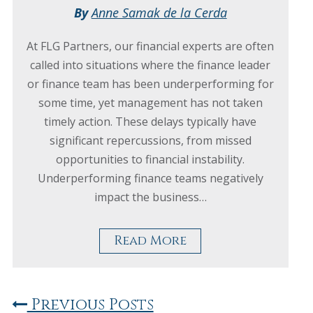
By
Anne Samak de la Cerda
At FLG Partners, our financial experts are often
called into situations where the finance leader
or finance team has been underperforming for
some time, yet management has not taken
timely action. These delays typically have
significant repercussions, from missed
opportunities to financial instability.
Underperforming finance teams negatively
impact the business…
Read More
Previous Posts