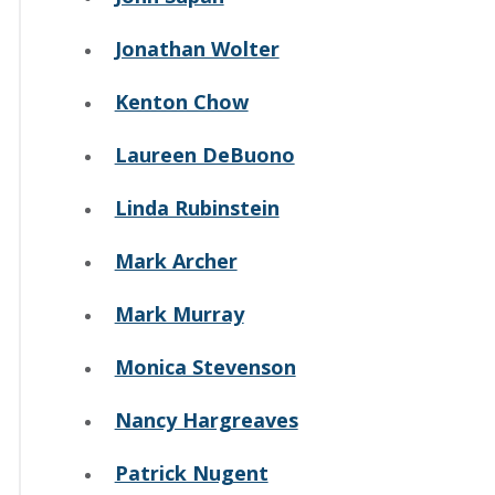
Jonathan Wolter
Kenton Chow
Laureen DeBuono
Linda Rubinstein
Mark Archer
Mark Murray
Monica Stevenson
Nancy Hargreaves
Patrick Nugent