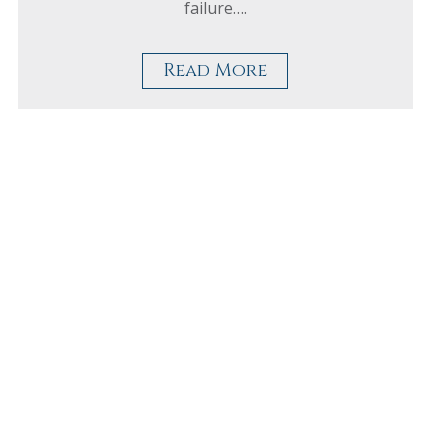
failure….
Read More