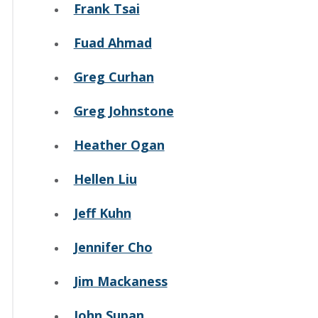
Frank Tsai
Fuad Ahmad
Greg Curhan
Greg Johnstone
Heather Ogan
Hellen Liu
Jeff Kuhn
Jennifer Cho
Jim Mackaness
John Supan