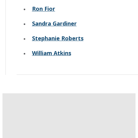
Ron Fior
Sandra Gardiner
Stephanie Roberts
William Atkins