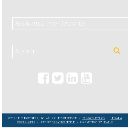
Subscribe for Updates
©2026 FLG PARTNERS, LLC. ALL RIGHTS RESERVED
PRIVACY POLICY
LEGAL &
DISCLAIMERS
SITE BY
CREATIVEPICKLE
MARKETING BY
LEAPUP