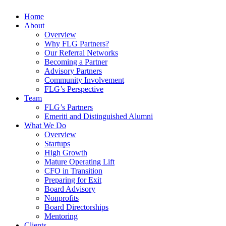
Home
About
Overview
Why FLG Partners?
Our Referral Networks
Becoming a Partner
Advisory Partners
Community Involvement
FLG’s Perspective
Team
FLG’s Partners
Emeriti and Distinguished Alumni
What We Do
Overview
Startups
High Growth
Mature Operating Lift
CFO in Transition
Preparing for Exit
Board Advisory
Nonprofits
Board Directorships
Mentoring
Clients