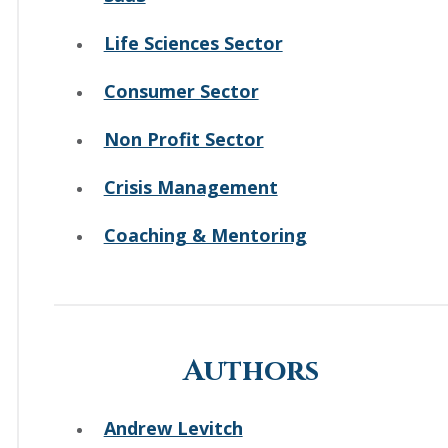
Life Sciences Sector
Consumer Sector
Non Profit Sector
Crisis Management
Coaching & Mentoring
Authors
Andrew Levitch