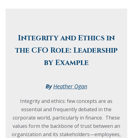
Integrity and Ethics in
the CFO Role: Leadership
by Example
By
Heather Ogan
Integrity and ethics: few concepts are as
essential and frequently debated in the
corporate world, particularly in finance. These
values form the backbone of trust between an
organization and its stakeholders—employees,