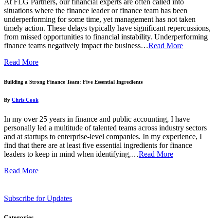
At FLG Partners, our financial experts are often called into
situations where the finance leader or finance team has been
underperforming for some time, yet management has not taken
timely action. These delays typically have significant repercussions,
from missed opportunities to financial instability. Underperforming
finance teams negatively impact the business…
Read More
Read More
Building a Strong Finance Team: Five Essential Ingredients
By
Chris Cook
In my over 25 years in finance and public accounting, I have
personally led a multitude of talented teams across industry sectors
and at startups to enterprise-level companies. In my experience, I
find that there are at least five essential ingredients for finance
leaders to keep in mind when identifying,…
Read More
Read More
Subscribe for Updates
Categories