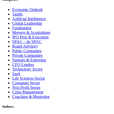
Economic Outlook
Tariffs
Artificial Intelligence
Global Leadership
Fundraising
Mergers & Acquisitions
IPO Prep & Execution
SPAC – de SPAC
Board Advisory
Public Companies
Private Companies
Startups & Emerging
CFO Leaders
Technology Sector
SaaS
Life Sciences Sector
Consumer Sector
Non Profit Sector
Crisis Management
Coaching & Mentoring
Authors