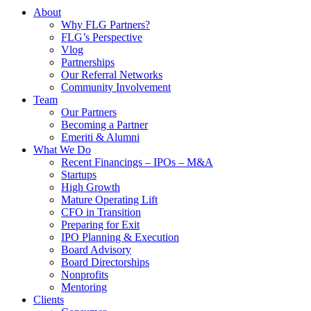
About
Why FLG Partners?
FLG’s Perspective
Vlog
Partnerships
Our Referral Networks
Community Involvement
Team
Our Partners
Becoming a Partner
Emeriti & Alumni
What We Do
Recent Financings – IPOs – M&A
Startups
High Growth
Mature Operating Lift
CFO in Transition
Preparing for Exit
IPO Planning & Execution
Board Advisory
Board Directorships
Nonprofits
Mentoring
Clients