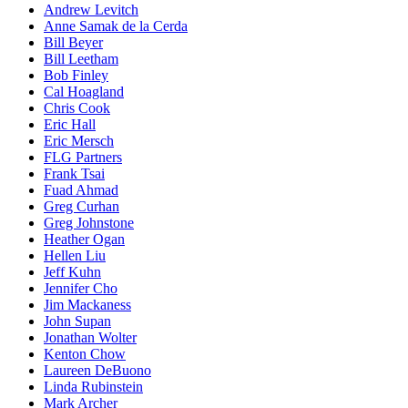
Andrew Levitch
Anne Samak de la Cerda
Bill Beyer
Bill Leetham
Bob Finley
Cal Hoagland
Chris Cook
Eric Hall
Eric Mersch
FLG Partners
Frank Tsai
Fuad Ahmad
Greg Curhan
Greg Johnstone
Heather Ogan
Hellen Liu
Jeff Kuhn
Jennifer Cho
Jim Mackaness
John Supan
Jonathan Wolter
Kenton Chow
Laureen DeBuono
Linda Rubinstein
Mark Archer