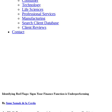
Consumer
Technology
Life Sciences
Professional Services
Manufacturing
Search Client Database
Client Reviews
Contact
Identifying Red Flags: Signs Your Finance Function is Underperforming
By
Anne Samak de la Cerda