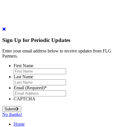
Sign Up for Periodic Updates
Enter your email address below to receive updates from FLG
Partners.
First Name
Last Name
Email (Required)
*
CAPTCHA
Submit
No thanks!
Home