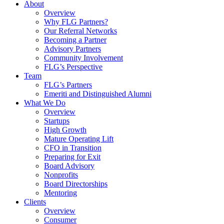
About
Overview
Why FLG Partners?
Our Referral Networks
Becoming a Partner
Advisory Partners
Community Involvement
FLG’s Perspective
Team
FLG’s Partners
Emeriti and Distinguished Alumni
What We Do
Overview
Startups
High Growth
Mature Operating Lift
CFO in Transition
Preparing for Exit
Board Advisory
Nonprofits
Board Directorships
Mentoring
Clients
Overview
Consumer