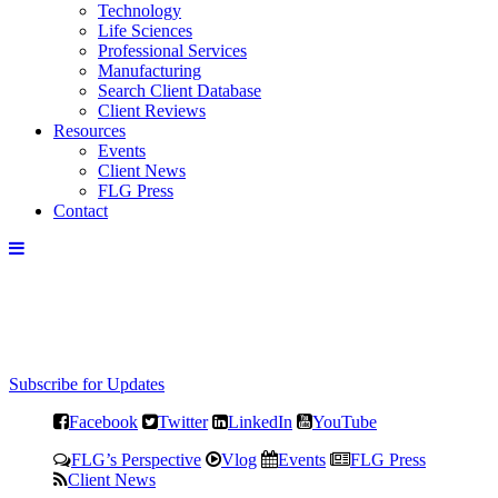
Technology
Life Sciences
Professional Services
Manufacturing
Search Client Database
Client Reviews
Resources
Events
Client News
FLG Press
Contact
Subscribe for Updates
Facebook
Twitter
LinkedIn
YouTube
FLG’s Perspective
Vlog
Events
FLG Press
Client News