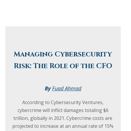
Managing Cybersecurity
Risk: The Role of the CFO
By
Fuad Ahmad
According to Cybersecurity Ventures,
cybercrime will inflict damages totaling $6
trillion, globally in 2021. Cybercrime costs are
projected to increase at an annual rate of 15%