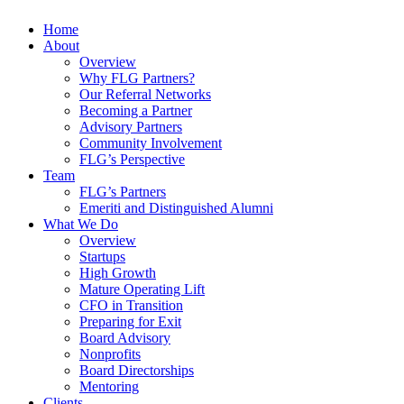
Home
About
Overview
Why FLG Partners?
Our Referral Networks
Becoming a Partner
Advisory Partners
Community Involvement
FLG’s Perspective
Team
FLG’s Partners
Emeriti and Distinguished Alumni
What We Do
Overview
Startups
High Growth
Mature Operating Lift
CFO in Transition
Preparing for Exit
Board Advisory
Nonprofits
Board Directorships
Mentoring
Clients