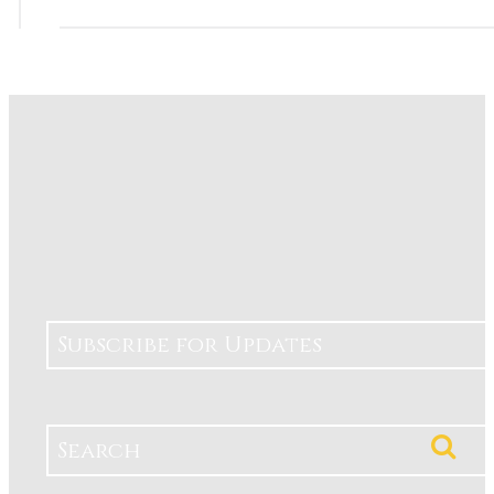
Subscribe for Updates