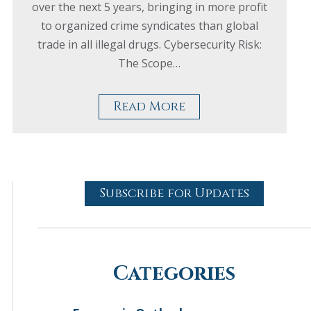
over the next 5 years, bringing in more profit
to organized crime syndicates than global
trade in all illegal drugs. Cybersecurity Risk:
The Scope…
Read More
Subscribe for Updates
Categories