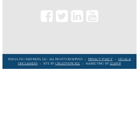
©2026 FLG PARTNERS, LLC. ALL RIGHTS RESERVED
PRIVACY POLICY
LEGAL &
DISCLAIMERS
SITE BY
CREATIVEPICKLE
MARKETING BY
LEAPUP