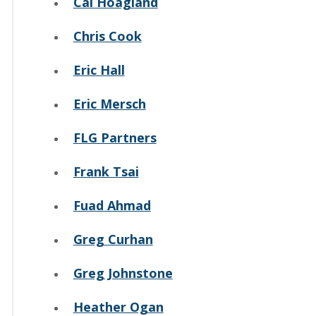
Cal Hoagland
Chris Cook
Eric Hall
Eric Mersch
FLG Partners
Frank Tsai
Fuad Ahmad
Greg Curhan
Greg Johnstone
Heather Ogan