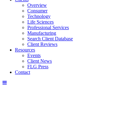
Overview
Consumer
Technology
Life Sciences
Professional Services
Manufacturing
Search Client Database
Client Reviews
Resources
Events
Client News
FLG Press
Contact