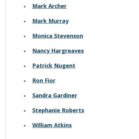
Mark Archer
Mark Murray
Monica Stevenson
Nancy Hargreaves
Patrick Nugent
Ron Fior
Sandra Gardiner
Stephanie Roberts
William Atkins