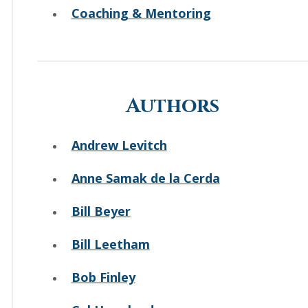
Coaching & Mentoring
Authors
Andrew Levitch
Anne Samak de la Cerda
Bill Beyer
Bill Leetham
Bob Finley