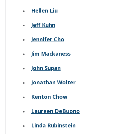
Hellen Liu
Jeff Kuhn
Jennifer Cho
Jim Mackaness
John Supan
Jonathan Wolter
Kenton Chow
Laureen DeBuono
Linda Rubinstein