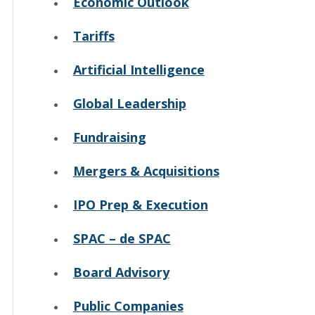
Economic Outlook
Tariffs
Artificial Intelligence
Global Leadership
Fundraising
Mergers & Acquisitions
IPO Prep & Execution
SPAC – de SPAC
Board Advisory
Public Companies