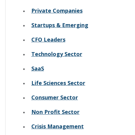
Private Companies
Startups & Emerging
CFO Leaders
Technology Sector
SaaS
Life Sciences Sector
Consumer Sector
Non Profit Sector
Crisis Management