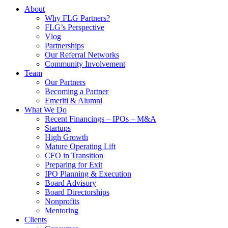
About
Why FLG Partners?
FLG’s Perspective
Vlog
Partnerships
Our Referral Networks
Community Involvement
Team
Our Partners
Becoming a Partner
Emeriti & Alumni
What We Do
Recent Financings – IPOs – M&A
Startups
High Growth
Mature Operating Lift
CFO in Transition
Preparing for Exit
IPO Planning & Execution
Board Advisory
Board Directorships
Nonprofits
Mentoring
Clients