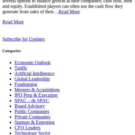
several options to finance growth at their companies; cash flow, debt
and equity. Established players can often use the cash flow they
generate from sales of their…
Read More
Read More
Subscribe for Updates
Categories
Economic Outlook
Tariffs
Artificial Intelligence
Global Leadership
Fundraising
Mergers & Acquisitions
IPO Prep & Execution
SPAC – de SPAC
Board Advisory
Public Companies
Private Companies
Startups & Emerging
CFO Leaders
Technology Sector