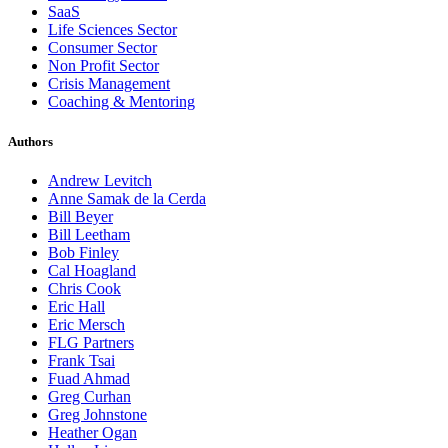
SaaS
Life Sciences Sector
Consumer Sector
Non Profit Sector
Crisis Management
Coaching & Mentoring
Authors
Andrew Levitch
Anne Samak de la Cerda
Bill Beyer
Bill Leetham
Bob Finley
Cal Hoagland
Chris Cook
Eric Hall
Eric Mersch
FLG Partners
Frank Tsai
Fuad Ahmad
Greg Curhan
Greg Johnstone
Heather Ogan