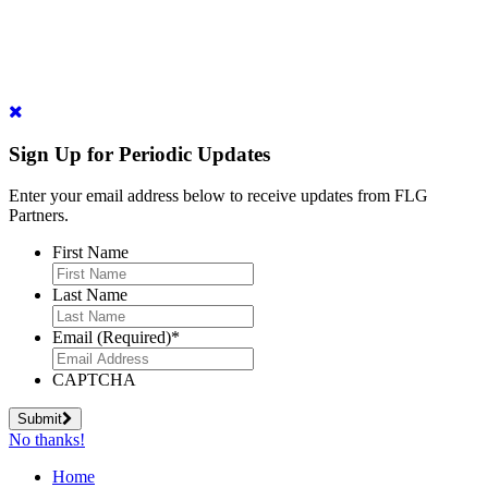
Sign Up for Periodic Updates
Enter your email address below to receive updates from FLG
Partners.
First Name
Last Name
Email (Required)
*
CAPTCHA
Submit
No thanks!
Home