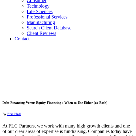
Consumer
Technology
Life Sciences
Professional Services
Manufacturing
Search Client Database
Client Reviews
Contact
Debt Financing Versus Equity Financing : When to Use Either (or Both)
By
Eric Hall
At FLG Partners, we work with many high growth clients and one
of our clear areas of expertise is fundraising. Companies today have