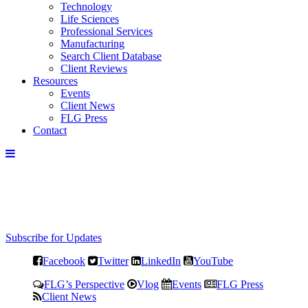
Technology
Life Sciences
Professional Services
Manufacturing
Search Client Database
Client Reviews
Resources
Events
Client News
FLG Press
Contact
Subscribe for Updates
Facebook
Twitter
LinkedIn
YouTube
FLG’s Perspective
Vlog
Events
FLG Press
Client News