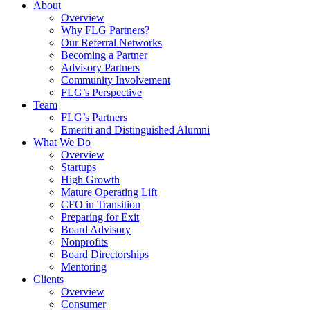
About
Overview
Why FLG Partners?
Our Referral Networks
Becoming a Partner
Advisory Partners
Community Involvement
FLG’s Perspective
Team
FLG’s Partners
Emeriti and Distinguished Alumni
What We Do
Overview
Startups
High Growth
Mature Operating Lift
CFO in Transition
Preparing for Exit
Board Advisory
Nonprofits
Board Directorships
Mentoring
Clients
Overview
Consumer