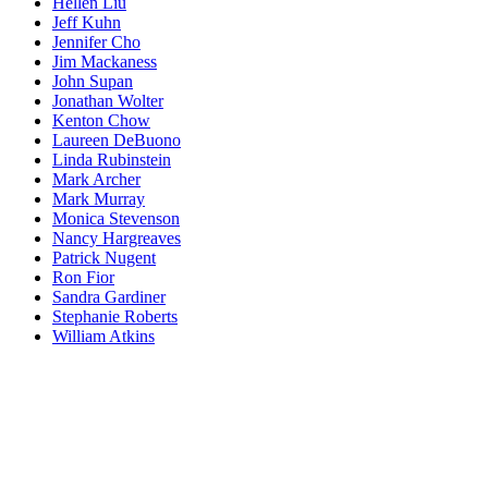
Hellen Liu
Jeff Kuhn
Jennifer Cho
Jim Mackaness
John Supan
Jonathan Wolter
Kenton Chow
Laureen DeBuono
Linda Rubinstein
Mark Archer
Mark Murray
Monica Stevenson
Nancy Hargreaves
Patrick Nugent
Ron Fior
Sandra Gardiner
Stephanie Roberts
William Atkins