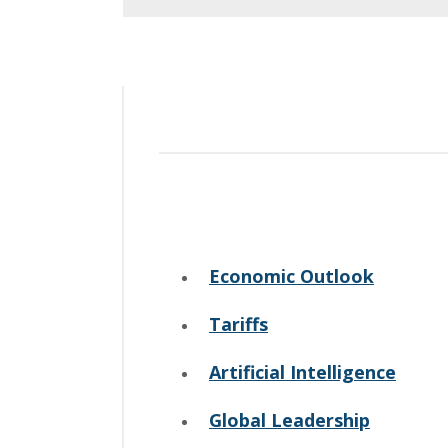
Economic Outlook
Tariffs
Artificial Intelligence
Global Leadership