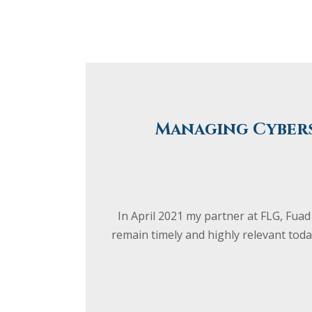
Managing Cybers
In April 2021 my partner at FLG, Fuad
remain timely and highly relevant toda