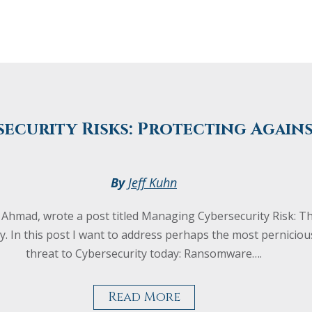
ecurity Risks: Protecting Agai
By
Jeff Kuhn
 Ahmad, wrote a post titled Managing Cybersecurity Risk: Th
y. In this post I want to address perhaps the most pernicio
threat to Cybersecurity today: Ransomware….
Read More