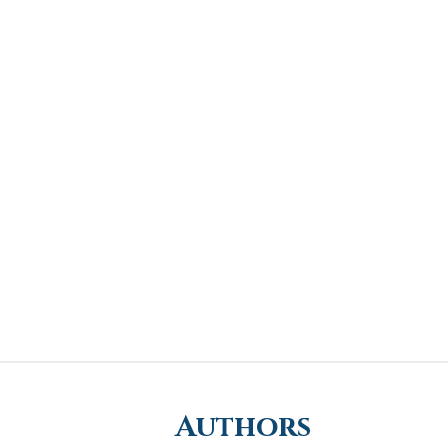
Authors