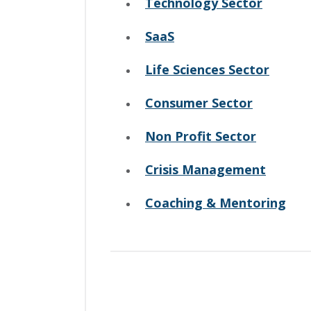
Technology Sector
SaaS
Life Sciences Sector
Consumer Sector
Non Profit Sector
Crisis Management
Coaching & Mentoring