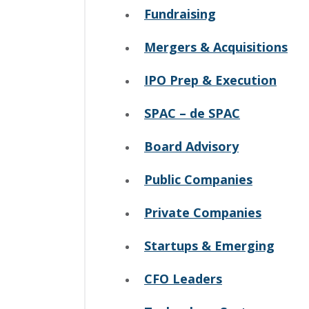
Fundraising
Mergers & Acquisitions
IPO Prep & Execution
SPAC – de SPAC
Board Advisory
Public Companies
Private Companies
Startups & Emerging
CFO Leaders