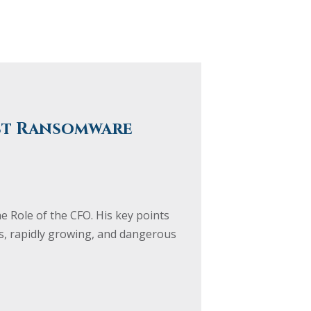
nst Ransomware
e Role of the CFO. His key points
us, rapidly growing, and dangerous