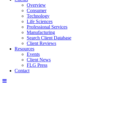
Overview
Consumer
Technology
Life Sciences
Professional Services
Manufacturing
Search Client Database
Client Reviews
Resources
Events
Client News
FLG Press
Contact