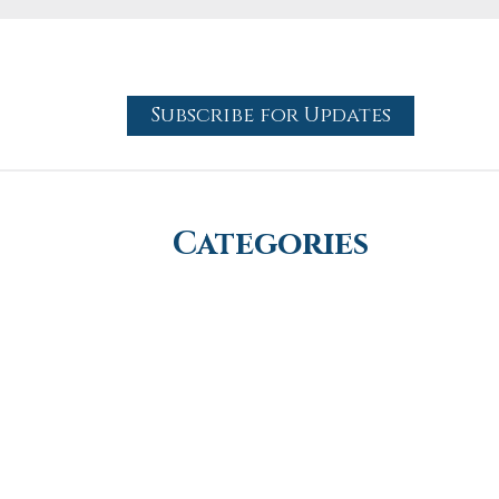
Subscribe for Updates
Categories