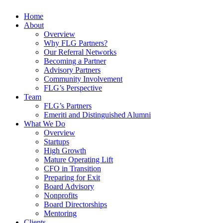
Home
About
Overview
Why FLG Partners?
Our Referral Networks
Becoming a Partner
Advisory Partners
Community Involvement
FLG’s Perspective
Team
FLG’s Partners
Emeriti and Distinguished Alumni
What We Do
Overview
Startups
High Growth
Mature Operating Lift
CFO in Transition
Preparing for Exit
Board Advisory
Nonprofits
Board Directorships
Mentoring
Clients