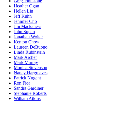
Greg Johnstone
Heather Ogan
Hellen Liu
Jeff Kuhn
Jennifer Cho
Jim Mackaness
John Supan
Jonathan Wolter
Kenton Chow
Laureen DeBuono
Linda Rubinstein
Mark Archer
Mark Murray
Monica Stevenson
Nancy Hargreaves
Patrick Nugent
Ron Fior
Sandra Gardiner
Stephanie Roberts
William Atkins