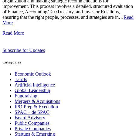
organization and making strategic recommendations for
improvement. This process involves a detailed, structured evaluation
of Finance, Accounting/Tax/Treasury, and Investor Relations,
ensuring that the right people, processes, and strategies are in…
Read
More
Read More
Subscribe for Updates
Categories
Economic Outlook
Tariffs
Artificial Intelligence
Global Leadership
Fundraising
Mergers & Acquisitions
IPO Prep & Execution
SPAC – de SPAC
Board Advisory
Public Companies
Private Companies
Startups & Emerging