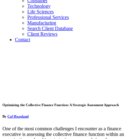
Consumer
Technology
Life Sciences
Professional Services
Manufacturing
Search Client Database
Client Reviews
Contact
Optimizing the Collective Finance Function: A Strategic Assessment Approach
By
Cal Hoagland
One of the most common challenges I encounter as a finance
executive is assessing the collective finance function within an