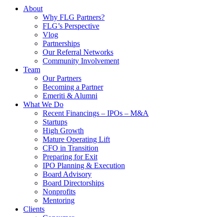
About
Why FLG Partners?
FLG’s Perspective
Vlog
Partnerships
Our Referral Networks
Community Involvement
Team
Our Partners
Becoming a Partner
Emeriti & Alumni
What We Do
Recent Financings – IPOs – M&A
Startups
High Growth
Mature Operating Lift
CFO in Transition
Preparing for Exit
IPO Planning & Execution
Board Advisory
Board Directorships
Nonprofits
Mentoring
Clients