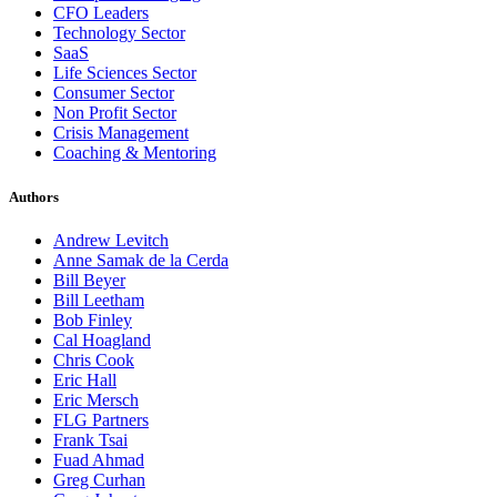
CFO Leaders
Technology Sector
SaaS
Life Sciences Sector
Consumer Sector
Non Profit Sector
Crisis Management
Coaching & Mentoring
Authors
Andrew Levitch
Anne Samak de la Cerda
Bill Beyer
Bill Leetham
Bob Finley
Cal Hoagland
Chris Cook
Eric Hall
Eric Mersch
FLG Partners
Frank Tsai
Fuad Ahmad
Greg Curhan