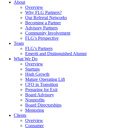
About
Overview
Why FLG Partners?
Our Referral Networks
Becoming a Partner
Advisory Partners
Community Involvement
FLG’s Perspective
Team
FLG’s Partners
Emeriti and Distinguished Alumni
What We Do
Overview
Startups
High Growth
Mature Operating Lift
CFO in Transition
Preparing for Exit
Board Advisory
Nonprofits
Board Directorships
Mentoring
Clients
Overview
Consumer