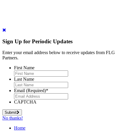
Sign Up for Periodic Updates
Enter your email address below to receive updates from FLG
Partners.
First Name
Last Name
Email (Required)
*
CAPTCHA
Submit
No thanks!
Home