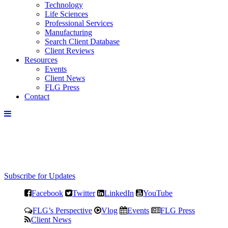
Technology
Life Sciences
Professional Services
Manufacturing
Search Client Database
Client Reviews
Resources
Events
Client News
FLG Press
Contact
Subscribe for Updates
Facebook
Twitter
LinkedIn
YouTube
FLG’s Perspective
Vlog
Events
FLG Press
Client News