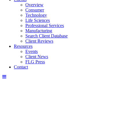
Overview
Consumer
Technology
Life Sciences
Professional Services
Manufacturing
Search Client Database
Client Reviews
Resources
Events
Client News
FLG Press
Contact