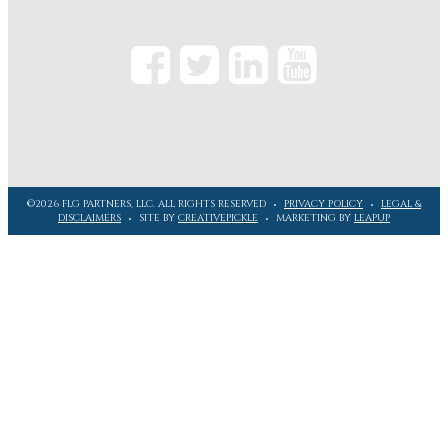
©2026 FLG PARTNERS, LLC. ALL RIGHTS RESERVED
PRIVACY POLICY
LEGAL &
DISCLAIMERS
SITE BY
CREATIVEPICKLE
MARKETING BY
LEAPUP