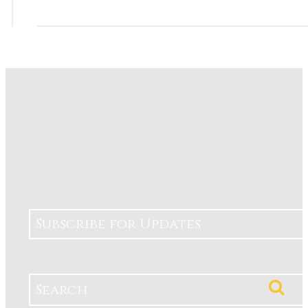
Subscribe for Updates