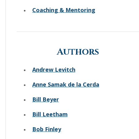
Coaching & Mentoring
Authors
Andrew Levitch
Anne Samak de la Cerda
Bill Beyer
Bill Leetham
Bob Finley