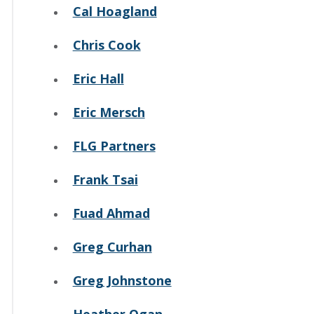
Cal Hoagland
Chris Cook
Eric Hall
Eric Mersch
FLG Partners
Frank Tsai
Fuad Ahmad
Greg Curhan
Greg Johnstone