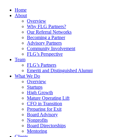
Home
About
Overview
Why FLG Partners?
Our Referral Networks
Becoming a Partner
Advisory Partners
Community Involvement
FLG’s Perspective
Team
FLG’s Partners
Emeriti and Distinguished Alumni
What We Do
Overview
Startups
High Growth
Mature Operating Lift
CFO in Transition
Preparing for Exit
Board Advisory
Nonprofits
Board Directorships
Mentoring
Clients