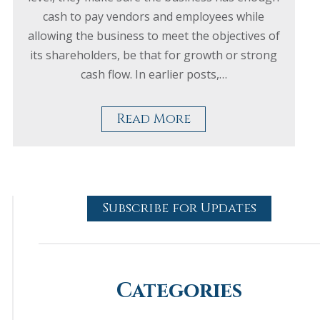
cash to pay vendors and employees while
allowing the business to meet the objectives of
its shareholders, be that for growth or strong
cash flow. In earlier posts,…
Read More
Subscribe for Updates
Categories