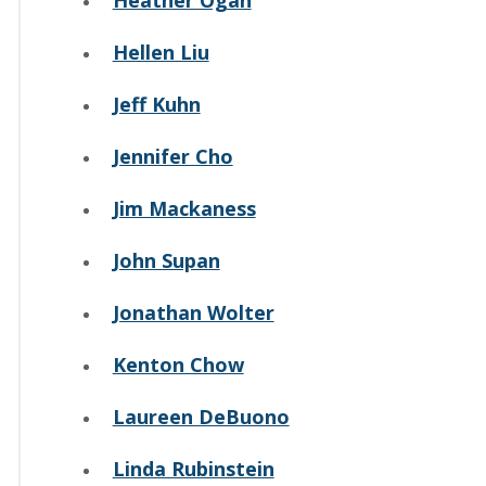
Heather Ogan
Hellen Liu
Jeff Kuhn
Jennifer Cho
Jim Mackaness
John Supan
Jonathan Wolter
Kenton Chow
Laureen DeBuono
Linda Rubinstein