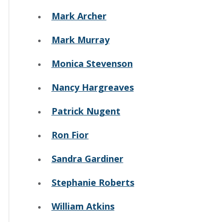
Mark Archer
Mark Murray
Monica Stevenson
Nancy Hargreaves
Patrick Nugent
Ron Fior
Sandra Gardiner
Stephanie Roberts
William Atkins