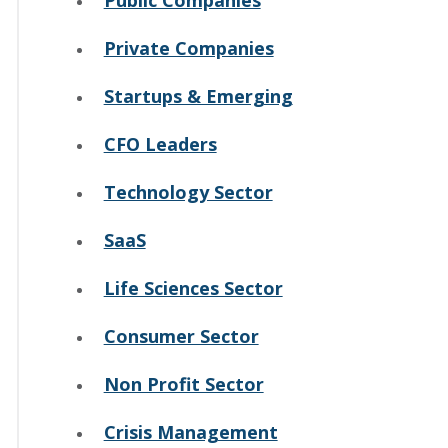
Private Companies
Startups & Emerging
CFO Leaders
Technology Sector
SaaS
Life Sciences Sector
Consumer Sector
Non Profit Sector
Crisis Management