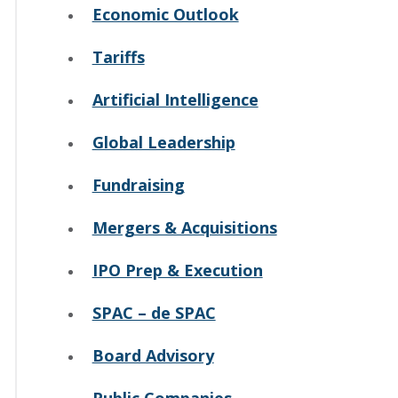
Economic Outlook
Tariffs
Artificial Intelligence
Global Leadership
Fundraising
Mergers & Acquisitions
IPO Prep & Execution
SPAC – de SPAC
Board Advisory
Public Companies