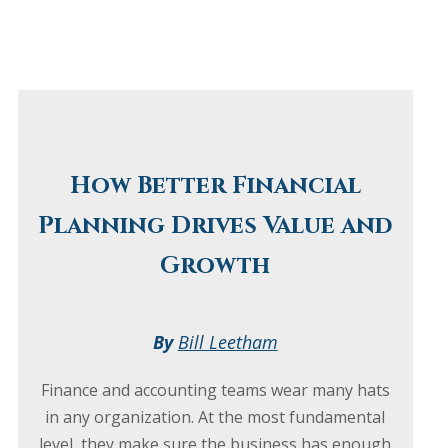
How Better Financial
Planning Drives Value and
Growth
By
Bill Leetham
Finance and accounting teams wear many hats
in any organization. At the most fundamental
level, they make sure the business has enough