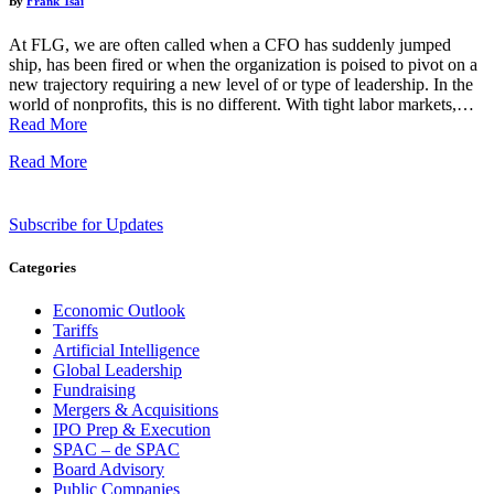
By
Frank Tsai
At FLG, we are often called when a CFO has suddenly jumped
ship, has been fired or when the organization is poised to pivot on a
new trajectory requiring a new level of or type of leadership. In the
world of nonprofits, this is no different. With tight labor markets,…
Read More
Read More
Subscribe for Updates
Categories
Economic Outlook
Tariffs
Artificial Intelligence
Global Leadership
Fundraising
Mergers & Acquisitions
IPO Prep & Execution
SPAC – de SPAC
Board Advisory
Public Companies