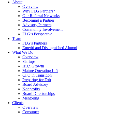
About
Overview
Why FLG Partners?
Our Referral Networks
Becoming a Partner
Advisory Partners
Community Involvement
FLG’s Perspective
Team
FLG’s Partners
Emeriti and Distinguished Alumni
What We Do
Overview
Startups
High Growth
Mature Operating Lift
CFO in Transition
Preparing for Exit
Board Advisory
Nonprofits
Board Directorships
Mentoring
Clients
Overview
Consumer