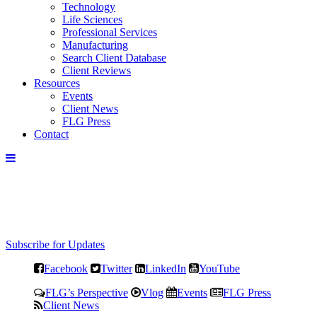
Technology
Life Sciences
Professional Services
Manufacturing
Search Client Database
Client Reviews
Resources
Events
Client News
FLG Press
Contact
Subscribe for Updates
Facebook
Twitter
LinkedIn
YouTube
FLG’s Perspective
Vlog
Events
FLG Press
Client News