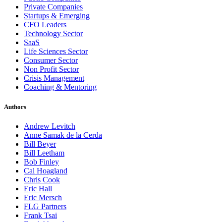
Private Companies
Startups & Emerging
CFO Leaders
Technology Sector
SaaS
Life Sciences Sector
Consumer Sector
Non Profit Sector
Crisis Management
Coaching & Mentoring
Authors
Andrew Levitch
Anne Samak de la Cerda
Bill Beyer
Bill Leetham
Bob Finley
Cal Hoagland
Chris Cook
Eric Hall
Eric Mersch
FLG Partners
Frank Tsai