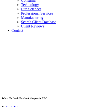
Consumer
Technology
Life Sciences
Professional Services
Manufacturing
Search Client Database
Client Reviews
Contact
What To Look For In A Nonprofit CFO