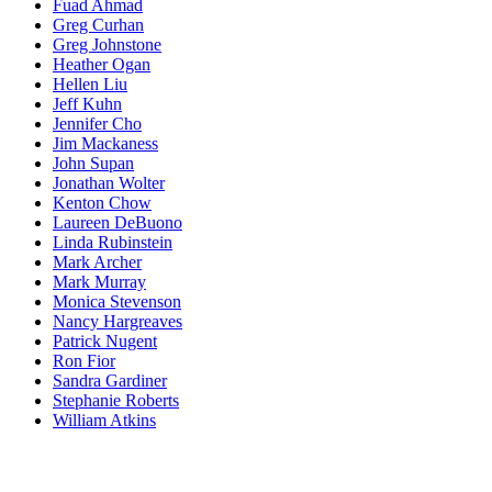
Fuad Ahmad
Greg Curhan
Greg Johnstone
Heather Ogan
Hellen Liu
Jeff Kuhn
Jennifer Cho
Jim Mackaness
John Supan
Jonathan Wolter
Kenton Chow
Laureen DeBuono
Linda Rubinstein
Mark Archer
Mark Murray
Monica Stevenson
Nancy Hargreaves
Patrick Nugent
Ron Fior
Sandra Gardiner
Stephanie Roberts
William Atkins