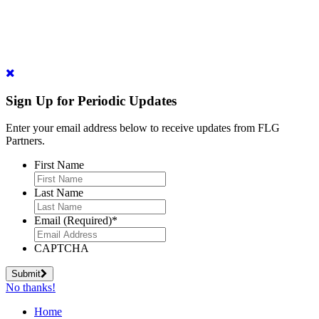
Sign Up for Periodic Updates
Enter your email address below to receive updates from FLG
Partners.
First Name
Last Name
Email (Required)
*
CAPTCHA
Submit
No thanks!
Home