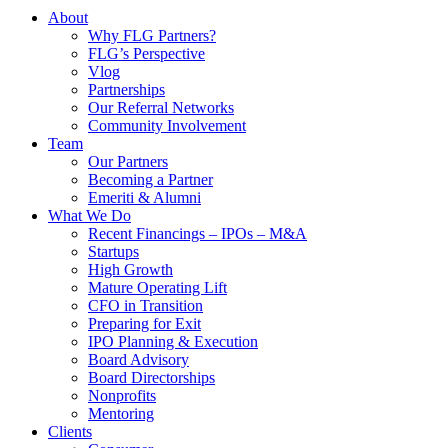
About
Why FLG Partners?
FLG’s Perspective
Vlog
Partnerships
Our Referral Networks
Community Involvement
Team
Our Partners
Becoming a Partner
Emeriti & Alumni
What We Do
Recent Financings – IPOs – M&A
Startups
High Growth
Mature Operating Lift
CFO in Transition
Preparing for Exit
IPO Planning & Execution
Board Advisory
Board Directorships
Nonprofits
Mentoring
Clients