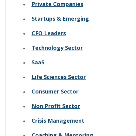
Private Companies
Startups & Emerging
CFO Leaders
Technology Sector
SaaS
Life Sciences Sector
Consumer Sector
Non Profit Sector
Crisis Management
Coaching & Mentoring