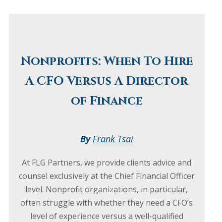
Nonprofits: When To Hire
A CFO Versus A Director
of Finance
By
Frank Tsai
At FLG Partners, we provide clients advice and
counsel exclusively at the Chief Financial Officer
level. Nonprofit organizations, in particular,
often struggle with whether they need a CFO’s
level of experience versus a well-qualified