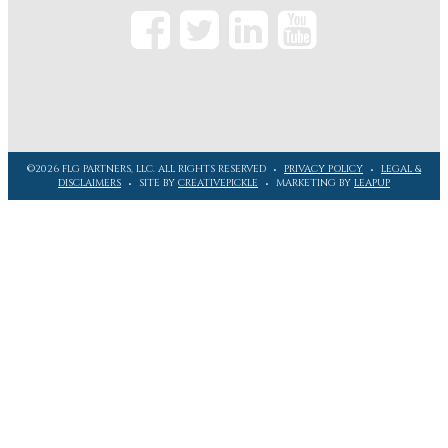
©2026 FLG PARTNERS, LLC. ALL RIGHTS RESERVED
PRIVACY POLICY
LEGAL &
DISCLAIMERS
SITE BY
CREATIVEPICKLE
MARKETING BY
LEAPUP