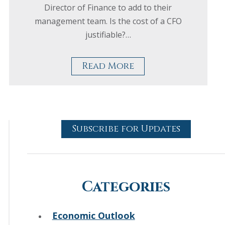
Director of Finance to add to their
management team. Is the cost of a CFO
justifiable?…
Read More
Subscribe for Updates
Categories
Economic Outlook