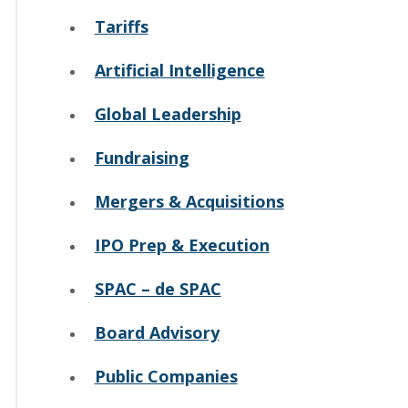
Tariffs
Artificial Intelligence
Global Leadership
Fundraising
Mergers & Acquisitions
IPO Prep & Execution
SPAC – de SPAC
Board Advisory
Public Companies