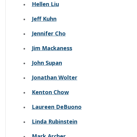
Hellen Liu
Jeff Kuhn
Jennifer Cho
Jim Mackaness
John Supan
Jonathan Wolter
Kenton Chow
Laureen DeBuono
Linda Rubinstein
Mark Archer