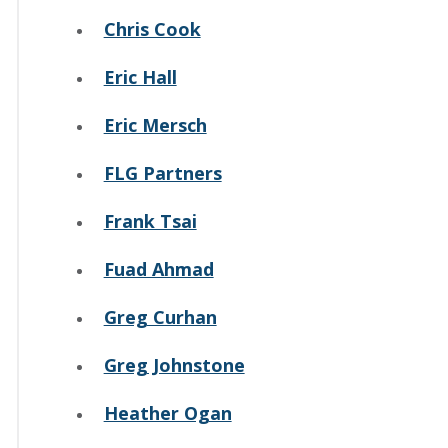
Chris Cook
Eric Hall
Eric Mersch
FLG Partners
Frank Tsai
Fuad Ahmad
Greg Curhan
Greg Johnstone
Heather Ogan