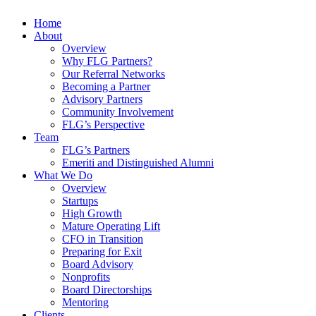
Home
About
Overview
Why FLG Partners?
Our Referral Networks
Becoming a Partner
Advisory Partners
Community Involvement
FLG’s Perspective
Team
FLG’s Partners
Emeriti and Distinguished Alumni
What We Do
Overview
Startups
High Growth
Mature Operating Lift
CFO in Transition
Preparing for Exit
Board Advisory
Nonprofits
Board Directorships
Mentoring
Clients