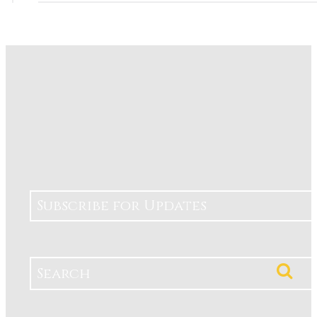
Subscribe for Updates