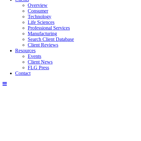
Overview
Consumer
Technology
Life Sciences
Professional Services
Manufacturing
Search Client Database
Client Reviews
Resources
Events
Client News
FLG Press
Contact