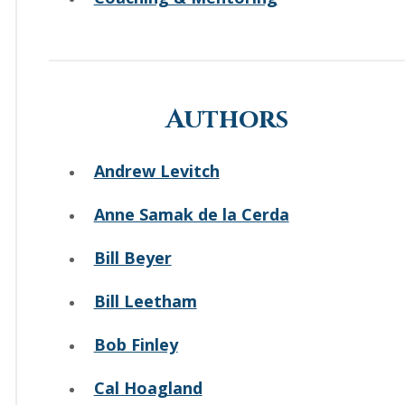
Authors
Andrew Levitch
Anne Samak de la Cerda
Bill Beyer
Bill Leetham
Bob Finley
Cal Hoagland