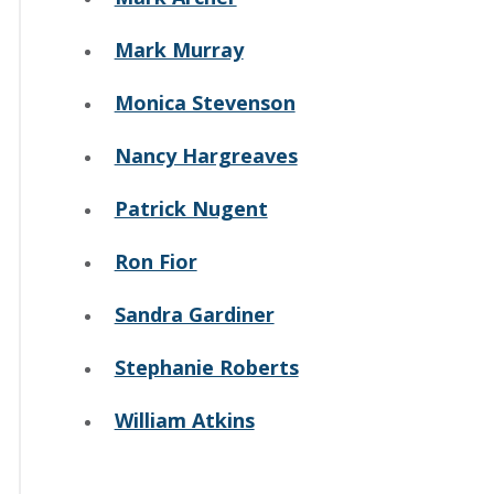
Mark Murray
Monica Stevenson
Nancy Hargreaves
Patrick Nugent
Ron Fior
Sandra Gardiner
Stephanie Roberts
William Atkins