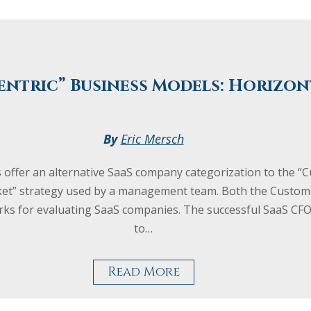
entric” Business Models: Horizon
By
Eric Mersch
 offer an alternative SaaS company categorization to the “
ket” strategy used by a management team. Both the Custome
works for evaluating SaaS companies. The successful SaaS 
to…
Read More