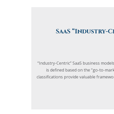
SaaS “Industry-C
“Industry-Centric” SaaS business models
is defined based on the “go-to-mar
classifications provide valuable frame