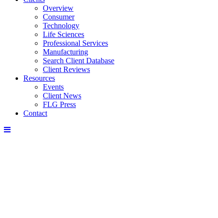
Overview
Consumer
Technology
Life Sciences
Professional Services
Manufacturing
Search Client Database
Client Reviews
Resources
Events
Client News
FLG Press
Contact