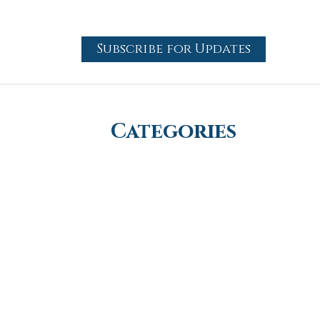
Subscribe for Updates
Categories