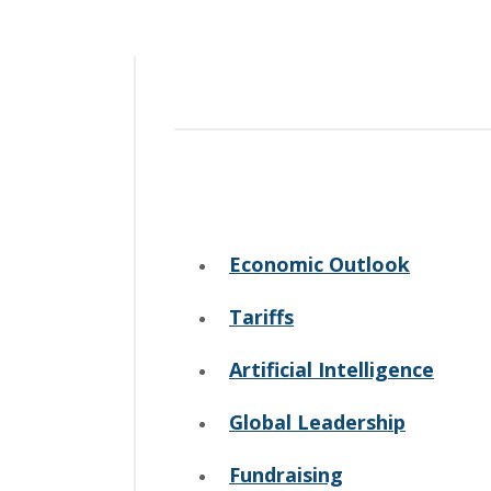
Economic Outlook
Tariffs
Artificial Intelligence
Global Leadership
Fundraising