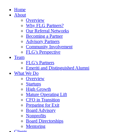
Home
About
Overview
Why FLG Partners?
Our Referral Networks
Becoming a Partner
Advisory Partners
Community Involvement
FLG’s Perspective
Team
FLG’s Partners
Emeriti and Distinguished Alumni
What We Do
Overview
Startups
High Growth
Mature Operating Lift
CFO in Transition
Preparing for Exit
Board Advisory
Nonprofits
Board Directorships
Mentoring
Clients