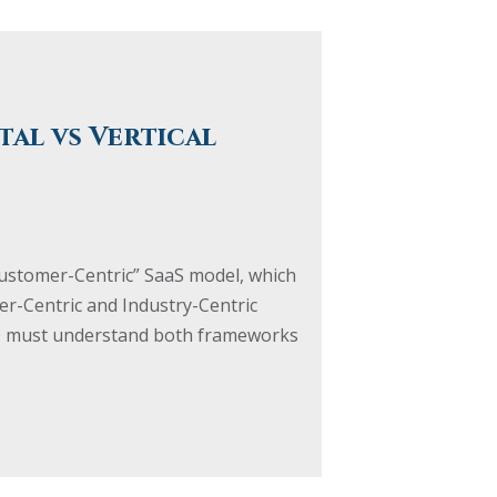
tal vs Vertical
Customer-Centric” SaaS model, which
r-Centric and Industry-Centric
CFO must understand both frameworks