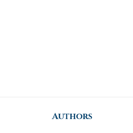
Authors