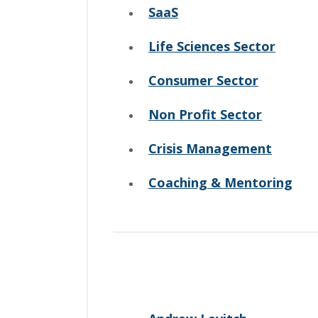
SaaS
Life Sciences Sector
Consumer Sector
Non Profit Sector
Crisis Management
Coaching & Mentoring