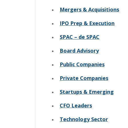
Mergers & Acquisitions
IPO Prep & Execution
SPAC – de SPAC
Board Advisory
Public Companies
Private Companies
Startups & Emerging
CFO Leaders
Technology Sector