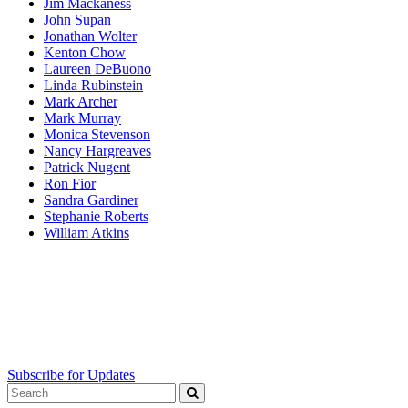
Jim Mackaness
John Supan
Jonathan Wolter
Kenton Chow
Laureen DeBuono
Linda Rubinstein
Mark Archer
Mark Murray
Monica Stevenson
Nancy Hargreaves
Patrick Nugent
Ron Fior
Sandra Gardiner
Stephanie Roberts
William Atkins
Subscribe for Updates