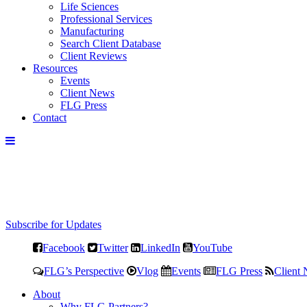
Life Sciences
Professional Services
Manufacturing
Search Client Database
Client Reviews
Resources
Events
Client News
FLG Press
Contact
Subscribe for Updates
Facebook
Twitter
LinkedIn
YouTube
FLG’s Perspective
Vlog
Events
FLG Press
Client
About
Why FLG Partners?