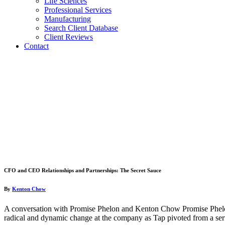
Life Sciences
Professional Services
Manufacturing
Search Client Database
Client Reviews
Contact
CFO and CEO Relationships and Partnerships: The Secret Sauce
By
Kenton Chow
A conversation with Promise Phelon and Kenton Chow Promise Phelo
radical and dynamic change at the company as Tap pivoted from a s