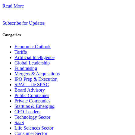
Read More
Subscribe for Updates
Categories
Economic Outlook
Tariffs
Artificial Intelligence
Global Leadership
Fundraising
Mergers & Acquisitions
IPO Prep & Execution
SPAC – de SPAC
Board Advisory
Public Companies
Private Companies
Startups & Emerging
CFO Leaders
Technology Sector
SaaS
Life Sciences Sector
Consumer Sector