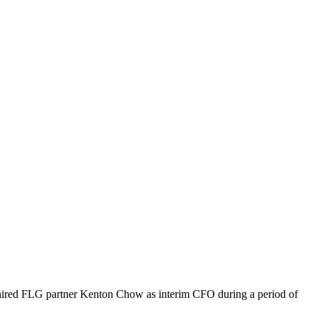
ired FLG partner Kenton Chow as interim CFO during a period of