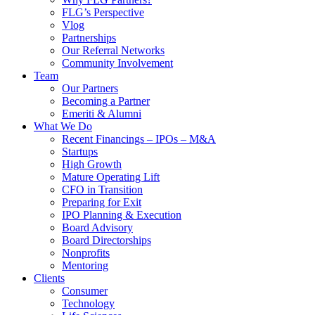
FLG’s Perspective
Vlog
Partnerships
Our Referral Networks
Community Involvement
Team
Our Partners
Becoming a Partner
Emeriti & Alumni
What We Do
Recent Financings – IPOs – M&A
Startups
High Growth
Mature Operating Lift
CFO in Transition
Preparing for Exit
IPO Planning & Execution
Board Advisory
Board Directorships
Nonprofits
Mentoring
Clients
Consumer
Technology