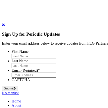
Sign Up for Periodic Updates
Enter your email address below to receive updates from FLG Partners
First Name
Last Name
Email (Required)
*
CAPTCHA
Submit
No thanks!
Home
About