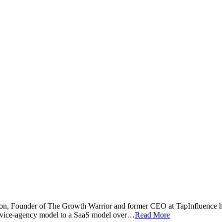
n, Founder of The Growth Warrior and former CEO at TapInfluence h
ervice-agency model to a SaaS model over…
Read More