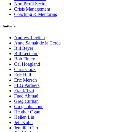
Non Profit Sector
Crisis Management
Coaching & Mentoring
Authors
Andrew Levitch
Anne Samak de la Cerda
Bill Beyer
Bill Leetham
Bob Finley
Cal Hoagland
Chris Cook
Eric Hall
Eric Mersch
FLG Partners
Frank Tsai
Fuad Ahmad
Greg Curhan
Greg Johnstone
Heather Ogan
Hellen Liu
Jeff Kuhn
Jennifer Cho