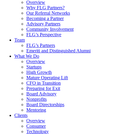
Overview
Why FLG Partners?
Our Referral Networks
Becoming a Partner
Advisory Partners
Community Involvement
FLG’s Perspective
Team
FLG’s Partners
Emeriti and Distinguished Alumni
What We Do
Overview
Startups
High Growth
Mature Operating Lift
CFO in Transition
Preparing for Exit
Board Advisory
Nonprofits
Board Directorships
Mentoring
Clients
Overview
Consumer
Technology