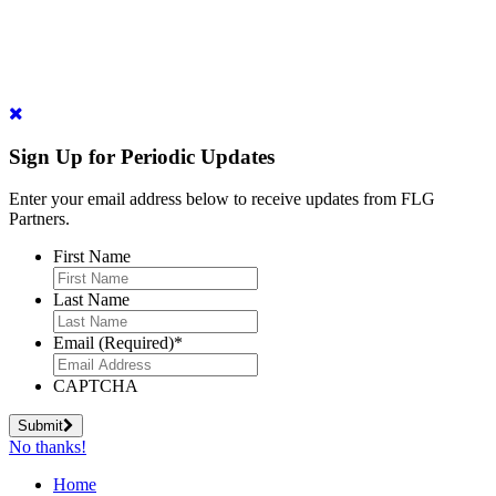
Sign Up for Periodic Updates
Enter your email address below to receive updates from FLG
Partners.
First Name
Last Name
Email (Required)
*
CAPTCHA
Submit
No thanks!
Home