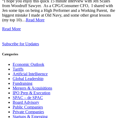
“I hope you enjoy this quick 15 minute interview with Jen Scales
from Woodruff Sawyer. As a CPG/Consumer CFO, I shared with
Jen some tips on being a High Performer and a Working Parent, the
biggest mistake I made at Old Navy, and some other great lessons
(my top 10)…
Read More
Read More
Subscribe for Updates
Categories
Economic Outlook
Tariffs
Artificial Intelligence
Global Leadership
Fundraising
Mergers & Acquisitions
IPO Prep & Execution
SPAC – de SPAC
Board Advisory
Public Companies
Private Companies
Startups & Emerging