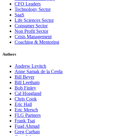
CFO Leaders
Technology Sector
SaaS
Life Sciences Sector
Consumer Sector
Non Profit Sector
Crisis Management
Coaching & Mentoring
Authors
Andrew Levitch
Anne Samak de la Cerda
Bill Beyer
Bill Leetham
Bob Finley
Cal Hoagland
Chris Cook
Eric Hall
Eric Mersch
FLG Partners
Frank Tsai
Fuad Ahmad
Greg Curhan