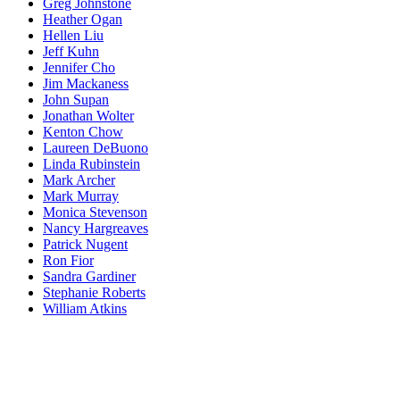
Greg Johnstone
Heather Ogan
Hellen Liu
Jeff Kuhn
Jennifer Cho
Jim Mackaness
John Supan
Jonathan Wolter
Kenton Chow
Laureen DeBuono
Linda Rubinstein
Mark Archer
Mark Murray
Monica Stevenson
Nancy Hargreaves
Patrick Nugent
Ron Fior
Sandra Gardiner
Stephanie Roberts
William Atkins