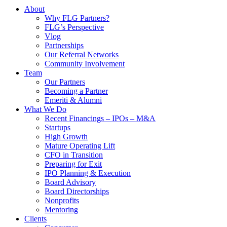
About
Why FLG Partners?
FLG’s Perspective
Vlog
Partnerships
Our Referral Networks
Community Involvement
Team
Our Partners
Becoming a Partner
Emeriti & Alumni
What We Do
Recent Financings – IPOs – M&A
Startups
High Growth
Mature Operating Lift
CFO in Transition
Preparing for Exit
IPO Planning & Execution
Board Advisory
Board Directorships
Nonprofits
Mentoring
Clients