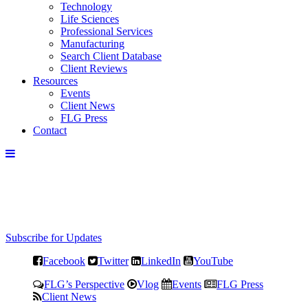
Technology
Life Sciences
Professional Services
Manufacturing
Search Client Database
Client Reviews
Resources
Events
Client News
FLG Press
Contact
Subscribe for Updates
Facebook
Twitter
LinkedIn
YouTube
FLG’s Perspective
Vlog
Events
FLG Press
Client News