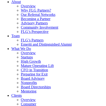
About
Overview
Why FLG Partners?
Our Referral Networks
Becoming a Partner
Advisory Partners
Community Involvement
FLG’s Perspective
Team
FLG’s Partners
Emeriti and Distinguished Alumni
What We Do
Overview
Startups
High Growth
Mature Operating Lift
CFO in Transition
Preparing for Exit
Board Advisory
Nonprofits
Board Directorships
Mentoring
Clients
Overview
Consumer