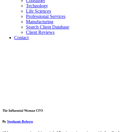
Consumer
Technology
Life Sciences
Professional Services
Manufacturing
Search Client Database
Client Reviews
Contact
The Influential Woman CFO
By
Stephanie Roberts